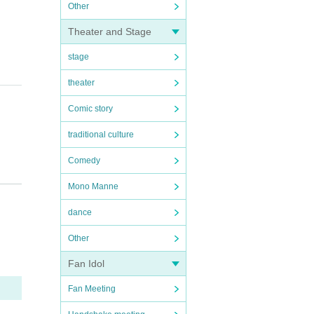
Other
Theater and Stage
stage
theater
Comic story
traditional culture
Comedy
Mono Manne
dance
Other
Fan Idol
Fan Meeting
tc.)