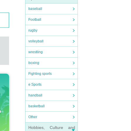
baseball
Football
rugby
volleyball
wrestling
boxing
Fighting sports
e Sports
handball
basketball
Other
Hobbies, Culture and