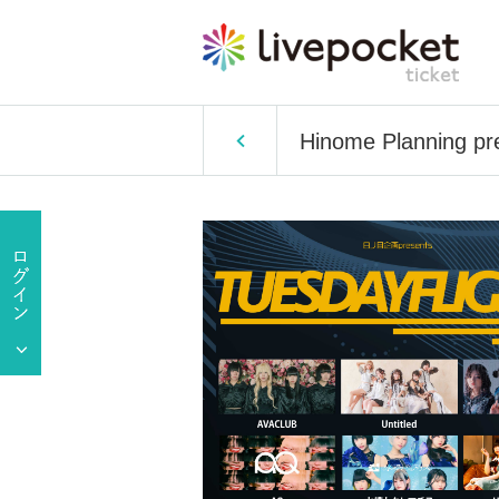
Hinome Planning p