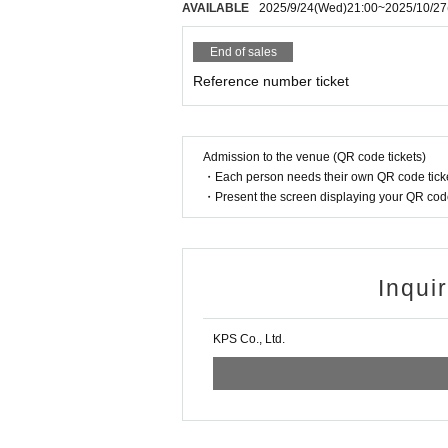
◆Dangerous activities such as moshing, diving, a
AVAILABLE
2025/9/24
(Wed)
21:00
~
2025/10/27
End of sales
Reference number ticket
Admission to the venue (QR code tickets)
・Each person needs their own QR code ticke
・Present the screen displaying your QR code 
Inqui
KPS Co., Ltd.