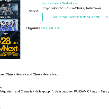
Otsuka Hearts Next
Tokyo
)
Tokyo Tokyo 2-16-7 Kita-Otsuka, Toshima-ku
Venue
Venue Map · access method is here
Organizer
KPS Co., Ltd.
nues: Otsuka Hearts+ and Otsuka Hearts Next!
2"
AQ / Aquarium and Clematis / Hellzapoppin' / demipogune / PANDAMIC / may in film / 
)