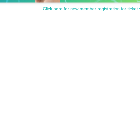
Click here for new member registration for ticket 