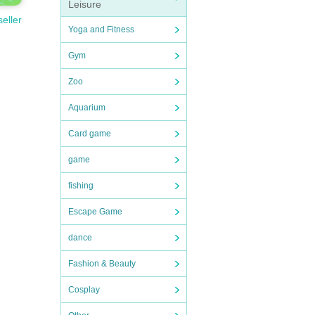
Leisure
seller
Yoga and Fitness
Gym
Zoo
Aquarium
Card game
game
fishing
Escape Game
dance
Fashion & Beauty
Cosplay