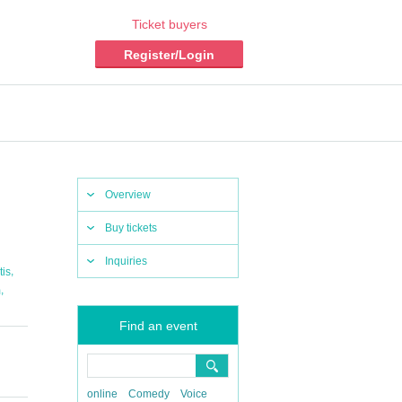
Ticket buyers
Register/Login
Overview
Buy tickets
Inquiries
,
tis
,
m
Find an event
online
Comedy
Voice