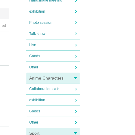
Handshake meeting
exhibition
Photo session
ired
Talk show
Live
Goods
Other
Anime Characters
Collaboration cafe
exhibition
Goods
Other
Sport