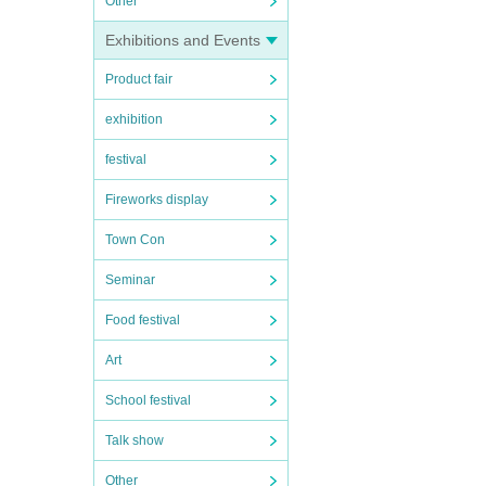
Other
Exhibitions and Events
Product fair
exhibition
festival
Fireworks display
Town Con
Seminar
Food festival
Art
School festival
Talk show
Other