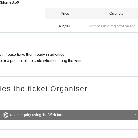
nd surfing are prohibited.
(Mon)
23:59
Price
Quantity
¥ 2,900
Membership registration requ
t. Please have them ready in advance.
or a printout of the code when entering the venue.
ries the ticket Organiser
Make an inquiry using the Web form