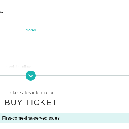
xt.
Notes
ndards will be followed.
Ticket sales information
ets (in the order Reference number ticket numbers) → On the day
BUY TICKET
panied by a guardian.
First-come-first-served sales
 discretion of the organizer, we may issue a refund.
ations or customer circumstances (including problems caused by natural disasters, e