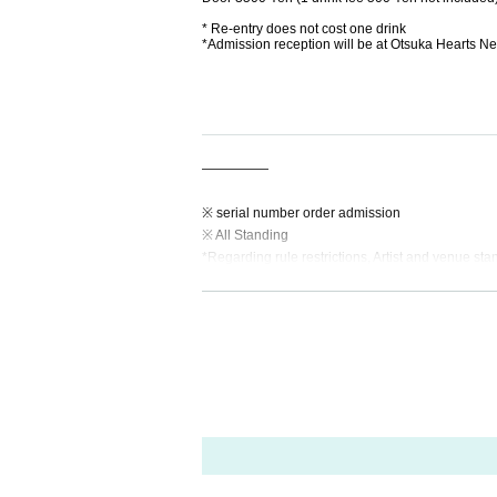
* Re-entry does not cost one drink
*Admission reception will be at Otsuka Hearts Ne
—————
※ serial number order admission
※ All Standing
*Regarding rule restrictions, Artist and venue sta
—————
【Notes】
※Admission will Reference number. Advance tick
* 1 drink fee is required at the time of Admission
*Admission is free for preschool children accom
◆If a performance is canceled or postponed at the
◆We do not provide refunds due to Artist cancell