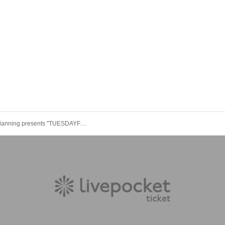
Hinome Planning presents "TUESDAYFLIGHT×2"