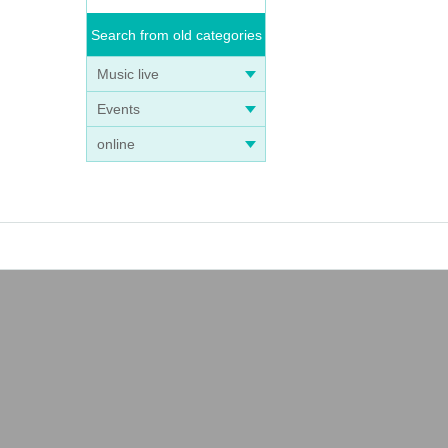
Search from old categories
Music live
Events
online