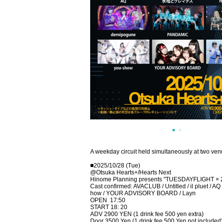
A weekday circuit held simultaneously at two ve
■2025/10/28 (Tue)
@Otsuka Hearts+/Hearts Next
Hinome Planning presents "TUESDAYFLIGHT × 
Cast confirmed: AVACLUB / Untitled / il pluet / 
how / YOUR ADVISORY BOARD / Layn
OPEN
17:50
START 18: 20
ADV 2900 YEN (1 drink fee 500 yen extra)
Door 3500 Yen (1 drink fee 500 Yen not included