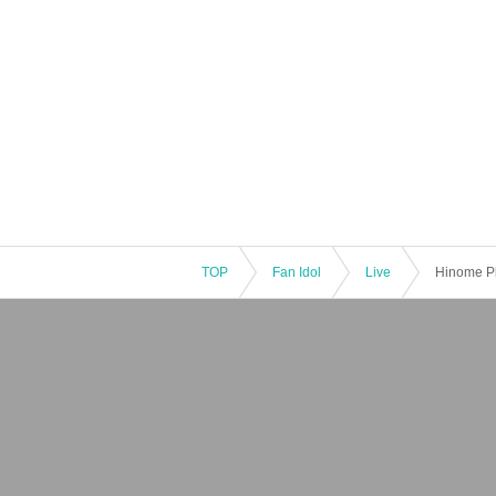
TOP
Fan Idol
Live