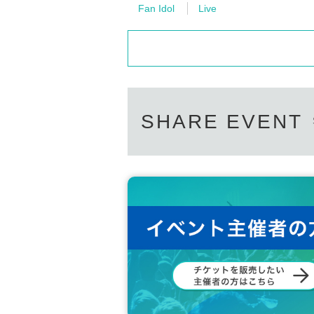
Fan Idol
Live
SHARE EVENT