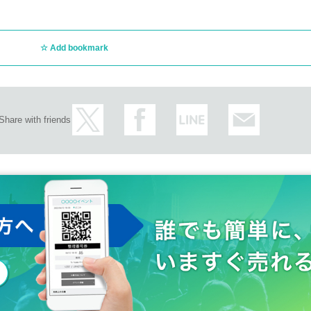
Add bookmark
Share with friends