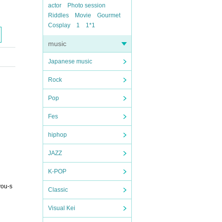
actor
Photo session
Riddles
Movie
Gourmet
Cosplay
1
1*1
music
Japanese music
Rock
Pop
Fes
hiphop
JAZZ
K-POP
you-s
Classic
Visual Kei