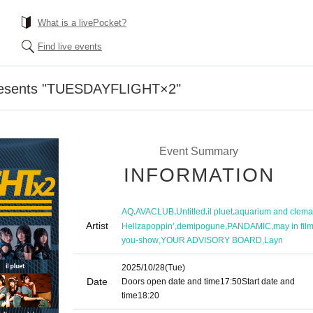
What is a livePocket?
Find live events
resents "TUESDAYFLIGHT×2"
Event Summary
INFORMATION
,
,
,
,
AQ
AVACLUB
Untitled
il pluet
aquarium and clema
Artist
,
,
,
Hellzapoppin’
demipogune
PANDAMIC
may in fil
,
,
you-show
YOUR ADVISORY BOARD
Layn
2025/10/28
(Tue)
Date
Doors open date and time
17:50
Start date and
time
18:20