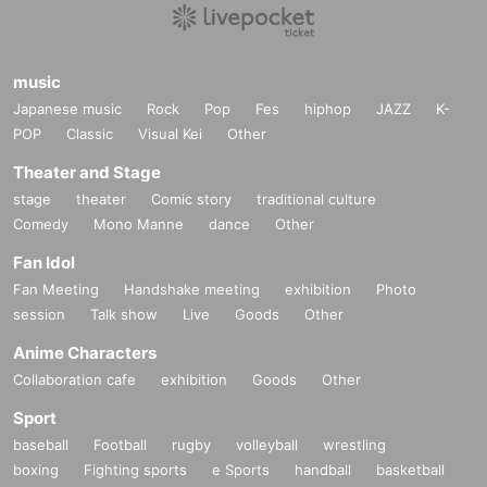
music
Japanese music
Rock
Pop
Fes
hiphop
JAZZ
K-
POP
Classic
Visual Kei
Other
Theater and Stage
stage
theater
Comic story
traditional culture
Comedy
Mono Manne
dance
Other
Fan Idol
Fan Meeting
Handshake meeting
exhibition
Photo
session
Talk show
Live
Goods
Other
Anime Characters
Collaboration cafe
exhibition
Goods
Other
Sport
baseball
Football
rugby
volleyball
wrestling
boxing
Fighting sports
e Sports
handball
basketball