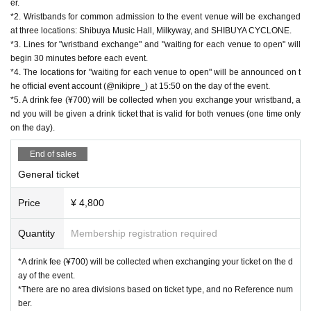
er.
*2. Wristbands for common admission to the event venue will be exchanged
at three locations: Shibuya Music Hall, Milkyway, and SHIBUYA CYCLONE.
*3. Lines for "wristband exchange" and "waiting for each venue to open" will
begin 30 minutes before each event.
*4. The locations for "waiting for each venue to open" will be announced on t
he official event account (@nikipre_) at 15:50 on the day of the event.
*5. A drink fee (¥700) will be collected when you exchange your wristband, a
nd you will be given a drink ticket that is valid for both venues (one time only
on the day).
End of sales
General ticket
Price
¥ 4,800
Quantity
Membership registration required
*A drink fee (¥700) will be collected when exchanging your ticket on the d
ay of the event.
*There are no area divisions based on ticket type, and no Reference num
ber.