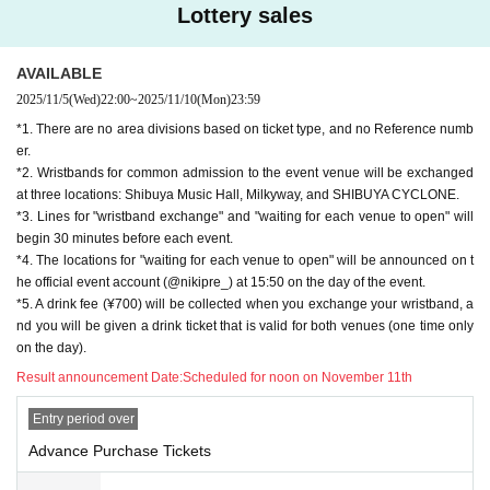
Lottery sales
*6. The live performance regulations for this show will basi
cally be in accordance with the venue's instructions and th
AVAILABLE
e live performance regulations set by each performer.
2025/11/5
(Wed)
22:00
~
2025/11/10
(Mon)
23:59
*1. There are no area divisions based on ticket type, and no Reference numb
*7. Please refrain from touching any equipment at the venu
er.
e. In the unlikely event that damage occurs, the person in q
*2. Wristbands for common admission to the event venue will be exchanged
uestion will be required to pay full compensation, regardles
at three locations: Shibuya Music Hall, Milkyway, and SHIBUYA CYCLONE.
s of whether the damage was intentional or accidental.
*3. Lines for "wristband exchange" and "waiting for each venue to open" will
begin 30 minutes before each event.
*8. Bringing food and drinks into the venue is prohibited (in
*4. The locations for "waiting for each venue to open" will be announced on t
cluding gifts for Artist). If found to be brought in, it will be co
he official event account (@nikipre_) at 15:50 on the day of the event.
*5. A drink fee (¥700) will be collected when you exchange your wristband, a
nfiscated.
nd you will be given a drink ticket that is valid for both venues (one time only
on the day).
*9. Intoxicated people will not be allowed to enter.
Result announcement Date:
Scheduled for noon on November 11th
*10. Please refrain from loitering or talking loudly around th
Entry period over
e venue as this may disturb the neighbors.
Advance Purchase Tickets
*11. Smoking around the venue is prohibited as it causes i