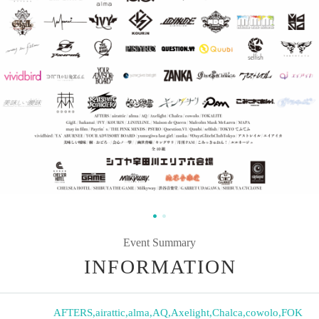
Event Summary
INFORMATION
AFTERS
,
airattic
,
alma
,
AQ
,
Axelight
,
Chalca
,
cowolo
,
FOK