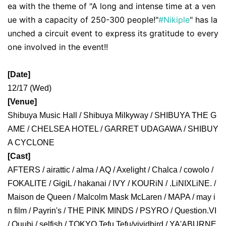
ea with the theme of "A long and intense time at a ven
ue with a capacity of 250-300 people!"
#Nikiple
" has la
unched a circuit event to express its gratitude to every
one involved in the event!!
[Date]
12/17 (Wed)
[Venue]
Shibuya Music Hall / Shibuya Milkyway / SHIBUYA THE G
AME / CHELSEA HOTEL / GARRET UDAGAWA / SHIBUY
A CYCLONE
[Cast]
AFTERS / airattic / alma / AQ / Axelight / Chalca / cowolo / 
FOKALITE / 
GigiL / hakanai / IVY / KOURiN / .LiNIXLiNE. / 
Maison de Queen / Malcolm Mask McLaren / MAPA / 
may i
n film / Payrin's / THE PINK MINDS / PSYRO / Question.VI 
/ Quubi / selfish / TOKYO Tefu Tefu/
vividbird / YA'ABURNE