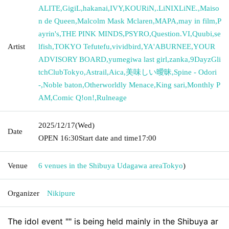
ALITE
,
GigiL
,
hakanai
,
IVY
,
KOURiN
,
.LiNIXLiNE.
,
Maiso
n de Queen
,
Malcolm Mask Mclaren
,
MAPA
,
may in film
,
P
ayrin's
,
THE PINK MINDS
,
PSYRO
,
Question.VI
,
Quubi
,
se
Artist
lfish
,
TOKYO Tefutefu
,
vividbird
,
YA'ABURNEE
,
YOUR
ADVISORY BOARD
,
yumegiwa last girl
,
zanka
,
9DayzGli
tchClubTokyo
,
Astrail
,
Aica
,
美味しい曖昧
,
Spine - Odori
-
,
Noble baton
,
Otherworldly Menace
,
King sari
,
Monthly P
AM
,
Comic Q!on!
,
Rulneage
2025/12/17
(Wed)
Date
OPEN​ ​
16:30
Start date and time
17:00
Venue
6 venues in the Shibuya Udagawa area
Tokyo
)
Organizer
Nikipure
The idol event "" is being held mainly in the Shibuya ar