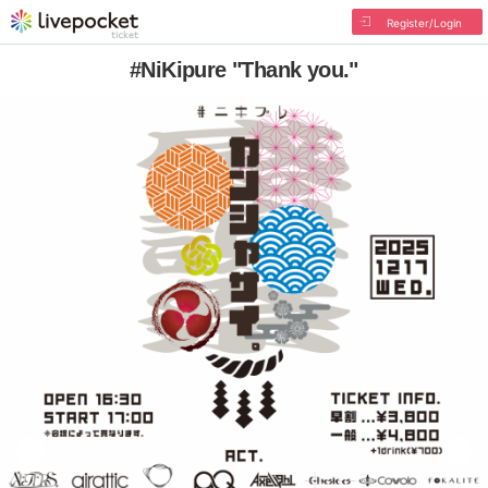
Register/Login
#NiKipure "Thank you."