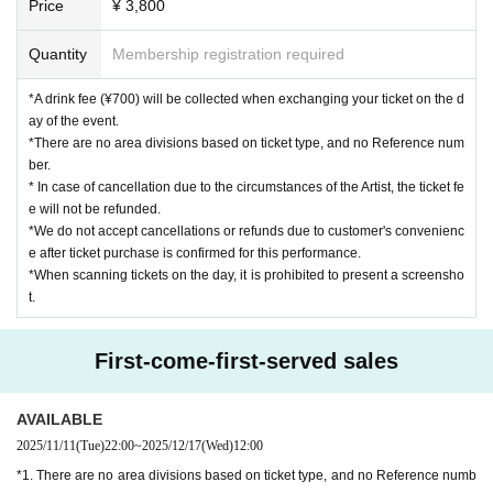
Price
¥ 3,800
nconvenience to the neighbors.
If you do not follow the above rules, you may be asked to leav
Quantity
Membership registration required
e. Please note.
*A drink fee (¥700) will be collected when exchanging your ticket on the d
ay of the event.
*There are no area divisions based on ticket type, and no Reference num
ber.
* In case of cancellation due to the circumstances of the Artist, the ticket fe
e will not be refunded.
*We do not accept cancellations or refunds due to customer's convenienc
e after ticket purchase is confirmed for this performance.
*When scanning tickets on the day, it is prohibited to present a screensho
t.
First-come-first-served sales
AVAILABLE
2025/11/11
(Tue)
22:00
~
2025/12/17
(Wed)
12:00
*1. There are no area divisions based on ticket type, and no Reference numb