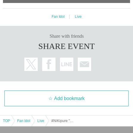
Fan Idol
Live
Share with friends
SHARE EVENT
Add bookmark
TOP
Fan Idol
Live
#NiKipure "Thank you."