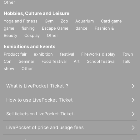
Other
Hobbies, Culture and Leisure
Yoga and Fitness
Gym
Zoo
Aquarium
Card game
game
fishing
Escape Game
dance
Fashion &
Beauty
Cosplay
Other
Exhibitions and Events
Product fair
exhibition
festival
Fireworks display
Town
Con
Seminar
Food festival
Art
School festival
Talk
show
Other
What is LivePocket-Ticket-?
How to use LivePocket-Ticket-
Sell tickets on LivePocket-Ticket-
LivePocket of price and usage fees