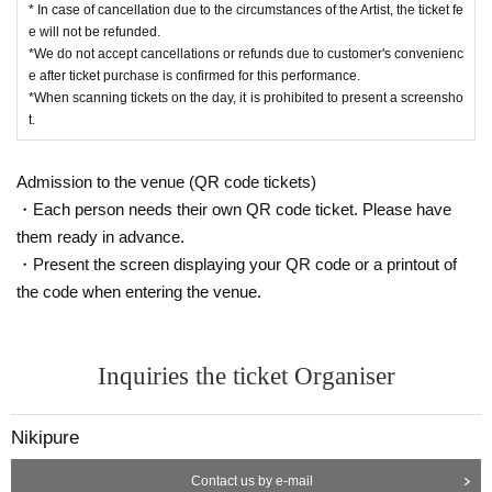
* In case of cancellation due to the circumstances of the Artist, the ticket fe
e will not be refunded.
*We do not accept cancellations or refunds due to customer's convenienc
e after ticket purchase is confirmed for this performance.
*When scanning tickets on the day, it is prohibited to present a screensho
t.
Admission to the venue (QR code tickets)
・Each person needs their own QR code ticket. Please have
them ready in advance.
・Present the screen displaying your QR code or a printout of
the code when entering the venue.
Inquiries the ticket Organiser
Nikipure
Contact us by e-mail