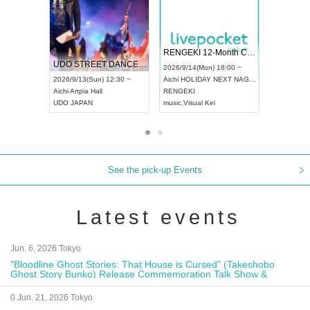
 Vol4
RENGEKI 12-Month Consecutive ONE MAN TOUR "Seisei Ruten" -Sep. Edition -
Dream Fe
UDO STREET DANCE WORLD CHAMPIONSHIP JAPAN 2026
13:00 ~
2026/9/14(Mon) 18:00 ~
2026/9/19(
2026/9/13(Sun) 12:30 ~
Aichi
HOLIDAY NEXT NAGOYA
Tokyo
Asa
Aichi
Artpia Hall
RENGEKI
ash
,
Braid
,
UDO JAPAN
music
,
Visual Kei
music
,
Fes
See the pick-up Events
Latest events
Jun. 6, 2026 Tokyo
"Bloodline Ghost Stories: That House is Cursed" (Takeshobo
Ghost Story Bunko) Release Commemoration Talk Show &
Autograph Session
0 Jun. 21, 2026 Tokyo