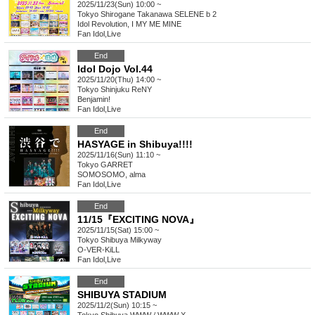
2025/11/23(Sun) 10:00 ~
Tokyo
Shirogane Takanawa SELENE b 2
Idol Revolution, I MY ME MINE
Fan Idol
,
Live
End
Idol Dojo Vol.44
2025/11/20(Thu) 14:00 ~
Tokyo
Shinjuku ReNY
Benjamin!
Fan Idol
,
Live
End
HASYAGE in Shibuya!!!!
2025/11/16(Sun) 11:10 ~
Tokyo
GARRET
SOMOSOMO, alma
Fan Idol
,
Live
End
11/15『EXCITING NOVA』
2025/11/15(Sat) 15:00 ~
Tokyo
Shibuya Milkyway
O-VER-KiLL
Fan Idol
,
Live
End
SHIBUYA STADIUM
2025/11/2(Sun) 10:15 ~