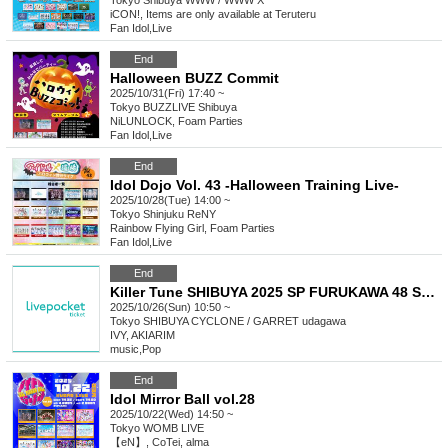
Tokyo
Shibuya WWW / WWW X
iCON!, Items are only available at Teruteru
Fan Idol
,
Live
End
Halloween BUZZ Commit
2025/10/31(Fri) 17:40 ~
Tokyo
BUZZLIVE Shibuya
NiLUNLOCK, Foam Parties
Fan Idol
,
Live
End
Idol Dojo Vol. 43 -Halloween Training Live-
2025/10/28(Tue) 14:00 ~
Tokyo
Shinjuku ReNY
Rainbow Flying Girl, Foam Parties
Fan Idol
,
Live
End
Killer Tune SHIBUYA 2025 SP FURUKAWA 48 SONIC!!!!! Day2
2025/10/26(Sun) 10:50 ~
Tokyo
SHIBUYA CYCLONE / GARRET udagawa
IVY, AKIARIM
music
,
Pop
End
Idol Mirror Ball vol.28
2025/10/22(Wed) 14:50 ~
Tokyo
WOMB LIVE
【eN】, CoTei, alma