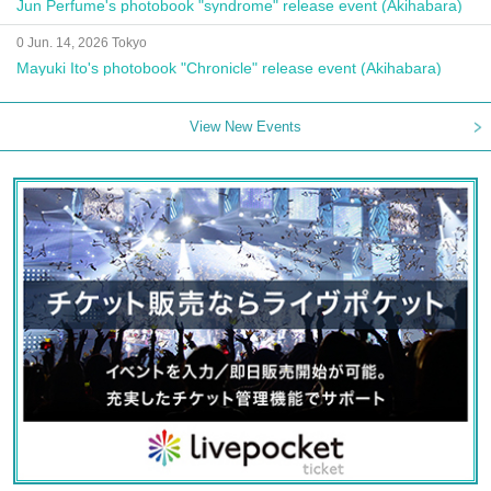
Jun Perfume's photobook "syndrome" release event (Akihabara)
0 Jun. 14, 2026 Tokyo
Mayuki Ito's photobook "Chronicle" release event (Akihabara)
View New Events