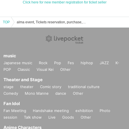
Click here for new member registration for ticket seller
TOP
alma event, Tickets reservation, purchase, sales information list
music
Japanese music
Rock
Pop
Fes
hiphop
JAZZ
K-
POP
Classic
Visual Kei
Other
Theater and Stage
stage
theater
Comic story
traditional culture
Comedy
Mono Manne
dance
Other
Fan Idol
Fan Meeting
Handshake meeting
exhibition
Photo
session
Talk show
Live
Goods
Other
Anime Characters