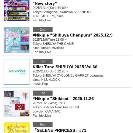
"New story"
2025/12/14(Sun) 10:00 ~
Tokyo
Shirogane Takanawa SELENE b 2
iRiNE, AFTERS, alma
Fan Idol
,
Live
End
#Nikiple "Shibuya Chanpuru" 2025.12.9
2025/12/9(Tue) 19:00 ~
Tokyo
SHIBUYA THE GAME
alma, unSea, vividbird
Fan Idol
,
Live
End
Killer Tune SHIBUYA 2025 Vol.66
2025/11/30(Sun) 12:20 ~
Tokyo
SHIBUYA CYCLONE / GARRET udagawa
alma, NiLUNLOCK
music
,
Pop
End
#Nikiple "Shikisai." 2025.11.26
2025/11/26(Wed) 19:00 ~
Tokyo
Shibuya Near Future Hall
cowolo, KAMAITACI
Fan Idol
,
Live
End
「SELENE PRINCESS」#71