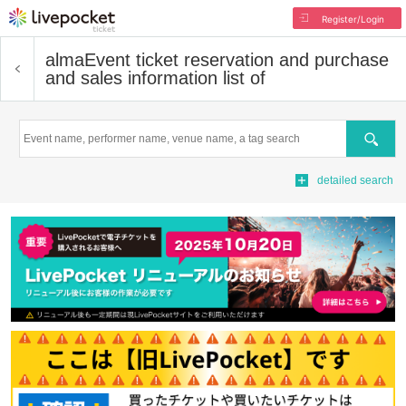
Register/Login
alma
Event ticket reservation and purchase
and sales information list of
Search
detailed search