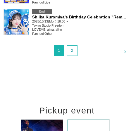
Fan Idol
,
Live
End
Shiika Kuromiya's Birthday Celebration "Remote" Donation
2025/10/13(Mon) 18:30 ~
Tokyo
Studio Freedom
LOVEME, alma, all-in
Fan Idol
,
Other
<
1
2
Pickup event