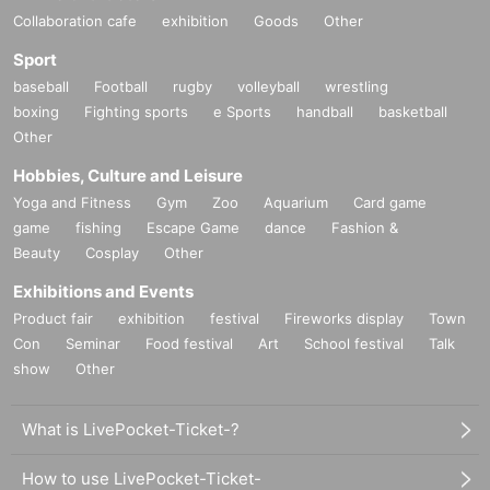
Collaboration cafe
exhibition
Goods
Other
Sport
baseball
Football
rugby
volleyball
wrestling
boxing
Fighting sports
e Sports
handball
basketball
Other
Hobbies, Culture and Leisure
Yoga and Fitness
Gym
Zoo
Aquarium
Card game
game
fishing
Escape Game
dance
Fashion &
Beauty
Cosplay
Other
Exhibitions and Events
Product fair
exhibition
festival
Fireworks display
Town
Con
Seminar
Food festival
Art
School festival
Talk
show
Other
What is LivePocket-Ticket-?
How to use LivePocket-Ticket-