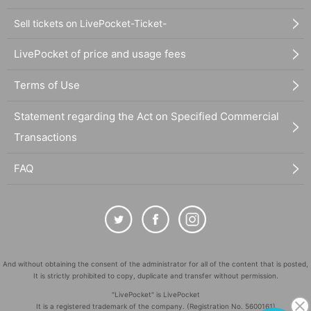
Sell tickets on LivePocket-Ticket-
LivePocket of price and usage fees
Terms of Use
Statement regarding the Act on Specified Commercial
Transactions
FAQ
And without obtaining the consent of the administrator for all of the content that is posted,
It is strictly prohibited to copy, duplicate and transfer without permission.
"LivePocket" is LivePocket
It is a registered trademark of the company. (Registration No. 5600161)