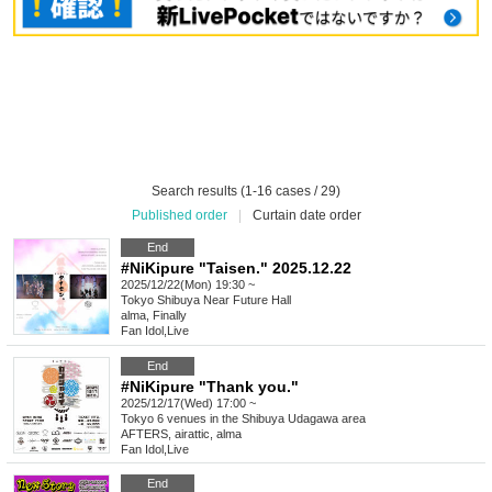
Search results (1-16 cases / 29)
Published order
|
Curtain date order
End
#NiKipure "Taisen." 2025.12.22
2025/12/22(Mon) 19:30 ~
Tokyo
Shibuya Near Future Hall
alma, Finally
Fan Idol
,
Live
End
#NiKipure "Thank you."
2025/12/17(Wed) 17:00 ~
Tokyo
6 venues in the Shibuya Udagawa area
AFTERS, airattic, alma
Fan Idol
,
Live
End