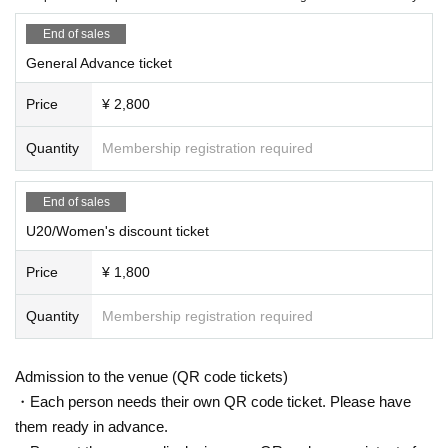
End of sales
General Advance ticket
Price
¥ 2,800
Quantity
Membership registration required
End of sales
U20/Women's discount ticket
Price
¥ 1,800
Quantity
Membership registration required
Admission to the venue (QR code tickets)
・Each person needs their own QR code ticket. Please have
them ready in advance.