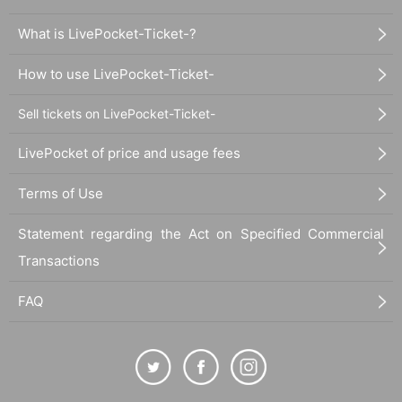
What is LivePocket-Ticket-?
How to use LivePocket-Ticket-
Sell tickets on LivePocket-Ticket-
LivePocket of price and usage fees
Terms of Use
Statement regarding the Act on Specified Commercial
Transactions
FAQ