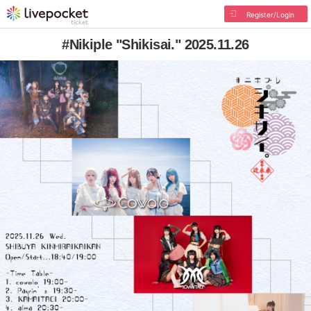
Register/Login
#Nikiple "Shikisai." 2025.11.26