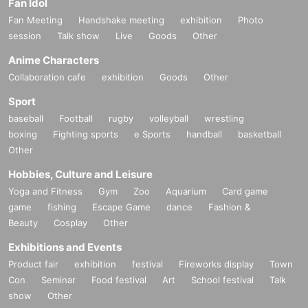
Fan Idol
Fan Meeting
Handshake meeting
exhibition
Photo
session
Talk show
Live
Goods
Other
Anime Characters
Collaboration cafe
exhibition
Goods
Other
Sport
baseball
Football
rugby
volleyball
wrestling
boxing
Fighting sports
e Sports
handball
basketball
Other
Hobbies, Culture and Leisure
Yoga and Fitness
Gym
Zoo
Aquarium
Card game
game
fishing
Escape Game
dance
Fashion &
Beauty
Cosplay
Other
Exhibitions and Events
Product fair
exhibition
festival
Fireworks display
Town
Con
Seminar
Food festival
Art
School festival
Talk
show
Other