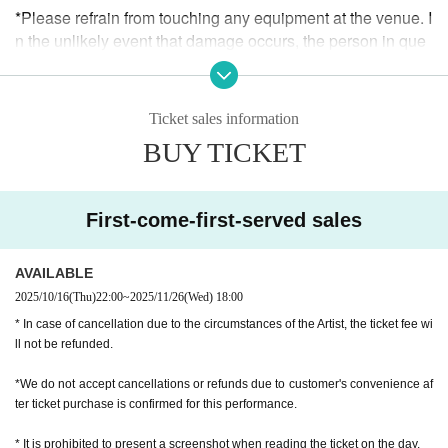
*Please refrain from touching any equipment at the venue. I
n the unlikely event that damage occurs, the person in que
stion will be required to pay full compensation, regardless
of whether the damage was intentional or accidental.
Ticket sales information
* We do not allow food and drinks to be brought into the ve
BUY TICKET
nue. In addition, if it is discovered that you have brought it i
n Artist
* Drunk people are not allowed to Admission.
First-come-first-served sales
* Please refrain from hanging out and talking loudly around
AVAILABLE
the venue as it will be a nuisance to the neighborhood.
2025/10/16
(Thu)
22:00
~
2025/11/26
(Wed)
18:00
* Smoking around the venue is prohibited as it will be a nui
* In case of cancellation due to the circumstances of the Artist, the ticket fee wi
sance to the neighborhood.
ll not be refunded.
If you do not follow the above rules, you may be asked to leav
*We do not accept cancellations or refunds due to customer's convenience af
e. Please note.
ter ticket purchase is confirmed for this performance.
* It is prohibited to present a screenshot when reading the ticket on the day.