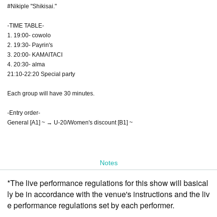
#Nikiple "Shikisai."
-TIME TABLE-
1. 19:00- cowolo
2. 19:30- Payrin's
3. 20:00- KAMAITACI
4. 20:30- alma
21:10-22:20 Special party
Each group will have 30 minutes.
-Entry order-
General [A1] ~ → U-20/Women's discount [B1] ~
Notes
*The live performance regulations for this show will basical
ly be in accordance with the venue's instructions and the liv
e performance regulations set by each performer.