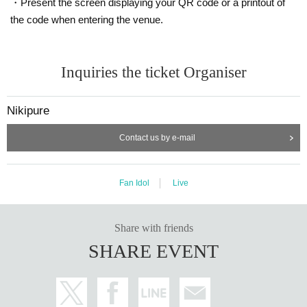
・Present the screen displaying your QR code or a printout of
the code when entering the venue.
Inquiries the ticket Organiser
Nikipure
Contact us by e-mail
Fan Idol
Live
Share with friends
SHARE EVENT