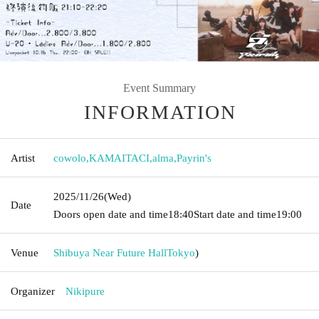
Event Summary
INFORMATION
Artist
cowolo
,
KAMAITACI
,
alma
,
Payrin's
2025/11/26
(Wed)
Date
Doors open date and time
18:40
Start date and time
19:00
Venue
Shibuya Near Future Hall
Tokyo
)
Organizer
Nikipure