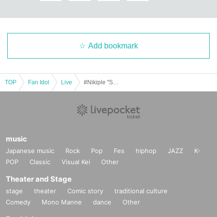
Add bookmark
TOP
Fan Idol
Live
#Nikiple "Shikisai." 2025.11.26
music
Japanese music
Rock
Pop
Fes
hiphop
JAZZ
K-
POP
Classic
Visual Kei
Other
Theater and Stage
stage
theater
Comic story
traditional culture
Comedy
Mono Manne
dance
Other