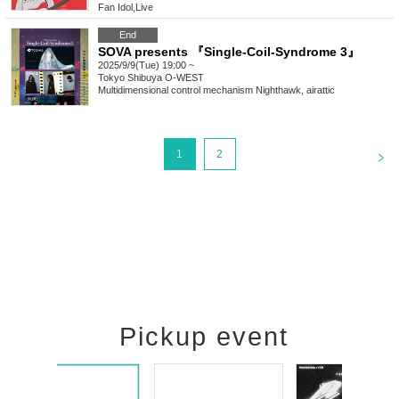
Fan Idol
,
Live
End
SOVA presents 『Single-Coil-Syndrome 3』
2025/9/9(Tue) 19:00 ~
Tokyo
Shibuya O-WEST
Multidimensional control mechanism Nighthawk, airattic
<
1
2
Pickup event