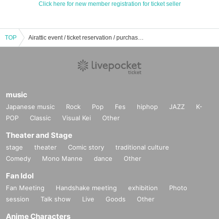
Click here for new member registration for ticket seller
TOP
Airattic event / ticket reservation / purchase / sales information list
music
Japanese music
Rock
Pop
Fes
hiphop
JAZZ
K-
POP
Classic
Visual Kei
Other
Theater and Stage
stage
theater
Comic story
traditional culture
Comedy
Mono Manne
dance
Other
Fan Idol
Fan Meeting
Handshake meeting
exhibition
Photo
session
Talk show
Live
Goods
Other
Anime Characters