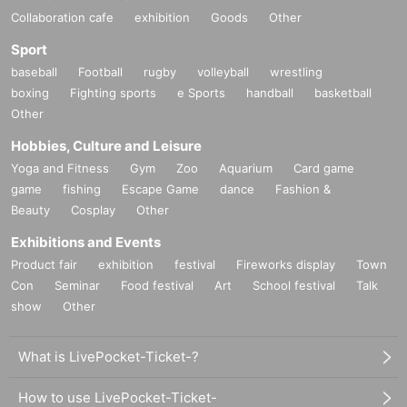
Collaboration cafe
exhibition
Goods
Other
Sport
baseball
Football
rugby
volleyball
wrestling
boxing
Fighting sports
e Sports
handball
basketball
Other
Hobbies, Culture and Leisure
Yoga and Fitness
Gym
Zoo
Aquarium
Card game
game
fishing
Escape Game
dance
Fashion &
Beauty
Cosplay
Other
Exhibitions and Events
Product fair
exhibition
festival
Fireworks display
Town
Con
Seminar
Food festival
Art
School festival
Talk
show
Other
What is LivePocket-Ticket-?
How to use LivePocket-Ticket-