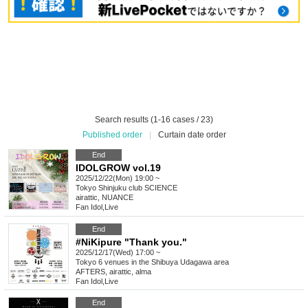
Search results (1-16 cases / 23)
Published order
|
Curtain date order
End
IDOLGROW vol.19
2025/12/22(Mon) 19:00 ~
Tokyo
Shinjuku club SCIENCE
airattic, NUANCE
Fan Idol
,
Live
End
#NiKipure "Thank you."
2025/12/17(Wed) 17:00 ~
Tokyo
6 venues in the Shibuya Udagawa area
AFTERS, airattic, alma
Fan Idol
,
Live
End