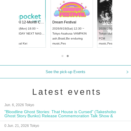
RENGEKI 12-Month Consecutive ONE MAN TOUR "Seisei Ruten" -Sep. Edition -
Dream Festival
NO COLD WALL Vol4
8:00 ~
2026/9/19(Sat) 12:30 ~
2026/10/10(Sat) 13:00 ~
T NAGOYA
Tokyo
Asakusa VAMPKIN
Tokyo
club asia
2026/9/13(
ash
,
Braid
,
Be enduring
FCM
Aichi
Artpia
music
,
Fes
music
,
Fes
UDO JAPA
See the pick-up Events
Latest events
Jun. 6, 2026 Tokyo
"Bloodline Ghost Stories: That House is Cursed" (Takeshobo
Ghost Story Bunko) Release Commemoration Talk Show &
Autograph Session
0 Jun. 21, 2026 Tokyo