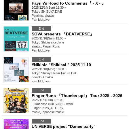
Payrin's Road to Columenus『 - X - 』
2025/12/14(Sun) 18:30 ~
Tokyo
SHIBUYA DIVE
Payrin's, airattic
Fan Idol
,
Live
End
SOVA presents 「BEATVERSE」
2025/11/16(Sun) 12:00 ~
Tokyo
Shibuya cyclone
airattic, Finger Runs
Fan Idol
,
Live
End
#Nikiple "Shikisai." 2025.11.10
2025/11/10(Mon) 19:00 ~
Tokyo
Shibuya Near Future Hall
cowolo, Chalca
Fan Idol
,
Live
End
Finger Runs 『Thumbs up!』 Tour 2025 - 2026
2025/11/9(Sun) 15:10 ~
Fukushima
club SONIC iwaki
Finger Runs, AFTERS
music
,
Japanese music
End
UNIVERSE project "Dance party"