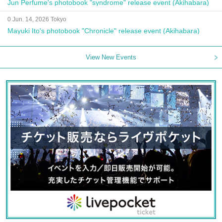
Jun Perfume's photobook "syndrome" release event (Akihabara)
0 Jun. 14, 2026 Tokyo
Mayuki Ito's photobook "Chronicle" release event (Akihabara)
View New Events