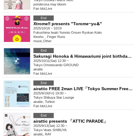
Tokyo
Otsuka Hearts Next
ponderosa may bloom
Fan Idol
,
Live
End
Xtrome‼︎ presents "Torome~yu♨️"
2025/10/18 ~ 10/19
Fukushima
Iwaki Yumoto Onsen Ryokan Koito
Kinoho. , Finger Runs
music
,
Other
End
Sakuragi Honoka & Himawariumi joint birthday "atticroom28"
2025/10/11(Sat) 12:30 ~
Tokyo
Omotesando GROUND
airattic
Fan Idol
,
Live
End
airattic FREE 2man LIVE「Tokyo Summer Freedom2」
2025/9/19(Fri) 19:00 ~
Tokyo
Shibuya Star Lounge
airattic, Tohkei
Fan Idol
,
Live
End
airattic presents 「ATTIC PARADE」
2025/9/13(Sat) 12:30 ~
Tokyo
Veats SHIBUYA
airattic, RAY