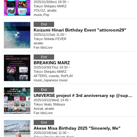
2025/11/3(Mon) 18:30 ~
Tokyo
Shinjuku MARZ
YOLOZ, airattic
music
,
Pop
End
Koizumi Hinari Birthday Event "atticroom29"
2025/11/1(Sat) 11:50 ~
Tokyo
Shinida FEVER
airattic
Fan Idol
,
Live
End
BREAKING MARZ
2025/10/30(Thu) 18:30 ~
Tokyo
Shinjuku MARZ
AFTERS, cowolo, RePLAY
music
,
Japanese music
End
UNIVERSE project # 3rd anniversary sp @supported by idol chord “OVER DANCE KILL”
2025/10/22(Wed) 14:45 ~
Tokyo
Veats Shibuya
Astrail, airattic
Fan Idol
,
Live
End
Akese Misa Birthday 2025 "Sincerely, Me"
2025/10/18(Sat) 11:30 ~