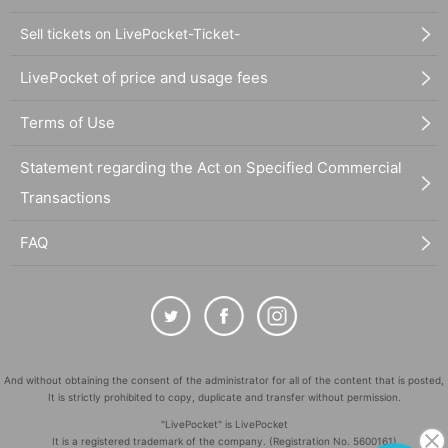
Sell tickets on LivePocket-Ticket-
LivePocket of price and usage fees
Terms of Use
Statement regarding the Act on Specified Commercial
Transactions
FAQ
And without obtaining the consent of the administrator for all of the content that is posted,
It is strictly prohibited to copy, duplicate and transfer without permission.
"LivePocket" is LivePocket
It is a registered trademark of the company. (Registration No. 5600161)