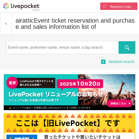
Register/Login
airattic
Event ticket reservation and purchas
e and sales information list of
Search
detailed search