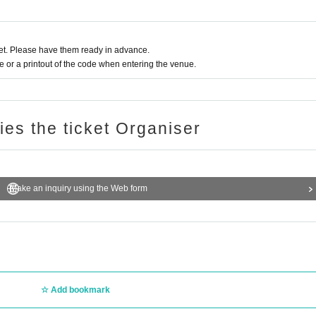
t. Please have them ready in advance.
or a printout of the code when entering the venue.
ries the ticket Organiser
Make an inquiry using the Web form
Add bookmark