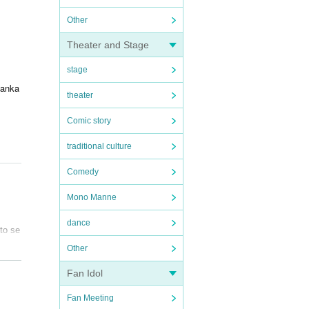
Other
Theater and Stage
stage
zanka
theater
Comic story
traditional culture
Comedy
Mono Manne
dance
to se
Other
Fan Idol
Fan Meeting