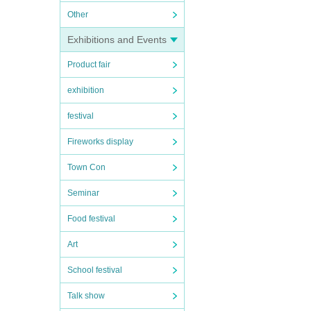
Other
Exhibitions and Events
Product fair
exhibition
festival
Fireworks display
Town Con
Seminar
Food festival
Art
School festival
Talk show