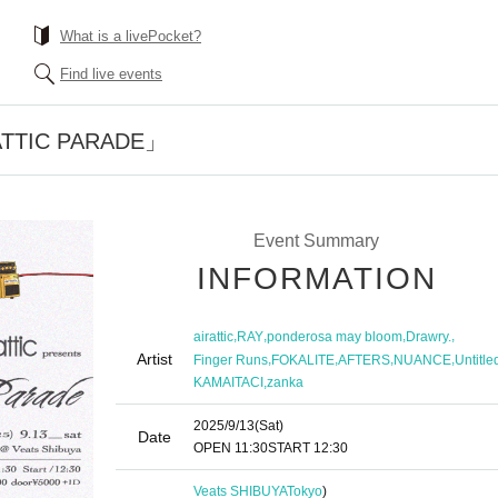
What is a livePocket?
Find live events
 「ATTIC PARADE」
Event Summary
INFORMATION
,
,
,
,
airattic
RAY
ponderosa may bloom
Drawry.
Artist
,
,
,
,
Finger Runs
FOKALITE
AFTERS
NUANCE
Untitle
,
KAMAITACI
zanka
2025/9/13
(Sat)
Date
OPEN​ ​
11:30
START​ ​
12:30
Veats SHIBUYA
Tokyo
)