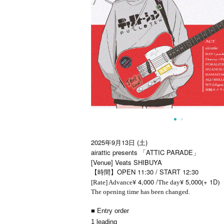
2025年9月13日 (土)
airattic presents 「ATTIC PARADE」
[Venue] Veats SHIBUYA
【時間】OPEN 11:30 / START 12:30
¥ 4,000 /
¥ 5,000
+ 1D
[Rate] Advance
The day
(
)
The opening time has been changed.
■ Entry order
1 leading