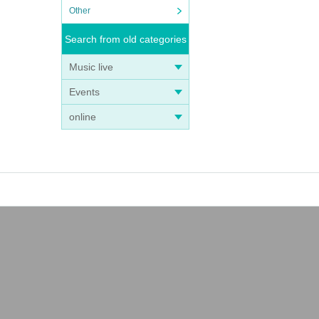
Other
Search from old categories
Music live
Events
online