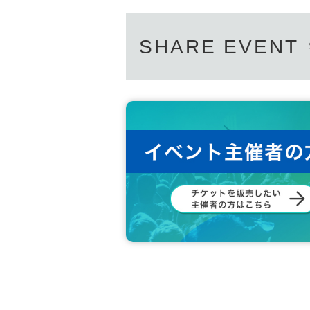
SHARE EVENT