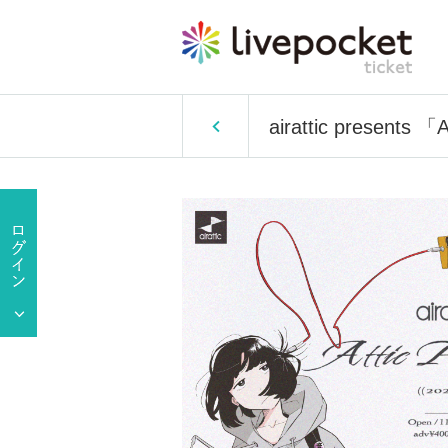
airattic presents