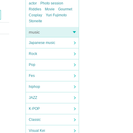
actor
Photo session
Riddles
Movie
Gourmet
Cosplay
Yuri Fujimoto
Stoneite
music
Japanese music
Rock
Pop
Fes
hiphop
JAZZ
K-POP
Classic
Visual Kei