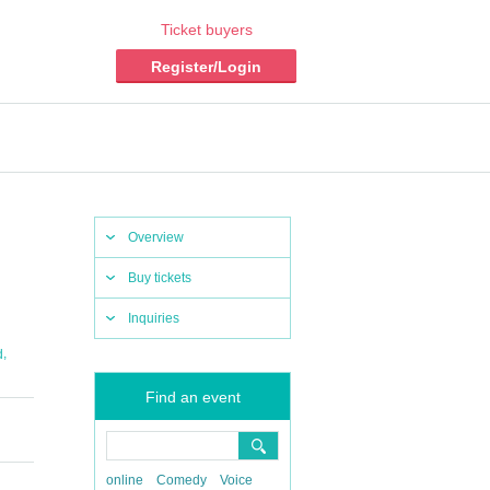
Ticket buyers
Register/Login
Overview
Buy tickets
Inquiries
,
d
Find an event
online
Comedy
Voice