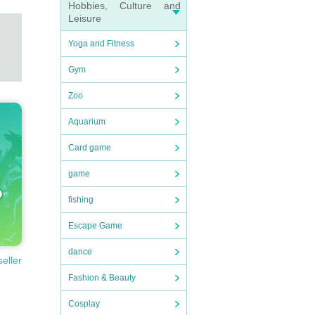
Hobbies, Culture and
Leisure
Yoga and Fitness
Gym
Zoo
Aquarium
Card game
game
fishing
Escape Game
dance
seller
Fashion & Beauty
Cosplay