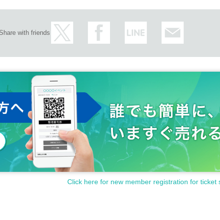
Share with friends
Click here for new member registration for ticket 