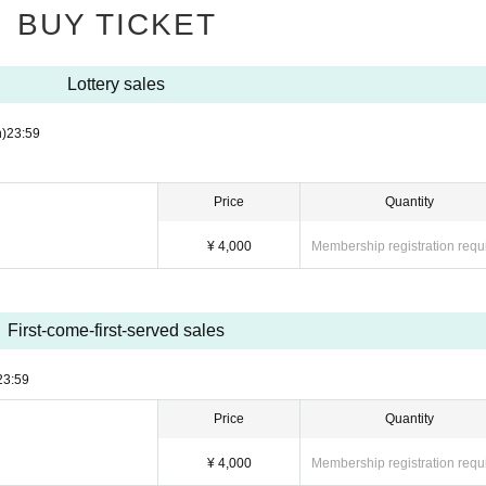
BUY TICKET
l event may Change suddenly depending on the situation. Please note.
pate. Also, please cooperate with leaving the room promptly after shooting.
Lottery sales
n the venue.
gement staff.
)
23:59
Price
Quantity
¥ 4,000
Membership registration requ
First-come-first-served sales
23:59
Price
Quantity
¥ 4,000
Membership registration requ