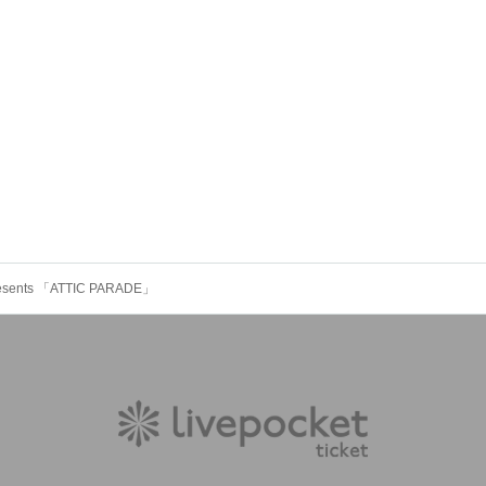
 presents 「ATTIC PARADE」