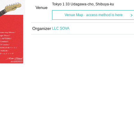
Tokyo 1 33 Udagawa-cho, Shibuya-ku
Venue
Venue Map · access method is here
Organizer
LLC SOVA