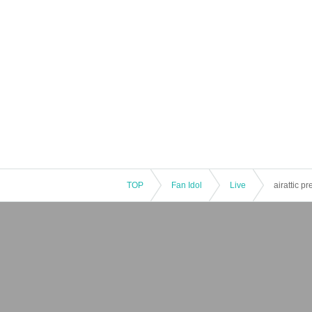
TOP
Fan Idol
Live
airattic