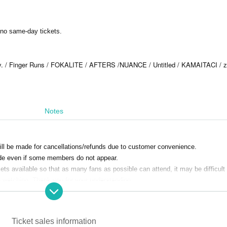
e no same-day tickets.
ry. / Finger Runs / FOKALITE / AFTERS /
NUANCE / Untitled / KAMAITACI / 
Notes
ill be made for cancellations/refunds due to customer convenience.
e even if some members do not appear.
s available so that as many fans as possible can attend, it may be difficult 
e watching. Thank you for your understanding.
Ticket sales information
hibited. Customers who do not follow the rules will be sent off.