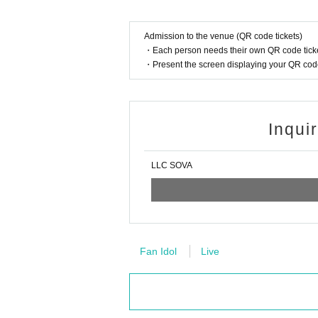
Admission to the venue (QR code tickets)
・Each person needs their own QR code ticke
・Present the screen displaying your QR code 
Inqui
LLC SOVA
Fan Idol
Live