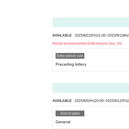
About Benefits Board]
・The venue, N/A, and progress of the specia
・Only those with Admission rights can partici
・Please refrain from chatting while staying i
・ Please follow the instructions of the mana
AVAILABLE
2025/8/22
(Fri)
21:00
~
2025/9/1
(Mon
Result announcement Date:
Around Sep. 3rd
Entry period over
Preceding lottery
AVAILABLE
2025/9/5
(Fri)
20:00
~
2025/9/12
(Fri)
End of sales
General