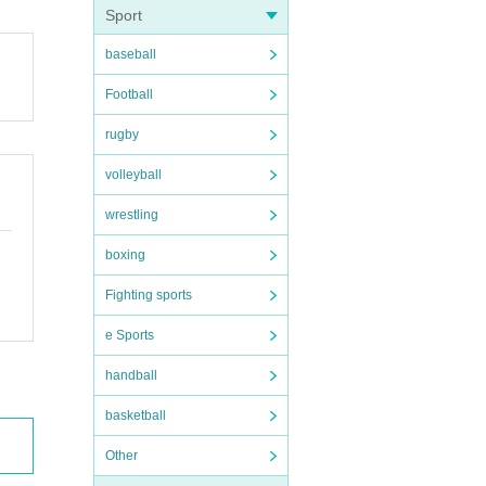
Sport
baseball
Football
rugby
volleyball
wrestling
boxing
Fighting sports
e Sports
handball
basketball
Other