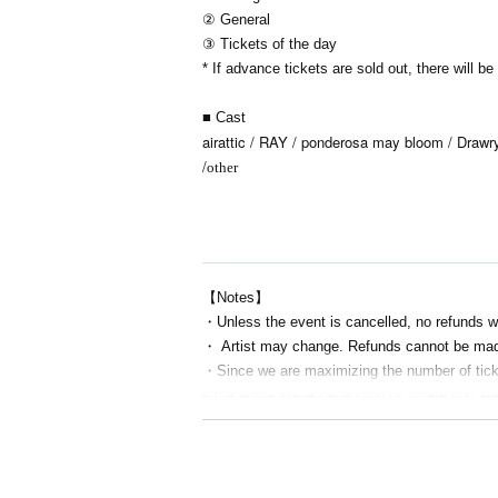
② General
③ Tickets of the day
* If advance tickets are sold out, there will b
■ Cast
airattic / RAY / ponderosa may bloom / Draw
/
other
【Notes】
・Unless the event is cancelled, no refunds w
・ Artist may change. Refunds cannot be mad
・Since we are maximizing the number of ticket
e the entire stage depending on where you ar
・ Resale is prohibited.
・Do not bring food or drinks.
・Drunners cannot Admission.
・Any acts that disturb other customers are pro