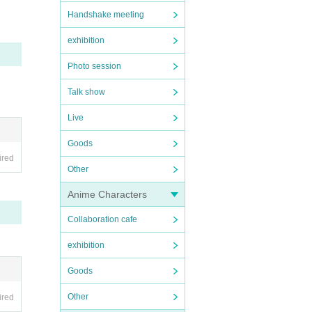
Handshake meeting
exhibition
Photo session
Talk show
Live
Goods
ired
Other
Anime Characters
Collaboration cafe
exhibition
Goods
Other
ired