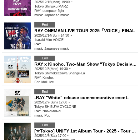
2025/12/15(Mon) 19:00 ~
Tokyo
Shinjuku MARZ
RAY, computer fight
music
,
Japanese music
End
RAY ONEMAN LIVE TOUR 2025「VOICE」FINAL
2025/12/14(Sun) 14:30 ~
Ibaraki
Mito VOICE
RAY
music
,
Japanese music
End
RAY x Kinoho. Two-Man Show "Tokyo Decisive Battle"
2025/12/8(Mon) 19:30 ~
Tokyo
Shimokitazawa Shangri-La
RAY, Kinoho.
Fan Idol
,
Live
End
-RAY "White" release commemorative event-
2025/12/7(Sun) 12:00 ~
Tokyo
SHIBUYA CYCLONE
RAY, NaNoMoRaL
music
,
Pop
End
[☆Tokyo] UNiFY 1st Album Tour - 2025 - Tour Semi-final - Tokyo
2025/12/6(Sat) 17:00 ~