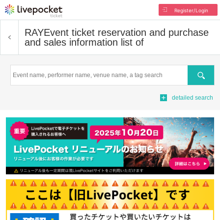
Register/Login
RAY
Event ticket reservation and purchase
and sales information list of
Search
detailed search