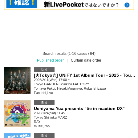
Search results (1-16 cases / 64)
Published order
|
Curtain date order
End
[★Tokyo☆] UNiFY 1st Album Tour - 2025 - Tour final - Shinkiba
2026/2/11(Wed) 17:00 ~
Tokyo
GARDEN Shinkiba FACTORY
Tomaya Fukui, Hiroaki Amamiya, Ruka Ishizawa
Fan Idol
,
Live
End
Uchiyama Yua presents "tie in reaction DX"
2026/1/24(Sat) 11:45 ~
Tokyo
Shinjuku MARZ
RAY
music
,
Pop
End