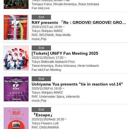
Tokyo
Shibuya Stream Hall
Tomaya Fukui, Hiroaki Amamiya, Ruka Ishizawa
Fan Idol
,
Live
End
RAY presents 「Re：GROOVE! GROOVE! GROOVE!」
2025/12/2(Tue) 19:00 ~
Tokyo
Shinjuku MARZ
RAY, WOZNIAK, Kida Motifo
music
,
Pop
End
[Tickets] UNiFY Fan Meeting 2025
2025/11/30(Sun) 17:00 ~
Tokyo
Bellesalle Iidabashi First
Taisei Amemiya, Ruka Ishizawa, Hiroki Ishibashi
Fan Idol
,
Fan Meeting
End
Uchiyama Yua presents "tie in reaction vol.14"
2025/11/28(Fri) 19:00 ~
Tokyo
Shinjuku MARZ
RAY, Underwater Spica, sidenerds
music
,
Pop
End
『Escape』
2025/11/26(Wed) 18:30 ~
Tokyo
Flowers Loft
RAY, ONIGAWARA