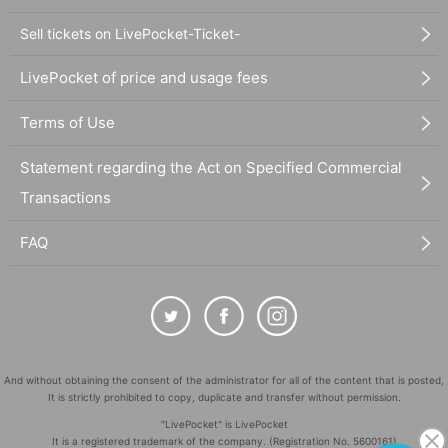
Sell tickets on LivePocket-Ticket-
LivePocket of price and usage fees
Terms of Use
Statement regarding the Act on Specified Commercial
Transactions
FAQ
And without obtaining the consent of the administrator for all of the content that is posted,
It is strictly prohibited to copy, duplicate and transfer without permission.
"LivePocket" is LivePocket
It is a registered trademark of the company. (Registration No. 5600161)