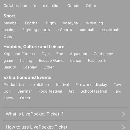
Collaboration cafe
exhibition
Goods
Other
Sport
baseball
Football
rugby
volleyball
wrestling
boxing
Fighting sports
e Sports
handball
basketball
Other
Hobbies, Culture and Leisure
Yoga and Fitness
Gym
Zoo
Aquarium
Card game
game
fishing
Escape Game
dance
Fashion &
Beauty
Cosplay
Other
Exhibitions and Events
Product fair
exhibition
festival
Fireworks display
Town
Con
Seminar
Food festival
Art
School festival
Talk
show
Other
What is LivePocket-Ticket-?
How to use LivePocket-Ticket-