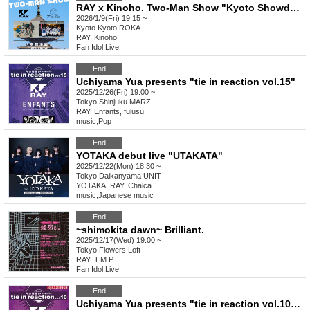
RAY x Kinoho. Two-Man Show "Kyoto Showdown"
2026/1/9(Fri) 19:15 ~
Kyoto
Kyoto ROKA
RAY, Kinoho.
Fan Idol
,
Live
End
Uchiyama Yua presents "tie in reaction vol.15"
2025/12/26(Fri) 19:00 ~
Tokyo
Shinjuku MARZ
RAY, Enfants, fulusu
music
,
Pop
End
YOTAKA debut live "UTAKATA"
2025/12/22(Mon) 18:30 ~
Tokyo
Daikanyama UNIT
YOTAKA, RAY, Chalca
music
,
Japanese music
End
~shimokita dawn~ Brilliant.
2025/12/17(Wed) 19:00 ~
Tokyo
Flowers Loft
RAY, T.M.P
Fan Idol
,
Live
End
Uchiyama Yua presents "tie in reaction vol.10" 2025/7/25 rescheduled performance