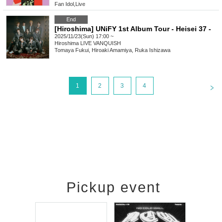
Fan Idol
,
Live
End
[Hiroshima] UNiFY 1st Album Tour - Heisei 37 -
2025/11/23(Sun) 17:00 ~
Hiroshima
LIVE VANQUISH
Tomaya Fukui, Hiroaki Amamiya, Ruka Ishizawa
<
1
2
3
4
Pickup event