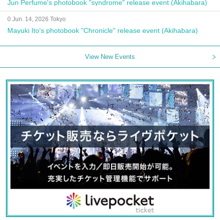
Jun Perfume's photobook "syndrome" release event (Akihabara)
0 Jun. 14, 2026 Tokyo
Mayuki Ito's photobook "Chronicle" release event (Akihabara)
View New Events