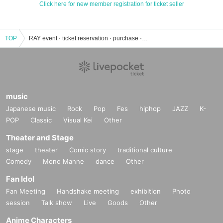
Click here for new member registration for ticket seller
TOP
RAY event · ticket reservation · purchase · sales information list
music
Japanese music
Rock
Pop
Fes
hiphop
JAZZ
K-
POP
Classic
Visual Kei
Other
Theater and Stage
stage
theater
Comic story
traditional culture
Comedy
Mono Manne
dance
Other
Fan Idol
Fan Meeting
Handshake meeting
exhibition
Photo
session
Talk show
Live
Goods
Other
Anime Characters