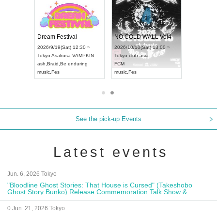
RENGEKI 12-Month Consecutive ONE MAN TOUR "Seisei Ruten" -Sep. Edition -
Dream Festival
NO COLD WALL Vol4
8:00 ~
2026/9/19(Sat) 12:30 ~
2026/10/10(Sat) 13:00 ~
T NAGOYA
Tokyo
Asakusa VAMPKIN
Tokyo
club asia
2026/9/13(
ash
,
Braid
,
Be enduring
FCM
Aichi
Artpia
music
,
Fes
music
,
Fes
UDO JAPA
See the pick-up Events
Latest events
Jun. 6, 2026 Tokyo
"Bloodline Ghost Stories: That House is Cursed" (Takeshobo
Ghost Story Bunko) Release Commemoration Talk Show &
Autograph Session
0 Jun. 21, 2026 Tokyo