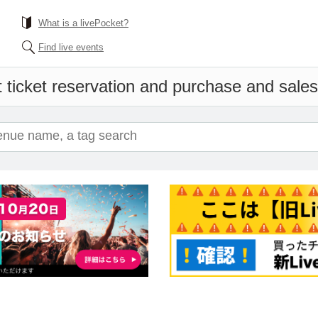
What is a livePocket?
Find live events
 ticket reservation and purchase and sales 