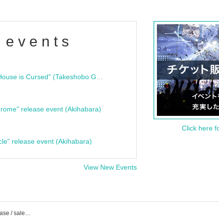
 events
"Bloodline Ghost Stories: That House is Cursed" (Takeshobo Ghost Story Bunko) Release Commemoration Talk Show & Autograph Session
rome" release event (Akihabara)
Click here f
cle" release event (Akihabara)
View New Events
zanka event ticket reservation / purchase / sales information list