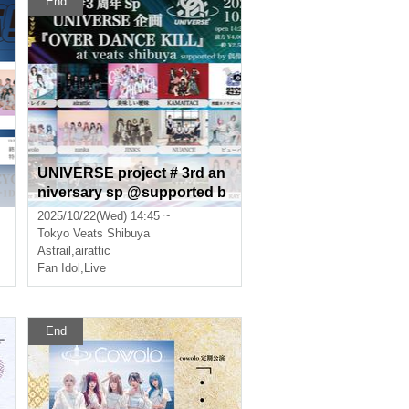
End
UNIVERSE project # 3rd an
niversary sp @supported b
y idol chord “OVER DANCE
2025/10/22(Wed) 14:45 ~
KILL”
Tokyo
Veats Shibuya
Astrail
,
airattic
Fan Idol
,
Live
End