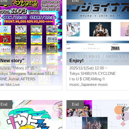
End
End
"New story"
Enjoy!
025/11/3(Mon) 10:15 ~
2025/11/1(Sat) 12:00 ~
okyo
Shirogane Takanawa SELENE b 2
Tokyo
SHIBUYA CYCLONE
RiNE
,
Astrail
,
AFTERS
I to U $ CREAMing !!
an Idol
,
Live
music
,
Japanese music
End
End