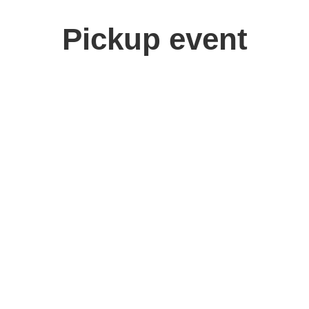
Pickup event