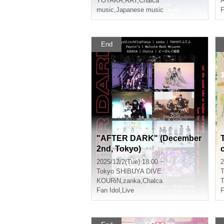
YOTAKA
,
RAY
,
Chalca
music
,
Japanese music
F
End
"AFTER DARK" (December
2nd, Tokyo)
2025/12/2(Tue) 18:00 ~
2
Tokyo
SHIBUYA DIVE
T
KOURiN
,
zanka
,
Chalca
T
Fan Idol
,
Live
F