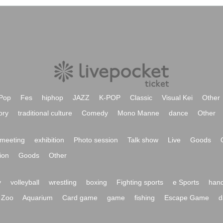
Pop
Fes
hiphop
JAZZ
K-POP
Classic
Visual Kei
Other
ory
traditional culture
Comedy
Mono Manne
dance
Other
meeting
exhibition
Photo session
Talk show
Live
Goods
ion
Goods
Other
y
volleyball
wrestling
boxing
Fighting sports
e Sports
hand
Zoo
Aquarium
Card game
game
fishing
Escape Game
d