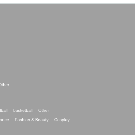
Other
ball
basketball
Other
ance
Fashion & Beauty
Cosplay