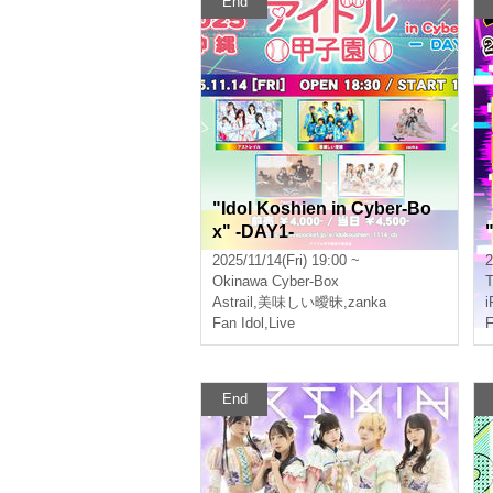
End
"Idol Koshien in Cyber-Bo
x" -DAY1-
2025/11/14(Fri) 19:00 ~
2
Okinawa
Cyber-Box
T
Astrail
,
美味しい曖昧
,
zanka
i
Fan Idol
,
Live
F
End