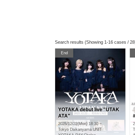
Search results (Showing 1-16 cases / 28
End
YOTAKA debut live "UTAK
ATA"
2025/12/22(Mon) 18:30 ~
2
Tokyo
Daikanyama UNIT
T