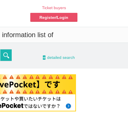
Ticket buyers
Register/Login
information list of
-
detailed search