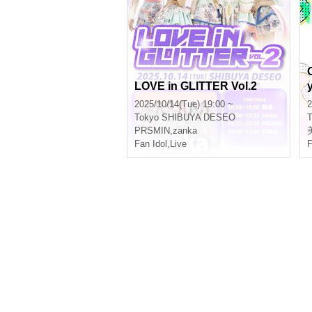
LOVE in GLITTER Vol.2
2025/10/14(Tue) 19:00 ~
2
Tokyo
SHIBUYA DESEO
T
PRSMIN
,
zanka
Fan Idol
,
Live
F