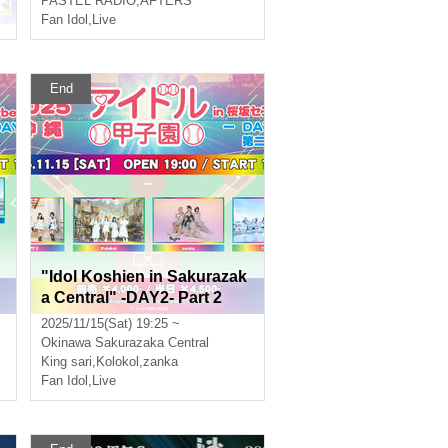
PASTEL RADIO
,
AFTERS
Fan Idol
,
Live
End
"Idol Koshien in Sakurazak
a Central" -DAY2- Part 2
2025/11/15(Sat) 19:25 ~
Okinawa
Sakurazaka Central
King sari
,
Kolokol
,
zanka
Fan Idol
,
Live