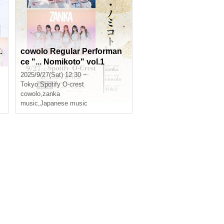
.
cowolo Regular Performan
ce "... Nomikoto" vol.1
2025/9/27(Sat) 12:30 ~
Tokyo
Spotify O-crest
cowolo
,
zanka
music
,
Japanese music