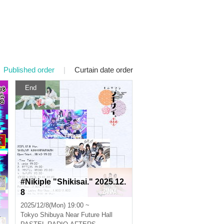
Published order
|
Curtain date order
End
#Nikiple "Shikisai." 2025.12.
8
2025/12/8(Mon) 19:00 ~
Tokyo
Shibuya Near Future Hall