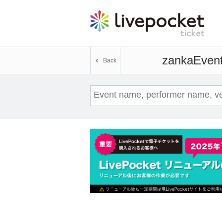
zanka
Event
Back