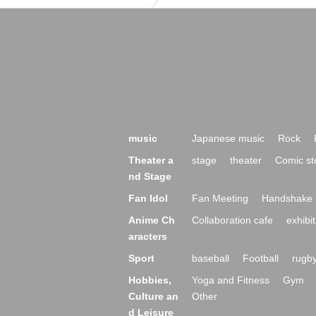
music
Japanese music
Rock
Theater a
stage
theater
Comic st
nd Stage
Fan Idol
Fan Meeting
Handshake 
Anime Ch
Collaboration cafe
exhibit
aracters
Sport
baseball
Football
rugb
Hobbies,
Yoga and Fitness
Gym
Culture an
Other
d Leisure