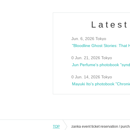
Latest
Jun. 6, 2026 Tokyo
0 Jun. 21, 2026 Tokyo
Jun Perfume's photobook "synd
0 Jun. 14, 2026 Tokyo
Mayuki Ito's photobook "Chroni
TOP