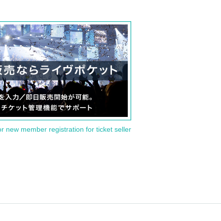
or new member registration for ticket seller