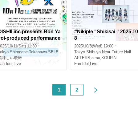
OISHII.inc presents Bon Ya
#Nikiple "Shikisai." 2025.10
yoi-produced performance
8
"Yayo Fest"
025/10/11(Sat) 11:30 ~
2025/10/8(Wed) 19:00 ~
okyo
Shirogane Takanawa SELENE b 2
Tokyo
Shibuya Near Future Hall
美味しい曖昧
AFTERS
,
alma
,
KOURiN
an Idol
,
Live
Fan Idol
,
Live
<
1
2