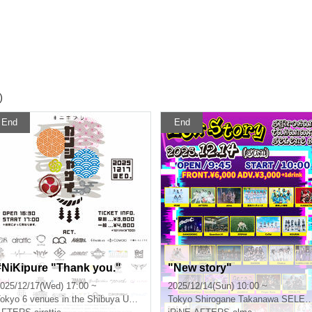
)
End
End
#NiKipure "Thank you."
"New story"
025/12/17(Wed) 17:00 ~
2025/12/14(Sun) 10:00 ~
okyo
6 venues in the Shibuya Udagawa area
Tokyo
Shirogane Takanawa SELENE b 2