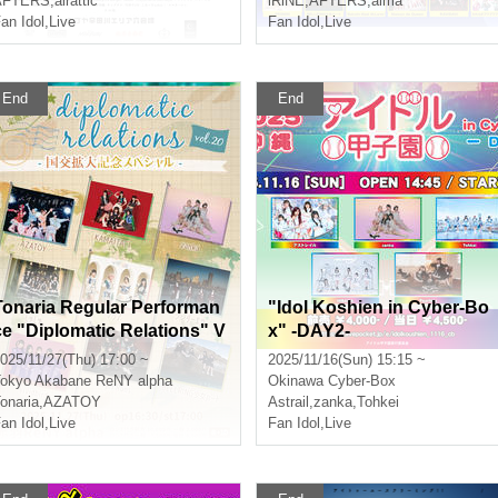
AFTERS
,
airattic
iRiNE
,
AFTERS
,
alma
an Idol
,
Live
Fan Idol
,
Live
End
End
Tonaria Regular Performan
"Idol Koshien in Cyber-Bo
ce "Diplomatic Relations" V
x" -DAY2-
ol.20 - Special Commemora
025/11/27(Thu) 17:00 ~
2025/11/16(Sun) 15:15 ~
ting the Expansion of Diplo
okyo
Akabane ReNY alpha
Okinawa
Cyber-Box
matic Relations -
onaria
,
AZATOY
Astrail
,
zanka
,
Tohkei
an Idol
,
Live
Fan Idol
,
Live