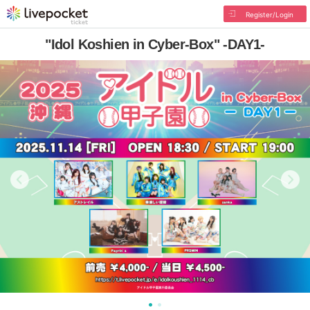
Register/Login
"Idol Koshien in Cyber-Box" -DAY1-