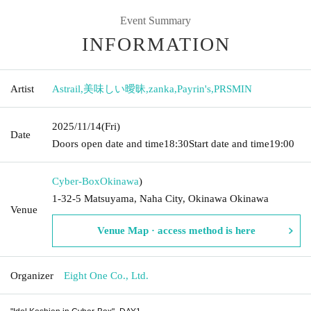
Event Summary
INFORMATION
Artist
Astrail
,
美味しい曖昧
,
zanka
,
Payrin's
,
PRSMIN
2025/11/14
(Fri)
Date
Doors open date and time
18:30
Start date and time
19:00
Cyber-Box
Okinawa
)
1-32-5 Matsuyama, Naha City, Okinawa Okinawa
Venue
Venue Map · access method is here
Organizer
Eight One Co., Ltd.