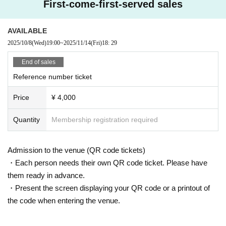
First-come-first-served sales
AVAILABLE
2025/10/8
(Wed)
19:00
~
2025/11/14
(Fri)
18: 29
End of sales
Reference number ticket
Price
¥ 4,000
Quantity
Membership registration required
Admission to the venue (QR code tickets)
・Each person needs their own QR code ticket. Please have
them ready in advance.
・Present the screen displaying your QR code or a printout of
the code when entering the venue.