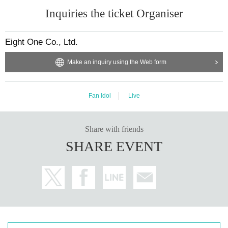
Inquiries the ticket Organiser
Eight One Co., Ltd.
Make an inquiry using the Web form
Fan Idol
Live
Share with friends
SHARE EVENT