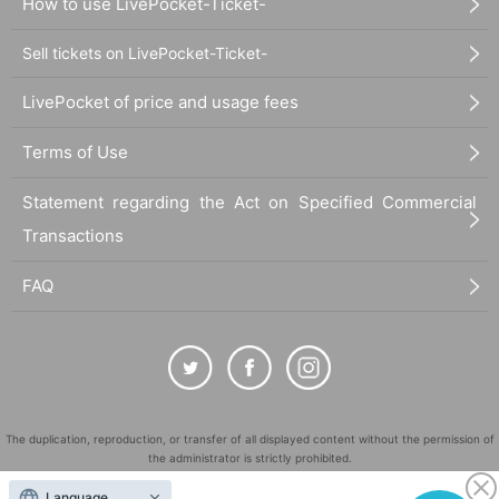
How to use LivePocket-Ticket-
Sell tickets on LivePocket-Ticket-
LivePocket of price and usage fees
Terms of Use
Statement regarding the Act on Specified Commercial
Transactions
FAQ
The duplication, reproduction, or transfer of all displayed content without the permission of
the administrator is strictly prohibited.
"LivePocket" is a registered trademark of LivePocket Inc. (Registration No. 5600161).
Language