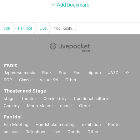
Add bookmark
TOP
Fan Idol
Live
"Idol Koshien in Cyber-Box" -DAY1-
music
Japanese music
Rock
Pop
Fes
hiphop
JAZZ
K-
POP
Classic
Visual Kei
Other
Theater and Stage
stage
theater
Comic story
traditional culture
Comedy
Mono Manne
dance
Other
Fan Idol
Fan Meeting
Handshake meeting
exhibition
Photo
session
Talk show
Live
Goods
Other