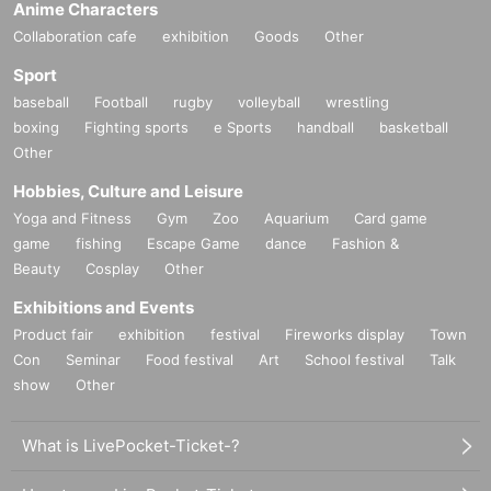
Anime Characters
Collaboration cafe
exhibition
Goods
Other
Sport
baseball
Football
rugby
volleyball
wrestling
boxing
Fighting sports
e Sports
handball
basketball
Other
Hobbies, Culture and Leisure
Yoga and Fitness
Gym
Zoo
Aquarium
Card game
game
fishing
Escape Game
dance
Fashion &
Beauty
Cosplay
Other
Exhibitions and Events
Product fair
exhibition
festival
Fireworks display
Town
Con
Seminar
Food festival
Art
School festival
Talk
show
Other
What is LivePocket-Ticket-?