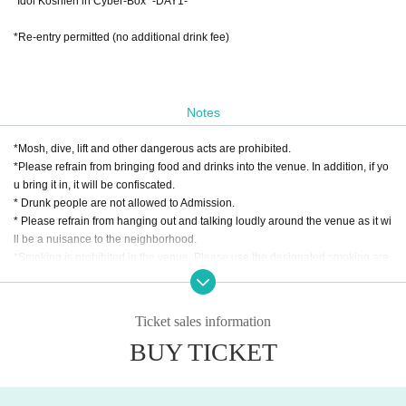
"Idol Koshien in Cyber-Box" -DAY1-
*Re-entry permitted (no additional drink fee)
Notes
*Mosh, dive, lift and other dangerous acts are prohibited.
*Please refrain from bringing food and drinks into the venue. In addition, if yo
u bring it in, it will be confiscated.
* Drunk people are not allowed to Admission.
* Please refrain from hanging out and talking loudly around the venue as it wi
ll be a nuisance to the neighborhood.
*Smoking is prohibited in the venue. Please use the designated smoking are
a outside the venue.
* In case of cancellation due to the circumstances of the Artist, the ticket fee wi
ll not be refunded.
Ticket sales information
*We do not accept cancellations or refunds due to customer's convenience af
BUY TICKET
ter ticket purchase is confirmed for this performance.
* It is prohibited to present a screenshot when reading the ticket at the time of
admission.
If you do not follow the above rules, you may be asked to leave. Please note.