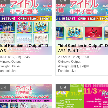
End
End
"Idol Koshien in Output" -D
"Idol Koshien in Output" -D
AY3-
AY2- Part 1
025/11/16(Sun) 12:45 ~
2025/11/15(Sat) 13:50 ~
Okinawa
Output
Okinawa
Output
xelight
,
UtaGe!
Axelight
,
美味しい曖昧
an Idol
,
Live
Fan Idol
,
Live
End
End