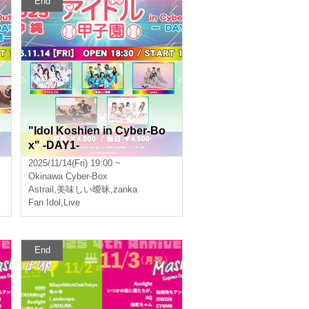
End
"Idol Koshien in Cyber-Bo
x" -DAY1-
2025/11/14(Fri) 19:00 ~
Okinawa
Cyber-Box
Astrail
,
美味しい曖昧
,
zanka
Fan Idol
,
Live
End