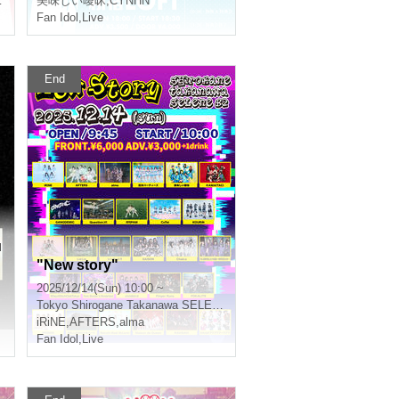
美味しい曖昧
,
CYNHN
Fan Idol
,
Live
End
u
"New story"
2025/12/14(Sun) 10:00 ~
Tokyo
Shirogane Takanawa SELENE b 2
iRiNE
,
AFTERS
,
alma
Fan Idol
,
Live