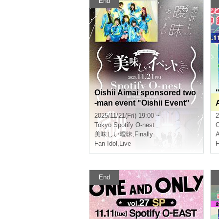
End
Oishii Aimai sponsored two
-man event "Oishii Event"
2025/11/21(Fri) 19:00 ~
2
Tokyo
Spotify O-nest
美味しい曖昧
,
Finally
A
Fan Idol
,
Live
F
End