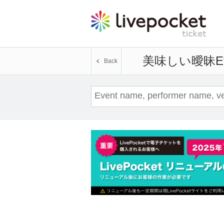
美味しい曖昧
E
Back