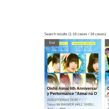
Search results (1-16 cases / 34 cases)
End
Oishii Aimai 6th Anniversar
y Performance "Aimai na O
ne-Man 8" - Heartfelt call - B
2026/2/23(Mon) 18:45 ~
2
on Yayoi Graduation SP -
t
Tokyo
Mt.RAINIER HALL SHIBUYA PLEASURE PLEASURE
T