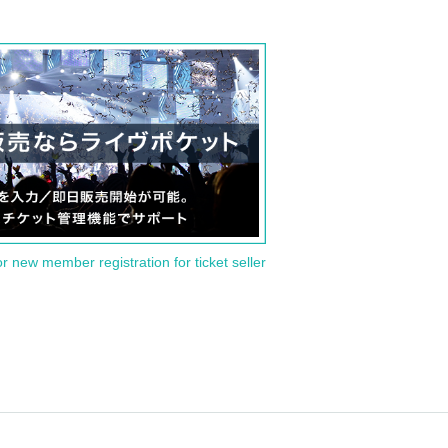
or new member registration for ticket seller