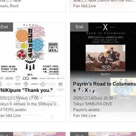
美味しい曖昧
美味しい曖昧
,
Dance with the sun, sing in the moonlit night
usic
,
Rock
Fan Idol
,
Live
End
End
Payrin's Road to Columen
#NiKipure "Thank you."
s『 - X - 』
025/12/17(Wed) 17:00 ~
2025/12/14(Sun) 18:30 ~
okyo
6 venues in the Shibuya Udagawa area
Tokyo
SHIBUYA DIVE
AFTERS
,
airattic
Payrin's
,
airattic
an Idol
,
Live
Fan Idol
,
Live