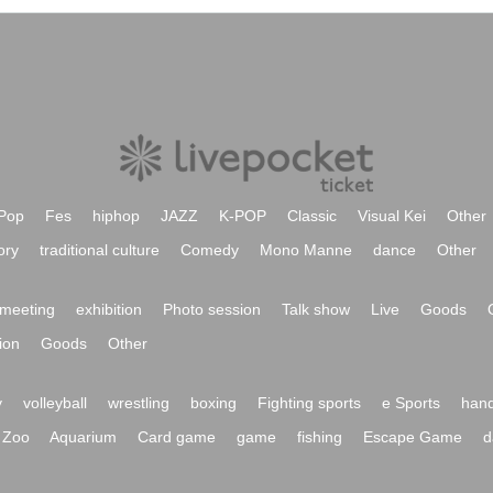
Pop
Fes
hiphop
JAZZ
K-POP
Classic
Visual Kei
Other
ory
traditional culture
Comedy
Mono Manne
dance
Other
meeting
exhibition
Photo session
Talk show
Live
Goods
ion
Goods
Other
y
volleyball
wrestling
boxing
Fighting sports
e Sports
hand
Zoo
Aquarium
Card game
game
fishing
Escape Game
d