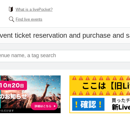
What is a livePocket?
Find live events
vent ticket reservation and purchase and sa