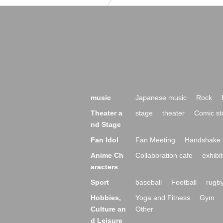
music
Japanese music
Rock
Theater a
stage
theater
Comic st
nd Stage
Fan Idol
Fan Meeting
Handshake 
Anime Ch
Collaboration cafe
exhibit
aracters
Sport
baseball
Football
rugb
Hobbies,
Yoga and Fitness
Gym
Culture an
Other
d Leisure