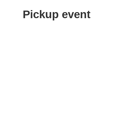
Pickup event