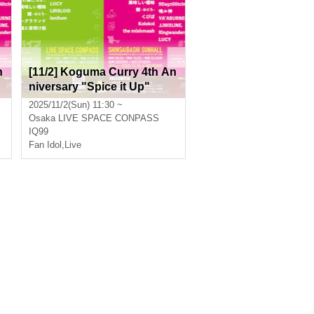
n
[11/2] Koguma Curry 4th An
niversary "Spice it Up"
2025/11/2(Sun) 11:30 ~
Osaka
LIVE SPACE CONPASS
IQ99
Fan Idol
,
Live