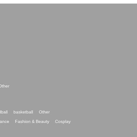
Other
ball
basketball
Other
ance
Fashion & Beauty
Cosplay