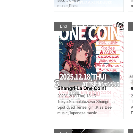
美味しい曖昧
music
,
Rock
m
End
Shangri-La One Coin!
2025/12/18(Thu) 18:15 ~
2
Tokyo
Shimokitazawa Shangri-La
T
Spot dyed Tensei girl.
,
Kiss Bee
music
,
Japanese music
F