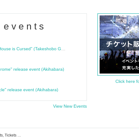
 events
"Bloodline Ghost Stories: That House is Cursed" (Takeshobo Ghost Story Bunko) Release Commemoration Talk Show & Autograph Session
rome" release event (Akihabara)
Click here f
cle" release event (Akihabara)
View New Events
List of delicious and ambiguous events, Tickets reservations, purchases, and sales information