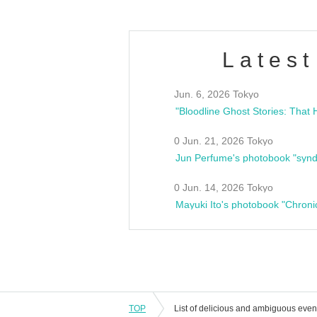
Latest
Jun. 6, 2026 Tokyo
0 Jun. 21, 2026 Tokyo
Jun Perfume's photobook "synd
0 Jun. 14, 2026 Tokyo
Mayuki Ito's photobook "Chroni
TOP