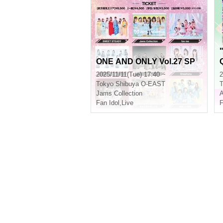
ONE AND ONLY Vol.27 SP
2025/11/11(Tue) 17:40 ~
2
Tokyo
Shibuya O-EAST
T
Jams Collection
A
Fan Idol
,
Live
F