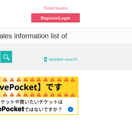
Ticket buyers
Register/Login
les information list of
-
detailed search