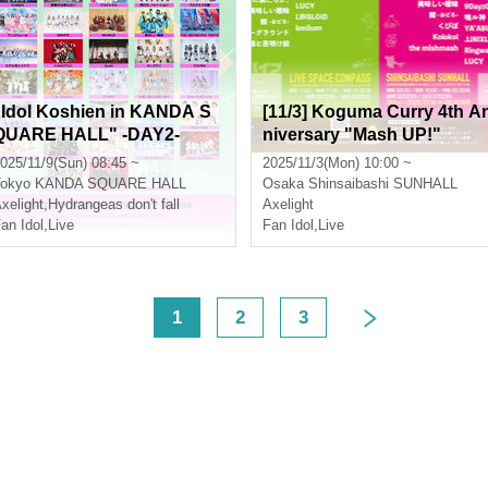
"Idol Koshien in KANDA S
[11/3] Koguma Curry 4th A
QUARE HALL" -DAY2-
niversary "Mash UP!"
025/11/9(Sun) 08:45 ~
2025/11/3(Mon) 10:00 ~
okyo
KANDA SQUARE HALL
Osaka
Shinsaibashi SUNHALL
xelight
,
Hydrangeas don't fall
Axelight
an Idol
,
Live
Fan Idol
,
Live
<
1
2
3