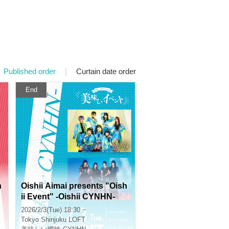
Published order
|
Curtain date order
End
n
Oishii Aimai presents "Oish
ii Event" -Oishii CYNHN-
2026/2/3(Tue) 18:30 ~
Tokyo
Shinjuku LOFT