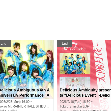
End
End
Delicious Ambiguous 6th A
Delicious Ambiguity prese
nniversary Performance "A
ts "Delicious Event" -Delici
mbiguous One-Man 8" - Cur
ous Sun and Moon Night-
026/2/23(Mon) 16:00 ~
2026/2/10(Tue) 18:30 ~
ain yell -
okyo
Mt.RAINIER HALL SHIBUYA PLEASURE PLEASURE
Tokyo
Shinjuku LOFT