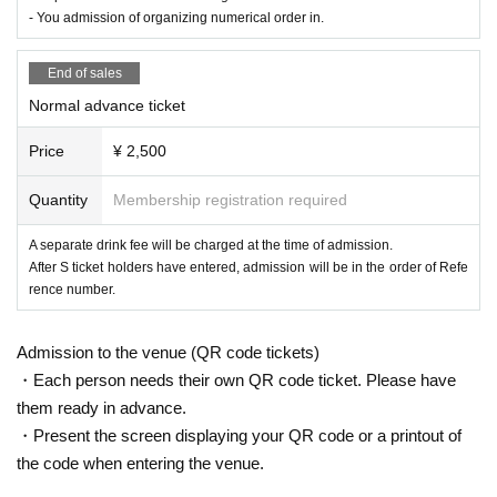
- You admission of organizing numerical order in.
End of sales
Normal advance ticket
Price
¥ 2,500
Quantity
Membership registration required
A separate drink fee will be charged at the time of admission.
After S ticket holders have entered, admission will be in the order of Refe
rence number.
Admission to the venue (QR code tickets)
・Each person needs their own QR code ticket. Please have
them ready in advance.
・Present the screen displaying your QR code or a printout of
the code when entering the venue.