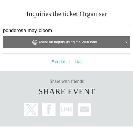
Inquiries the ticket Organiser
ponderosa may bloom
Make an inquiry using the Web form
Fan Idol
Live
Share with friends
SHARE EVENT