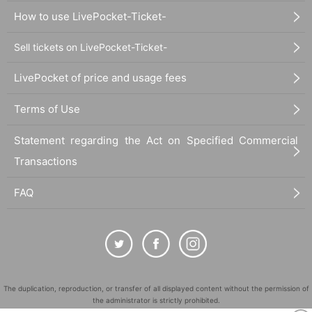
How to use LivePocket-Ticket-
Sell tickets on LivePocket-Ticket-
LivePocket of price and usage fees
Terms of Use
Statement regarding the Act on Specified Commercial
Transactions
FAQ
The duplication, reproduction, or transfer of all displayed content without the permission of
the administrator is strictly prohibited.