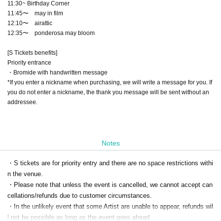
11:30~ Birthday Corner
11:45〜 may in film
12:10〜 airattic
12:35〜 ponderosa may bloom
[S Tickets benefits]
Priority entrance
・Bromide with handwritten message
*If you enter a nickname when purchasing, we will write a message for you. If
you do not enter a nickname, the thank you message will be sent without an
addressee.
Notes
・S tickets are for priority entry and there are no space restrictions withi
n the venue.
・Please note that unless the event is cancelled, we cannot accept can
cellations/refunds due to customer circumstances.
・In the unlikely event that some Artist are unable to appear, refunds wil
l not be possible as long as the event goes ahead.