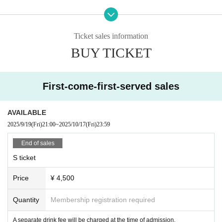
・Any behavior that may cause a nuisance to other customers is strictl
y prohibited.
・Only customers with tickets can participate in the special event.
Ticket sales information
・Please follow the instructions of the management staff regarding the
BUY TICKET
progress of Other events and special events.
First-come-first-served sales
AVAILABLE
2025/9/19
(Fri)
21:00
~
2025/10/17
(Fri)
23:59
End of sales
S ticket
Price
¥ 4,500
Quantity
Membership registration required
A separate drink fee will be charged at the time of admission.