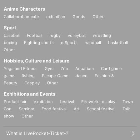
Anime Characters
Collaboration cafe
exhibition
Goods
Other
Sport
baseball
Football
rugby
volleyball
wrestling
boxing
Fighting sports
e Sports
handball
basketball
Other
Hobbies, Culture and Leisure
Yoga and Fitness
Gym
Zoo
Aquarium
Card game
game
fishing
Escape Game
dance
Fashion &
Beauty
Cosplay
Other
Exhibitions and Events
Product fair
exhibition
festival
Fireworks display
Town
Con
Seminar
Food festival
Art
School festival
Talk
show
Other
What is LivePocket-Ticket-?