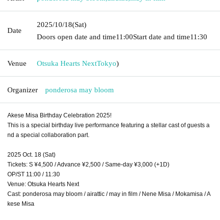
2025/10/18
(Sat)
Date
Doors open date and time
11:00
Start date and time
11:30
Venue
Otsuka Hearts Next
Tokyo
)
Organizer
ponderosa may bloom
Akese Misa Birthday Celebration 2025!
This is a special birthday live performance featuring a stellar cast of guests a
nd a special collaboration part.
2025 Oct. 18 (Sat)
Tickets: S ¥4,500 / Advance ¥2,500 / Same-day ¥3,000 (+1D)
OP/ST 11:00 / 11:30
Venue: Otsuka Hearts Next
Cast: ponderosa may bloom / airattic / may in film / Nene Misa / Mokamisa / A
kese Misa