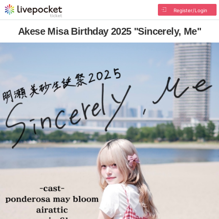
Register/Login
Akese Misa Birthday 2025 "Sincerely, Me"