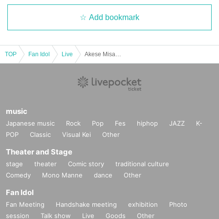
Add bookmark
TOP
Fan Idol
Live
Akese Misa Birthday 2025 "Sincerely, Me"
music
Japanese music
Rock
Pop
Fes
hiphop
JAZZ
K-
POP
Classic
Visual Kei
Other
Theater and Stage
stage
theater
Comic story
traditional culture
Comedy
Mono Manne
dance
Other
Fan Idol
Fan Meeting
Handshake meeting
exhibition
Photo
session
Talk show
Live
Goods
Other