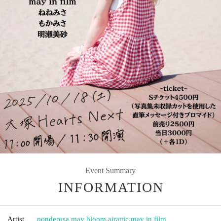
Event Summary
INFORMATION
Artist
ponderosa may bloom
,
airattic
,
may in film