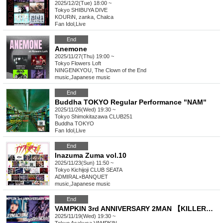
2025/12/2(Tue) 18:00 ~
Tokyo
SHIBUYA DIVE
KOURiN, zanka, Chalca
Fan Idol
,
Live
End
Anemone
2025/11/27(Thu) 19:00 ~
Tokyo
Flowers Loft
NINGENKYOU, The Clown of the End
music
,
Japanese music
End
Buddha TOKYO Regular Performance "NAM"
2025/11/26(Wed) 19:30 ~
Tokyo
Shimokitazawa CLUB251
Buddha TOKYO
Fan Idol
,
Live
End
Inazuma Zuma vol.10
2025/11/23(Sun) 11:50 ~
Tokyo
Kichijoji CLUB SEATA
ADMIRAL×BANQUET
music
,
Japanese music
End
VAMPKIN 3rd ANNIVERSARY 2MAN 【KILLERMACHINE x 9DayzGlitchClubTokyo】
2025/11/19(Wed) 19:30 ~