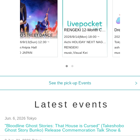
 Vol4
RENGEKI 12-Month Consecutive ONE MAN TOUR "Seisei Ruten" -Sep. Edition -
Dream Fe
UDO STREET DANCE WORLD CHAMPIONSHIP JAPAN 2026
13:00 ~
2026/9/14(Mon) 18:00 ~
2026/9/19(
2026/9/13(Sun) 12:30 ~
Aichi
HOLIDAY NEXT NAGOYA
Tokyo
Asa
Aichi
Artpia Hall
RENGEKI
ash
,
Braid
,
UDO JAPAN
music
,
Visual Kei
music
,
Fes
See the pick-up Events
Latest events
Jun. 6, 2026 Tokyo
"Bloodline Ghost Stories: That House is Cursed" (Takeshobo
Ghost Story Bunko) Release Commemoration Talk Show &
Autograph Session