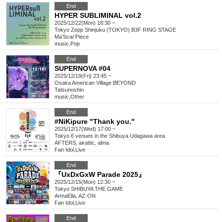
End
HYPER SUBLIMINAL vol.2
2025/12/22(Mon) 18:30 ~
Tokyo
Zepp Shinjuku (TOKYO) B3F RING STAGE
Ma'Scar'Piece
music
,
Pop
End
SUPERNOVA #04
2025/12/19(Fri) 23:45 ~
Osaka
American Village BEYOND
Tatsunoshin
music
,
Other
End
#NiKipure "Thank you."
2025/12/17(Wed) 17:00 ~
Tokyo
6 venues in the Shibuya Udagawa area
AFTERS, airattic, alma
Fan Idol
,
Live
End
『UxDxGxW Parade 2025』
2025/12/15(Mon) 12:30 ~
Tokyo
SHIBUYA THE GAME
ArmaElla, AZ-ON
Fan Idol
,
Live
End