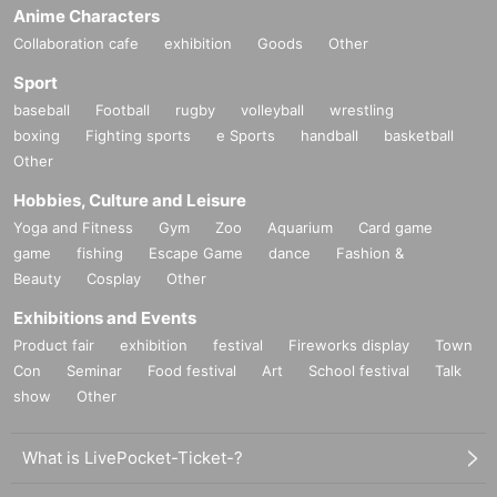
Anime Characters
Collaboration cafe
exhibition
Goods
Other
Sport
baseball
Football
rugby
volleyball
wrestling
boxing
Fighting sports
e Sports
handball
basketball
Other
Hobbies, Culture and Leisure
Yoga and Fitness
Gym
Zoo
Aquarium
Card game
game
fishing
Escape Game
dance
Fashion &
Beauty
Cosplay
Other
Exhibitions and Events
Product fair
exhibition
festival
Fireworks display
Town
Con
Seminar
Food festival
Art
School festival
Talk
show
Other
What is LivePocket-Ticket-?