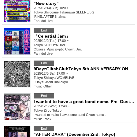
"New story"
2025/12/14(Sun) 10:00 ~
Tokyo
Shirogane Takanawa SELENE b 2
iRiNE, AFTERS, alma
Fan Idol
,
Live
End
「Celestial Jam」
2025/12/9(Tue) 17:00 ~
Tokyo
SHIBUYA DIVE
Obsess, Apocalyptic Clown, Juju
Fan Idol
,
Live
End
9DayzGlitchClubTokyo 5th ANNIVERSARY ONE-MAN LIVE "Hysteria-Sonz of Five sorrowz-"
2025/12/6(Sat) 17:00 ~
Tokyo
Shibuya WOMBLIVE
9DayzGlitchClubTokyo
music
,
Other
End
I wanted to have a great band name. Pre. Gust Take's Birthday Festival [Amazing Idol Festival vol.3]
2025/12/3(Wed) 17:40 ~
Tokyo
Zirco Tokyo
I wanted to make it awesome band Given name .
music
,
Rock
End
"AFTER DARK" (December 2nd, Tokyo)