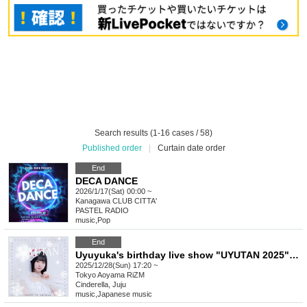
Search results (1-16 cases / 58)
Published order
|
Curtain date order
End
DECA DANCE
2026/1/17(Sat) 00:00 ~
Kanagawa
CLUB CITTA'
PASTEL RADIO
music
,
Pop
End
Uyuyuka's birthday live show "UYUTAN 2025" hosted by Cinderella
2025/12/28(Sun) 17:20 ~
Tokyo
Aoyama RiZM
Cinderella, Juju
music
,
Japanese music