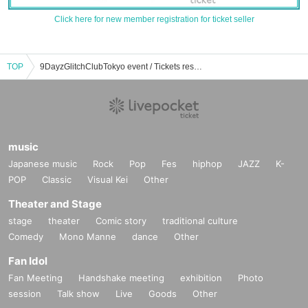
Click here for new member registration for ticket seller
TOP
9DayzGlitchClubTokyo event / Tickets reservation / purchase / sales information list
music
Japanese music
Rock
Pop
Fes
hiphop
JAZZ
K-
POP
Classic
Visual Kei
Other
Theater and Stage
stage
theater
Comic story
traditional culture
Comedy
Mono Manne
dance
Other
Fan Idol
Fan Meeting
Handshake meeting
exhibition
Photo
session
Talk show
Live
Goods
Other