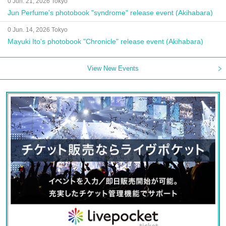
0 Jun. 21, 2026 Tokyo
Jun Perfume's photobook "syndrome" release event (Akihabara)
0 Jun. 14, 2026 Tokyo
Mayuki Ito's photobook "Chronicle" release event (Akihabara)
View New Events