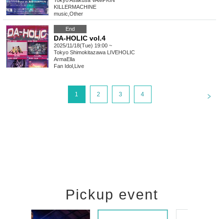
Tokyo
Asakusa VAMPKIN
KILLERMACHINE
music
,
Other
End
DA-HOLIC vol.4
2025/11/18(Tue) 19:00 ~
Tokyo
Shimokitazawa LIVEHOLIC
ArmaElla
Fan Idol
,
Live
<
1
2
3
4
Pickup event