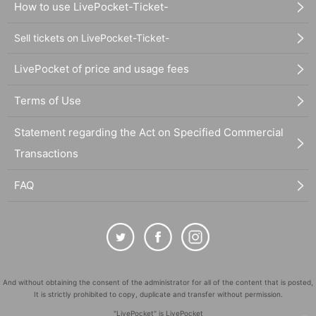
How to use LivePocket-Ticket-
Sell tickets on LivePocket-Ticket-
LivePocket of price and usage fees
Terms of Use
Statement regarding the Act on Specified Commercial
Transactions
FAQ
And without obtaining the consent of the administrator for all of the content that is posted,
It is strictly prohibited to copy, duplicate and transfer without permission.
"LivePocket" is LivePocket