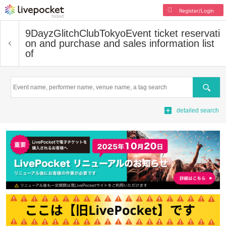
Register/Login
9DayzGlitchClubTokyo
Event ticket reservati
on and purchase and sales information list
of
Search
detailed search