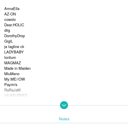
ArmaElla
AZ-ON
cowolo
Dear.HOLIC
diig
DorothyDrop
GigiL
ja tagline ck
LADYBABY
lonlium
MAGMAZ
Made in Maiden
MiuMeno
My:ME//OW
Payrin's
RaRaJaM
YA'ABURNEE
ZENON
9DayzGlitchClubTokyo
Akatsuki
As God Says
Notes
I'll curse you if you don't call me cute!
Exchange