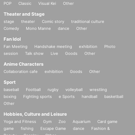
POP
Classic
Visual Kei
Other
Theater and Stage
stage
theater
Comic story
traditional culture
Comedy
Mono Manne
dance
Other
Fan Idol
Fan Meeting
Handshake meeting
exhibition
Photo
session
Talk show
Live
Goods
Other
Anime Characters
Collaboration cafe
exhibition
Goods
Other
Sport
baseball
Football
rugby
volleyball
wrestling
boxing
Fighting sports
e Sports
handball
basketball
Other
Hobbies, Culture and Leisure
Yoga and Fitness
Gym
Zoo
Aquarium
Card game
game
fishing
Escape Game
dance
Fashion &