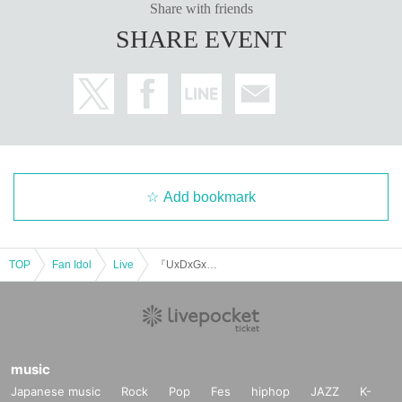
Share with friends
SHARE EVENT
Add bookmark
TOP
Fan Idol
Live
『UxDxGxW Parade 2025』
music
Japanese music
Rock
Pop
Fes
hiphop
JAZZ
K-