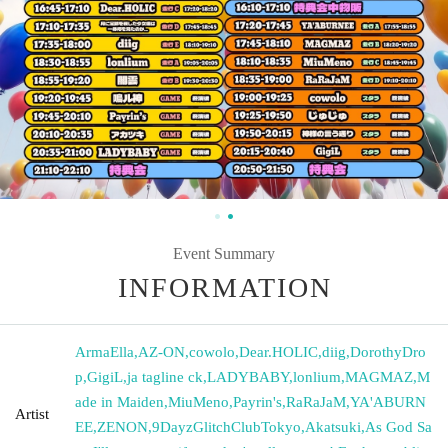
Event Summary
INFORMATION
ArmaElla
,
AZ-ON
,
cowolo
,
Dear.HOLIC
,
diig
,
DorothyDro
p
,
GigiL
,
ja tagline ck
,
LADYBABY
,
lonlium
,
MAGMAZ
,
M
ade in Maiden
,
MiuMeno
,
Payrin's
,
RaRaJaM
,
YA'ABURN
Artist
EE
,
ZENON
,
9DayzGlitchClubTokyo
,
Akatsuki
,
As God Sa