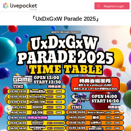
Register/Login
『UxDxGxW Parade 2025』