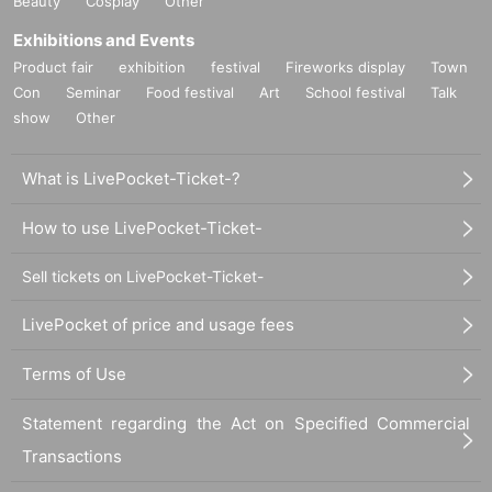
Beauty
Cosplay
Other
Exhibitions and Events
Product fair
exhibition
festival
Fireworks display
Town
Con
Seminar
Food festival
Art
School festival
Talk
show
Other
What is LivePocket-Ticket-?
How to use LivePocket-Ticket-
Sell tickets on LivePocket-Ticket-
LivePocket of price and usage fees
Terms of Use
Statement regarding the Act on Specified Commercial
Transactions