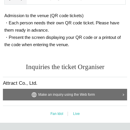
Admission to the venue (QR code tickets)
・Each person needs their own QR code ticket. Please have
them ready in advance.
・Present the screen displaying your QR code or a printout of
the code when entering the venue.
Inquiries the ticket Organiser
Attract Co., Ltd.
Make an inquiry using the Web form
Fan Idol
Live