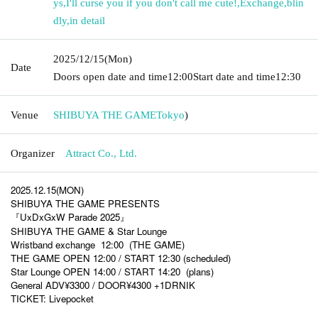
ys
,
I'll curse you if you don't call me cute!
,
Exchange
,
blin
dly
,
in detail
2025/12/15
(Mon)
Date
Doors open date and time
12:00
Start date and time
12:30
Venue
SHIBUYA THE GAME
Tokyo
)
Organizer
Attract Co., Ltd.
2025.12.15(MON)
SHIBUYA THE GAME PRESENTS
『UxDxGxW Parade 2025』
SHIBUYA THE GAME & Star Lounge
Wristband exchange
12:00
(THE GAME)
THE GAME OPEN 12:00 / START 12:30 (scheduled)
Star Lounge OPEN 14:00 / START 14:20
(plans)
General ADV¥3300 / DOOR¥4300 +1DRNIK
TICKET: Livepocket