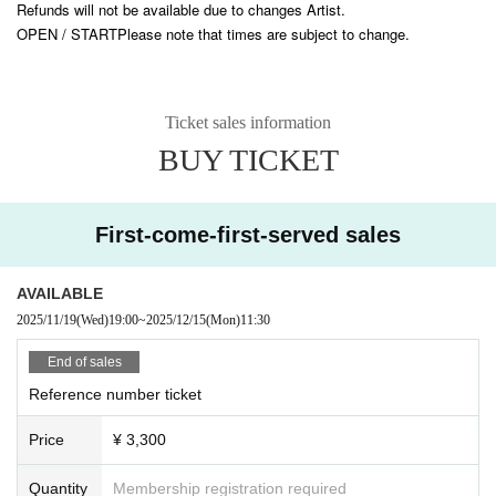
Refunds will not be available due to changes Artist.
What did the girls who left footprints on the moon see?
OPEN / START
Please note that times are subject to change.
Crying God
The Mysterious Reformer -DeathDeath-
blindly
in detail
Ticket sales information
(AtoZ)
BUY TICKET
First-come-first-served sales
AVAILABLE
2025/11/19
(Wed)
19:00
~
2025/12/15
(Mon)
11:30
End of sales
Reference number ticket
Price
¥ 3,300
Quantity
Membership registration required