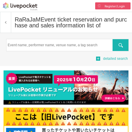
Register/Login
RaRaJaM
Event ticket reservation and purc
hase and sales information list of
Search
detailed search