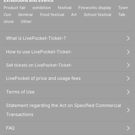
Exhibitions and Events
Product fair
exhibition
festival
Fireworks display
Town
Con
Seminar
Food festival
Art
School festival
Talk
show
Other
What is LivePocket-Ticket-?
How to use LivePocket-Ticket-
Sell tickets on LivePocket-Ticket-
LivePocket of price and usage fees
Terms of Use
Statement regarding the Act on Specified Commercial
Transactions
FAQ