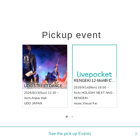
Pickup event
 Vol4
RENGEKI 12-Month Consecutive ONE MAN TOUR "Seisei Ruten" -Sep. Edition -
Dream Fe
UDO STREET DANCE WORLD CHAMPIONSHIP JAPAN 2026
13:00 ~
2026/9/14(Mon) 18:00 ~
2026/9/19(
2026/9/13(Sun) 12:30 ~
Aichi
HOLIDAY NEXT NAGOYA
Tokyo
Asa
Aichi
Artpia Hall
RENGEKI
ash
,
Braid
,
UDO JAPAN
music
,
Visual Kei
music
,
Fes
See the pick-up Events