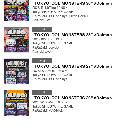
"TOKYO IDOL MONSTERS 30" #Dolmon
2025/11/13(Thu) 19:00 ~
Tokyo
SHIBUYA THE GAME
RaRaJaM, As God Says, Oiran Dochu
Fan Idol
,
Live
End
"TOKYO IDOL MONSTERS 28" #Dolmon
2025/10/7(Tue) 19:00 ~
Tokyo
SHIBUYA THE GAME
RaRaJaM, cowolo
Fan Idol
,
Live
End
"TOKYO IDOL MONSTERS 27" #Dolmon
2025/9/22(Mon) 19:00 ~
Tokyo
SHIBUYA THE GAME
RaRaJaM, As God Says
End
"TOKYO IDOL MONSTERS 26" #Dolmon
2025/9/10(Wed) 19:00 ~
Tokyo
SHIBUYA THE GAME
RaRaJaM, MAGMAZ