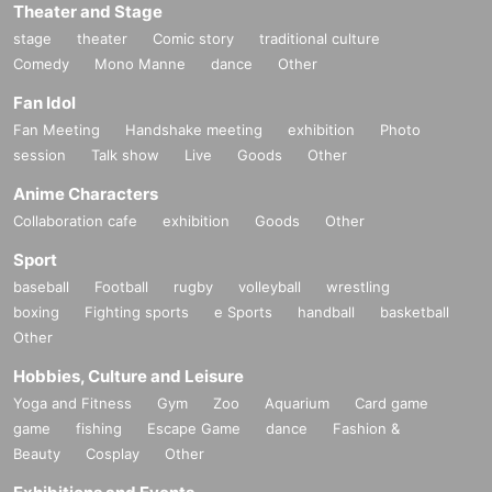
Theater and Stage
stage
theater
Comic story
traditional culture
Comedy
Mono Manne
dance
Other
Fan Idol
Fan Meeting
Handshake meeting
exhibition
Photo
session
Talk show
Live
Goods
Other
Anime Characters
Collaboration cafe
exhibition
Goods
Other
Sport
baseball
Football
rugby
volleyball
wrestling
boxing
Fighting sports
e Sports
handball
basketball
Other
Hobbies, Culture and Leisure
Yoga and Fitness
Gym
Zoo
Aquarium
Card game
game
fishing
Escape Game
dance
Fashion &
Beauty
Cosplay
Other