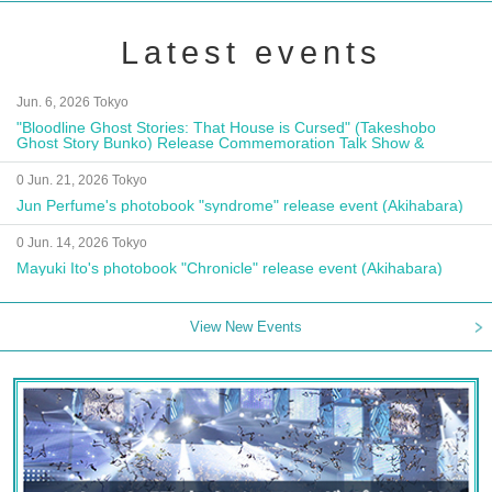
Latest events
Jun. 6, 2026 Tokyo
"Bloodline Ghost Stories: That House is Cursed" (Takeshobo
Ghost Story Bunko) Release Commemoration Talk Show &
Autograph Session
0 Jun. 21, 2026 Tokyo
Jun Perfume's photobook "syndrome" release event (Akihabara)
0 Jun. 14, 2026 Tokyo
Mayuki Ito's photobook "Chronicle" release event (Akihabara)
View New Events