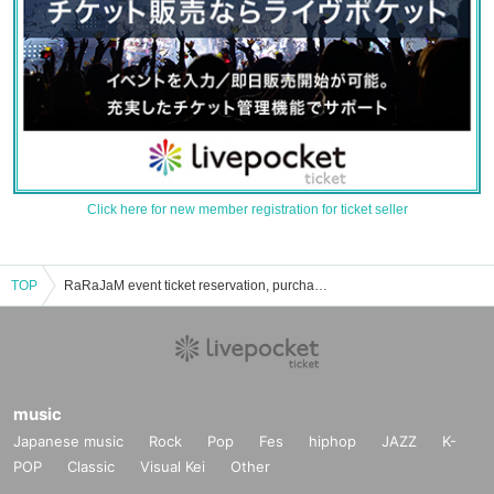
Click here for new member registration for ticket seller
TOP
RaRaJaM event ticket reservation, purchase, and sales information list
music
Japanese music
Rock
Pop
Fes
hiphop
JAZZ
K-
POP
Classic
Visual Kei
Other