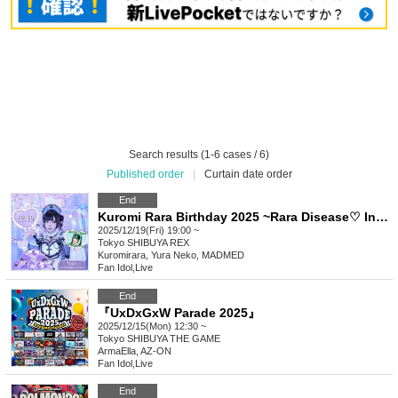
Search results (1-6 cases / 6)
Published order
|
Curtain date order
End
Kuromi Rara Birthday 2025 ~Rara Disease♡ Infection is Spreading!~
2025/12/19(Fri) 19:00 ~
Tokyo
SHIBUYA REX
Kuromirara, Yura Neko, MADMED
Fan Idol
,
Live
End
『UxDxGxW Parade 2025』
2025/12/15(Mon) 12:30 ~
Tokyo
SHIBUYA THE GAME
ArmaElla, AZ-ON
Fan Idol
,
Live
End