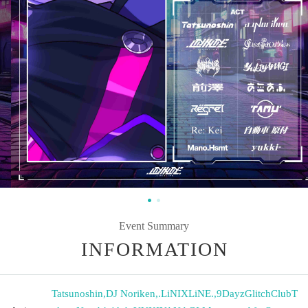
Event Summary
INFORMATION
Tatsunoshin
,
DJ Noriken
,
.LiNIXLiNE.
,
9DayzGlitchClubT