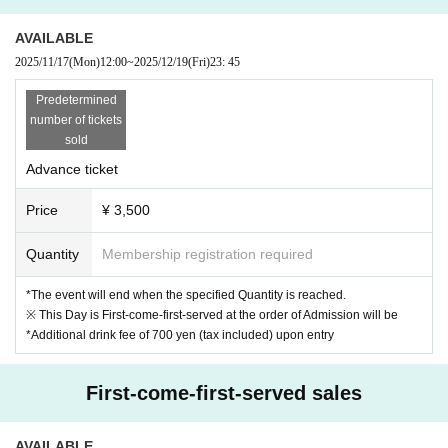
▼ How to enter
· QR code ticket
AVAILABLE
※ 1 QR code ticket is required per one person. Please prep
2025/11/17
(Mon)
12:00
~
2025/12/19
(Fri)
23: 45
are in advance.
Predetermined
* Please present the screen on which the QR code is displ
number of tickets
ayed, or the one on which the screen is printed when you A
sold
dmission event venue.
Advance ticket
Price
¥ 3,500
Quantity
Membership registration required
*The event will end when the specified Quantity is reached.
※ This Day is First-come-first-served at the order of Admission will be
*Additional drink fee of 700 yen (tax included) upon entry
First-come-first-served sales
AVAILABLE