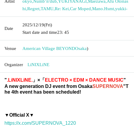
Artist
okyo
,
Numb’n'dub
,
YUKIYANAGI
,
Maezawa
,
Afu Otonas
hi
,
Regret
,
TAMU
,
Re: Kei
,
Car Moped
,
Mano.Hsmt
,
yukki-
2025/12/19
(Fri)
Date
Start date and time
23: 45
Venue
American Village BEYOND
Osaka
)
Organizer
LiNIXLiNE
"
.LiNIXLiNE.
」×「
ELECTRO × EDM × DANCE MUSIC
"
A new generation DJ event from Osaka
SUPERNOVA
"T
he 4th event has been scheduled!
▼Official X▼
https://x.com/SUPERNOVA_1220