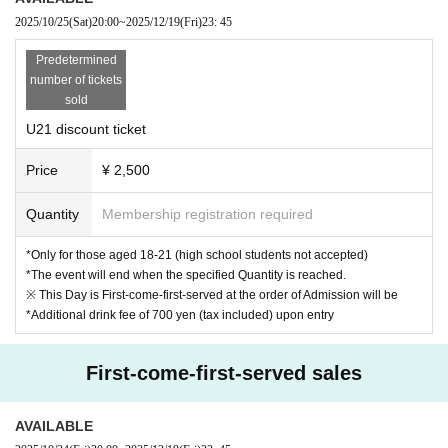
2025/10/25
(Sat)
20:00
~
2025/12/19
(Fri)
23: 45
Predetermined
number of tickets
sold
U21 discount ticket
Price
¥ 2,500
Quantity
Membership registration required
*Only for those aged 18-21 (high school students not accepted)
*The event will end when the specified Quantity is reached.
※ This Day is First-come-first-served at the order of Admission will be
*Additional drink fee of 700 yen (tax included) upon entry
First-come-first-served sales
AVAILABLE