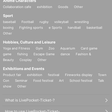
Anime Characters
Collaboration cafe
exhibition
Goods
Other
Sport
baseball
Football
rugby
volleyball
wrestling
boxing
Fighting sports
e Sports
handball
basketball
Other
Hobbies, Culture and Leisure
Yoga and Fitness
Gym
Zoo
Aquarium
Card game
game
fishing
Escape Game
dance
Fashion &
Beauty
Cosplay
Other
Exhibitions and Events
Product fair
exhibition
festival
Fireworks display
Town
Con
Seminar
Food festival
Art
School festival
Talk
show
Other
What is LivePocket-Ticket-?
How to use LivePocket-Ticket-