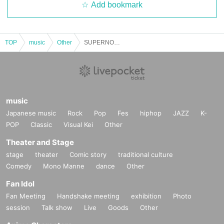
Add bookmark
TOP
music
Other
SUPERNOVA #04
music
Japanese music
Rock
Pop
Fes
hiphop
JAZZ
K-
POP
Classic
Visual Kei
Other
Theater and Stage
stage
theater
Comic story
traditional culture
Comedy
Mono Manne
dance
Other
Fan Idol
Fan Meeting
Handshake meeting
exhibition
Photo
session
Talk show
Live
Goods
Other