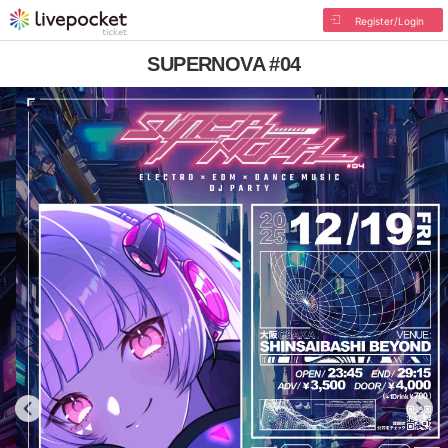
Register/Login
SUPERNOVA #04