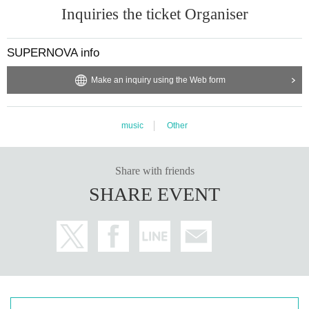
Inquiries the ticket Organiser
SUPERNOVA info
Make an inquiry using the Web form
music
Other
Share with friends
SHARE EVENT