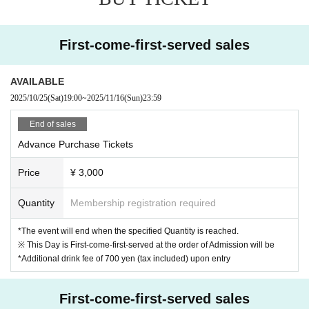
9DayzGlitchClubTokyo
Numb'n'dub
First-come-first-served sales
YUKIYANAGI
Maezawa
AVAILABLE
Afu Otonashi
2025/10/25
(Sat)
19:00
~
2025/11/16
(Sun)
23:59
Rëgret
TAMU
End of sales
Re: Kei car moped Mano.Hsmt yukki-
Advance Purchase Tickets
Price
¥ 3,000
*Admission will be on a first-come, first-served basis.
*Re-entry is permitted, and you can enter at any time during
Quantity
Membership registration required
the performance.
*The event will end when the specified Quantity is reached.
*A drink fee of 700 yen will be required at the start of the sh
※ This Day is First-come-first-served at the order of Admission will be
ow in addition to the admission ticket price.
*Additional drink fee of 700 yen (tax included) upon entry
*All seats are all standing. Seats are not assigned.
First-come-first-served sales