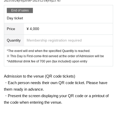
2025/10/24
(Fri)
20:00
~
2025/12/19
(Fri)
23: 45
End of sales
Day ticket
Price
¥ 4,000
Quantity
Membership registration required
*The event will end when the specified Quantity is reached.
※ This Day is First-come-first-served at the order of Admission will be
*Additional drink fee of 700 yen (tax included) upon entry
Admission to the venue (QR code tickets)
・Each person needs their own QR code ticket. Please have
them ready in advance.
・Present the screen displaying your QR code or a printout of
the code when entering the venue.