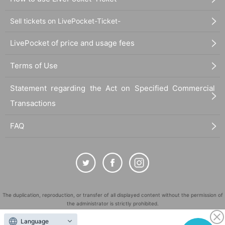
Sell tickets on LivePocket-Ticket-
LivePocket of price and usage fees
Terms of Use
Statement regarding the Act on Specified Commercial
Transactions
FAQ
The duplication, reproduction, or transfer of all displayed content without the permission of
the administrator is strictly prohibited.
"LivePocket" is a registered trademark of LivePocket Inc. (Registration No. 5600161).
Language