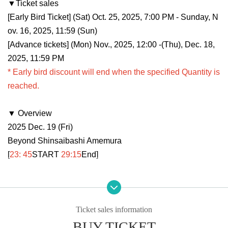
▼Ticket sales
[Early Bird Ticket] (Sat) Oct. 25, 2025, 7:00 PM - Sunday, N
ov. 16, 2025, 11:59 (Sun)
[Advance tickets] (Mon) Nov., 2025, 12:00 -(Thu), Dec. 18,
2025, 11:59 PM
* Early bird discount will end when the specified Quantity is
reached.
▼ Overview
2025 Dec. 19 (Fri)
Beyond Shinsaibashi Amemura
[
23: 45
START​ ​
29:15
End]
▼ performer
Tatsunoshin
DJ Noriken
Ticket sales information
.LiNIXLiNE.
BUY TICKET