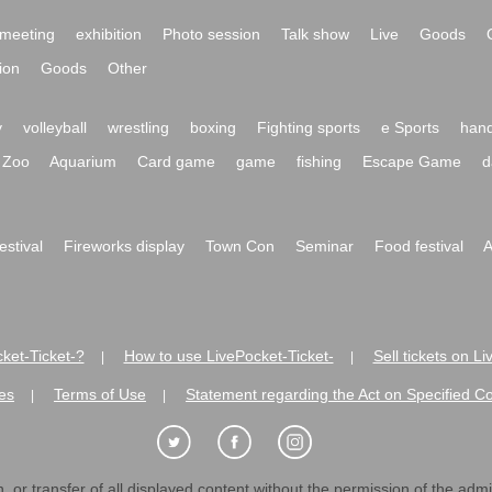
meeting
exhibition
Photo session
Talk show
Live
Goods
ion
Goods
Other
y
volleyball
wrestling
boxing
Fighting sports
e Sports
hand
Zoo
Aquarium
Card game
game
fishing
Escape Game
d
festival
Fireworks display
Town Con
Seminar
Food festival
A
ket-Ticket-?
How to use LivePocket-Ticket-
Sell tickets on L
|
|
es
Terms of Use
Statement regarding the Act on Specified C
|
|
 or transfer of all displayed content without the permission of the admini