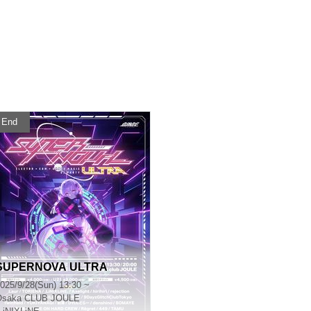
End
SUPERNOVA ULTRA
025/9/28(Sun) 13:30 ~
Osaka
CLUB JOULE