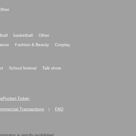
Other
ball
basketball
Other
ance
Fashion & Beauty
Cosplay
rt
School festival
Talk show
ivePocket-Ticket-
ommercial Transactions
FAQ
|
strator is strictly prohibited.