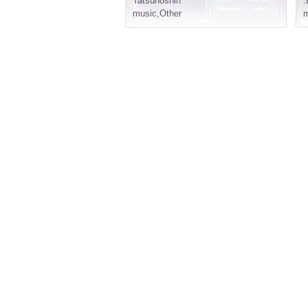
Tatsunoshin
.
music
,
Other
m