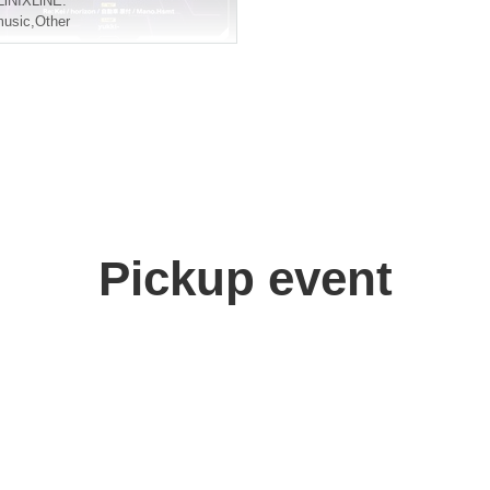
LiNIXLiNE.
usic
,
Other
Pickup event