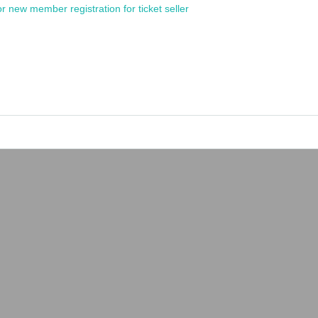
or new member registration for ticket seller