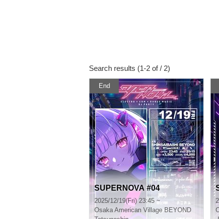
Search results (1-2 of / 2)
End
SUPERNOVA #04
2025/12/19(Fri) 23:45 ~
2
Osaka
American Village BEYOND