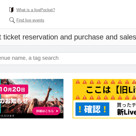
What is a livePocket?
Find live events
 ticket reservation and purchase and sales 