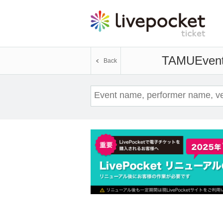
TAMU
Event
Back