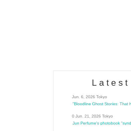
OLD WALL Vol4
/10(Sat) 13:00 ~
club asia
estsideunity
Fes
Latest
Jun. 6, 2026 Tokyo
0 Jun. 21, 2026 Tokyo
Jun Perfume's photobook "synd