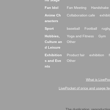
nd Stage
Fan Idol
Fan Meeting
Handshake 
Anime Ch
Collaboration cafe
exhibit
aracters
Sport
baseball
Football
rugb
Hobbies,
Yoga and Fitness
Gym
Culture an
Other
d Leisure
Exhibition
Product fair
exhibition
s and Eve
Other
nts
What is LivePoc
LivePocket of price and usage fe
The duplication, reproduction,