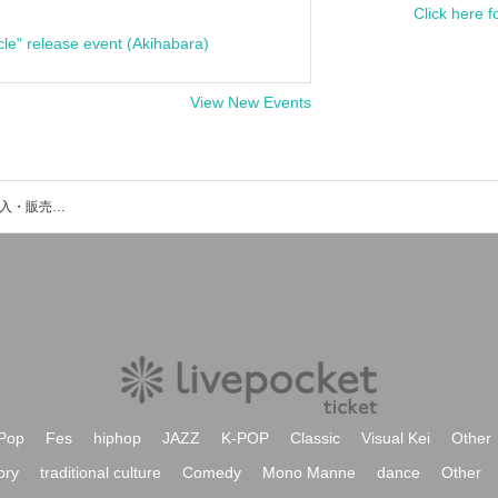
Click here f
cle" release event (Akihabara)
View New Events
TAMUのイベント・チケット予約・購入・販売情報一覧
Pop
Fes
hiphop
JAZZ
K-POP
Classic
Visual Kei
Other
ory
traditional culture
Comedy
Mono Manne
dance
Other