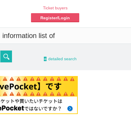
Ticket buyers
Register/Login
information list of
-
detailed search