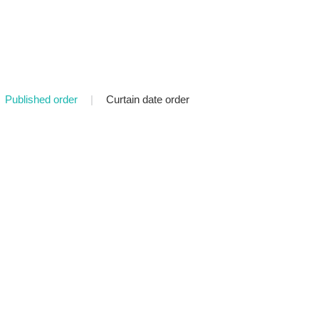
Published order
|
Curtain date order