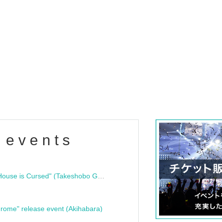
 events
"Bloodline Ghost Stories: That House is Cursed" (Takeshobo Ghost Story Bunko) Release Commemoration Talk Show & Autograph Session
rome" release event (Akihabara)