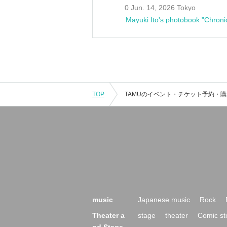
0 Jun. 14, 2026 Tokyo
Mayuki Ito's photobook "Chroni
TOP
music
Japanese music
Rock
Theater a
stage
theater
Comic st