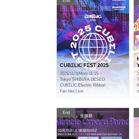
End
CUBΣLIC FΣST 2025
2025/11/3(Mon) 11:15 ~
2
Tokyo
SHIBUYA DESEO
T
CUBΣLIC
,
Electric Ribbon
Fan Idol
,
Live
m
End