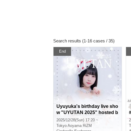
Search results (1-16 cases / 35)
End
Uyuyuka's birthday live sho
w "UYUTAN 2025" hosted b
y Cinderella
2025/12/28(Sun) 17:20 ~
2
Tokyo
Aoyama RiZM
T