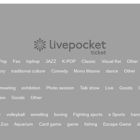
Pop
Fes
hiphop
JAZZ
K-POP
Classic
Visual Kei
Other
ory
traditional culture
Comedy
Mono Manne
dance
Other
meeting
exhibition
Photo session
Talk show
Live
Goods
ion
Goods
Other
y
volleyball
wrestling
boxing
Fighting sports
e Sports
hand
Zoo
Aquarium
Card game
game
fishing
Escape Game
d