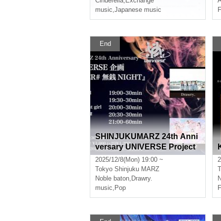
Cinderella
,
Exchange
music
,
Japanese music
F
End
SHINJUKUMARZ 24th Anni
versary UNIVERSE Project
"NEW ORDER #NoPayment
2025/12/8(Mon) 19:00 ~
2
NIGHT"
Tokyo
Shinjuku MARZ
T
Noble baton
,
Drawry.
N
music
,
Pop
F