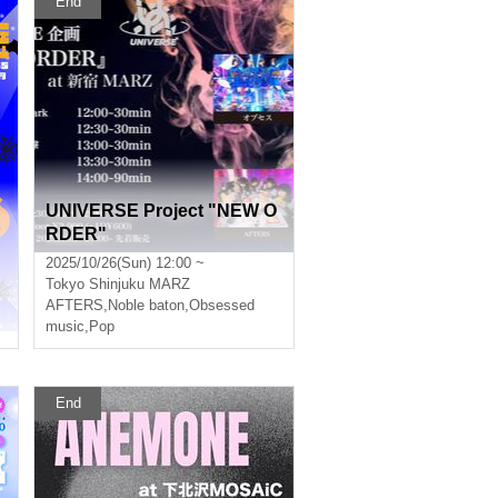
End
UNIVERSE Project "NEW O
RDER"
2025/10/26(Sun) 12:00 ~
Tokyo
Shinjuku MARZ
AFTERS
,
Noble baton
,
Obsessed
music
,
Pop
End