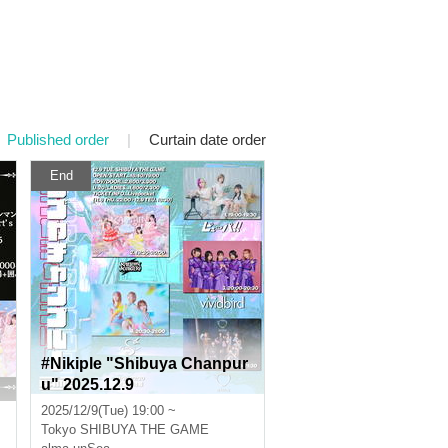
Published order
|
Curtain date order
End
#Nikiple "Shibuya Chanpur
u" 2025.12.9
2025/12/9(Tue) 19:00 ~
Tokyo
SHIBUYA THE GAME