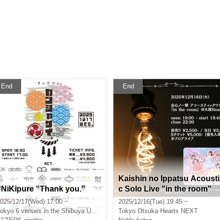
End
End
Kaishin no Ippatsu Acousti
#NiKipure "Thank you."
c Solo Live "in the room"
025/12/17(Wed) 17:00 ~
2025/12/16(Tue) 19:45 ~
okyo
6 venues in the Shibuya Udagawa area
Tokyo
Otsuka Hearts NEXT