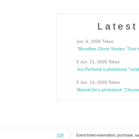
Latest
Jun. 6, 2026 Tokyo
0 Jun. 21, 2026 Tokyo
Jun Perfume's photobook "synd
0 Jun. 14, 2026 Tokyo
Mayuki Ito's photobook "Chroni
TOP