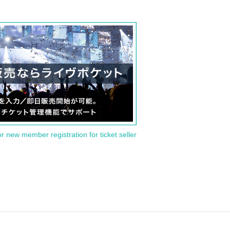
or new member registration for ticket seller