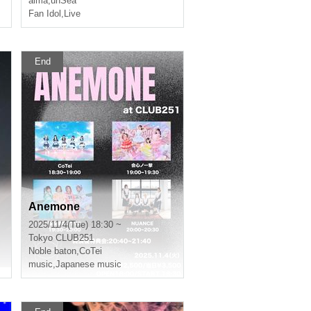
alma
,
unSea
Fan Idol
,
Live
End
Anemone
2025/11/4(Tue) 18:30 ~
Tokyo
CLUB251
Noble baton
,
CoTei
music
,
Japanese music