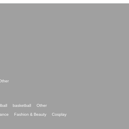
Other
ball
basketball
Other
ance
Fashion & Beauty
Cosplay