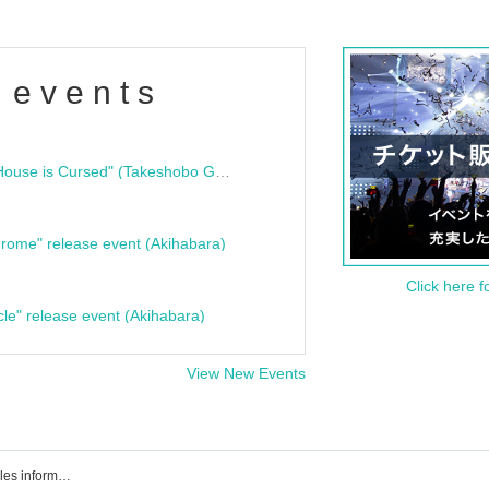
 events
"Bloodline Ghost Stories: That House is Cursed" (Takeshobo Ghost Story Bunko) Release Commemoration Talk Show & Autograph Session
rome" release event (Akihabara)
Click here f
cle" release event (Akihabara)
View New Events
Event ticket reservation, purchase, sales information list