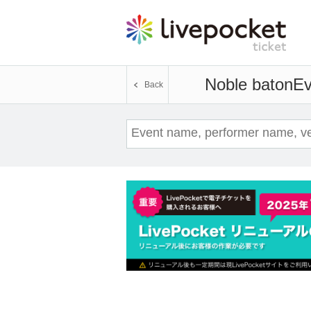
Noble baton
Ev
Back