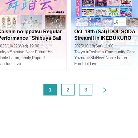
Kaishin no Ippatsu Regular
Oct. 18th (Sat) IDOL SODA
Performance "Shibuya Ball
Stream!! in IKEBUKURO
vol.3" supported by #Nikipl
025/10/22(Wed) 19:00 ~
2025/10/18(Sat) 11:00 ~
e
okyo
Shibuya Near Future Hall
Tokyo
■Toshima Community Center 8F Multipurpose Hall
oble baton
,
Finaly
,
Pupa !!
Yozora☆ShiNew'
,
Noble baton
an Idol
,
Live
Fan Idol
,
Live
<
1
2
3