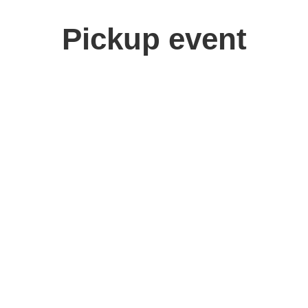
Pickup event