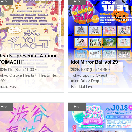
End
End
Hearts+ presents "Autumn
YOIMACHI"
Idol Mirror Ball vol.29
025/11/2(Sun) 11:00 ~
2025/10/31(Fri) 14:45 ~
okyo
Otsuka Hearts+, Hearts Next, MEETS, Bath Stage (Otsuka Memorial Bath), Ramen Stage (Menya Ibusuke)
Tokyo
Spotify O-nest
RAY
miao
,
Drug&Drop
usic
,
Fes
Fan Idol
,
Live
End
End