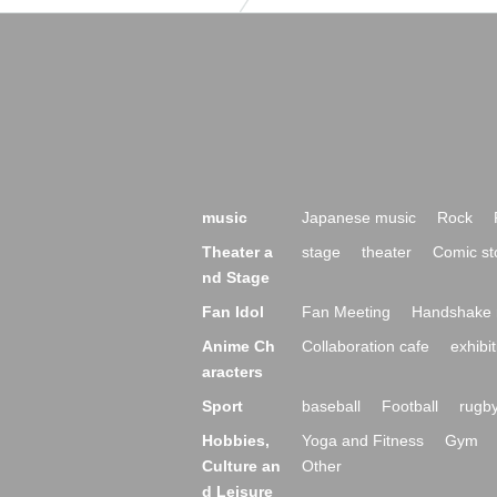
music
Japanese music
Rock
Theater a
stage
theater
Comic st
nd Stage
Fan Idol
Fan Meeting
Handshake 
Anime Ch
Collaboration cafe
exhibit
aracters
Sport
baseball
Football
rugb
Hobbies,
Yoga and Fitness
Gym
Culture an
Other
d Leisure