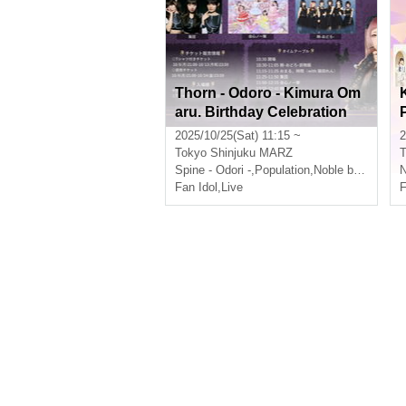
Thorn - Odoro - Kimura Om
aru. Birthday Celebration
"Miracle Omaru
2025/10/25(Sat) 11:15 ~
2
Tokyo
Shinjuku MARZ
T
Spine - Odori -
,
Population
,
Noble baton
N
Fan Idol
,
Live
F