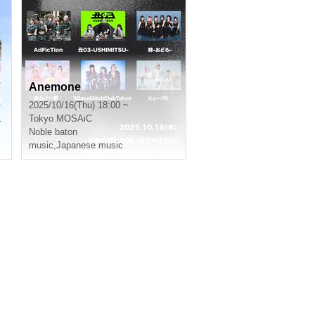
Anemone
2025/10/16(Thu) 18:00 ~
Tokyo
MOSAiC
Noble baton
music
,
Japanese music