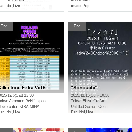
AFTERS
,
airattic
Noble baton
an Idol
,
Live
music
,
Pop
End
End
Killer tune Extra Vol.6
"Sonouchi"
025/12/6(Sat) 12:30 ~
2025/11/16(Sun) 10:30 ~
okyo
Akabane ReNY alpha
Tokyo
Ebisu CreAto
oble baton
,
KIRA:MINA
Untitled
,
Spine - Odori -
an Idol
,
Live
Fan Idol
,
Live