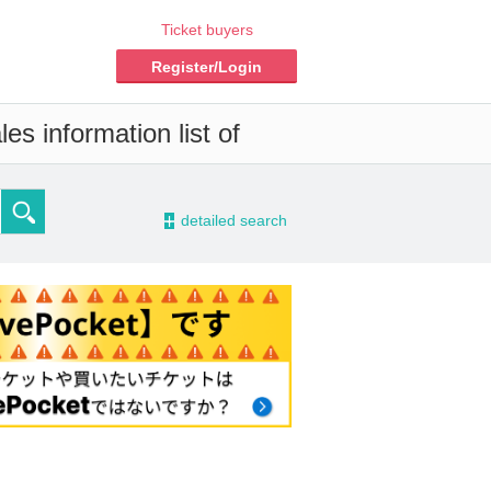
Ticket buyers
Register/Login
es information list of
-
detailed search