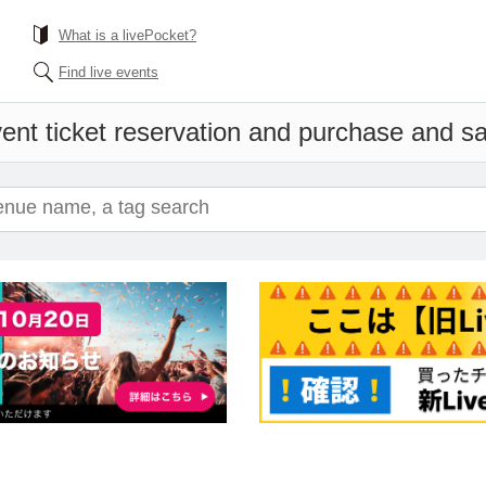
What is a livePocket?
Find live events
ent ticket reservation and purchase and sal