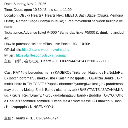
Date: Sunday, Nov. 2, 2025
Time: Doors open 10:30 / Show starts 11:00
Location: Otsuka Hearts+, Hearts Next, MEETS, Bath Stage (Otsuka Memoria
l Bath), Ramen Stage (Menya Ibusuke) *Free movement between multiple ve
nues
Ticket price: Advance ticket ¥4000 / Same-day ticket ¥5000 (1 drink not includ
ed)
How to purchase tickets: ePlus, Live Pocket 10/1 10:00~
Official site:
http://hearts-web.net/yoimachi/
twitter :
https://twitter.com/otsuka_yoimachi
主催・お問い合わせ先 : Hearts＋ TEL03-5944-5424 (15:00～22:00)
Cast: RAY / the bercedes menz / KAGERO / Tinkerbell Hatsuno / NaNoMoRa
L / Bocchiboromaru / mekakushe / Kaishin no Ippatsu / Owarizm Benkei / Gin
maku Ichiro to TIMECAFE / Pupa!! / nhomme / yumegiwa last girl / ponderosa
may bloom / Motegi Smith Band / nicora ray ark / BABYTANTS / SAZANAMi Λ
ug. / Kikirei Rei / Drawry. / Kyoukai-kohinatayui band- / Buddha TOKYO / Offic
e Casuals / sommeil sommeil / Utada Maki / New Masse II / Lunacchi☆Hoshi
/ Hellzapoppin' / NINGENKYOU
主催 : Hearts＋ TEL.03-5944-5424