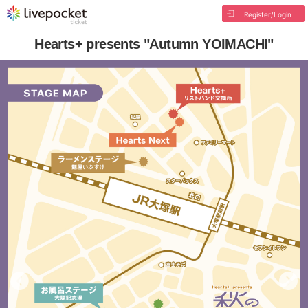
Register/Login
Hearts+ presents "Autumn YOIMACHI"