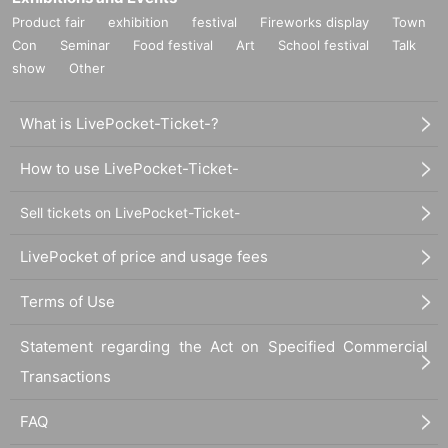
Product fair
exhibition
festival
Fireworks display
Town
Con
Seminar
Food festival
Art
School festival
Talk
show
Other
What is LivePocket-Ticket-?
How to use LivePocket-Ticket-
Sell tickets on LivePocket-Ticket-
LivePocket of price and usage fees
Terms of Use
Statement regarding the Act on Specified Commercial
Transactions
FAQ