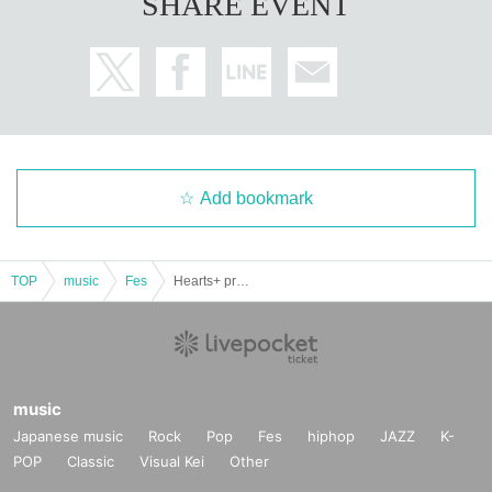
SHARE EVENT
Add bookmark
TOP
music
Fes
Hearts+ presents "Autumn YOIMACHI"
music
Japanese music
Rock
Pop
Fes
hiphop
JAZZ
K-
POP
Classic
Visual Kei
Other