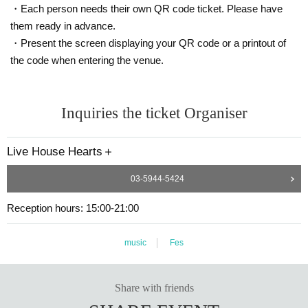
・Each person needs their own QR code ticket. Please have
them ready in advance.
・Present the screen displaying your QR code or a printout of
the code when entering the venue.
Inquiries the ticket Organiser
Live House Hearts＋
03-5944-5424
Reception hours: 15:00-21:00
music
Fes
Share with friends