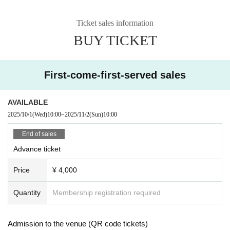
Ticket sales information
BUY TICKET
First-come-first-served sales
AVAILABLE
2025/10/1
(Wed)
10:00
~
2025/11/2
(Sun)
10:00
End of sales
Advance ticket
Price
¥ 4,000
Quantity
Membership registration required
Admission to the venue (QR code tickets)