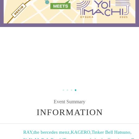
Event Summary
INFORMATION
RAY
,
the bercedes menz
,
KAGERO
,
Tinker Bell Hatsuno
,