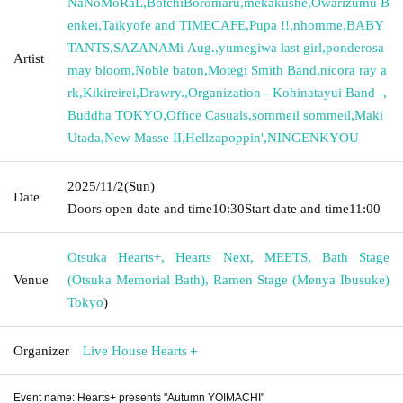
NaNoMoRaL
,
BotchiBoromaru
,
mekakushe
,
Owarizumu B
enkei
,
Taikyōfe and TIMECAFE
,
Pupa !!
,
nhomme
,
BABY
TANTS
,
SAZANAMi Λug.
,
yumegiwa last girl
,
ponderosa
Artist
may bloom
,
Noble baton
,
Motegi Smith Band
,
nicora ray a
rk
,
Kikireirei
,
Drawry.
,
Organization - Kohinatayui Band -
,
Buddha TOKYO
,
Office Casuals
,
sommeil sommeil
,
Maki
Utada
,
New Masse II
,
Hellzapoppin'
,
NINGENKYOU
2025/11/2
(Sun)
Date
Doors open date and time
10:30
Start date and time
11:00
Otsuka Hearts+, Hearts Next, MEETS, Bath Stage
Venue
(Otsuka Memorial Bath), Ramen Stage (Menya Ibusuke)
Tokyo
)
Organizer
Live House Hearts＋
Event name: Hearts+ presents "Autumn YOIMACHI"