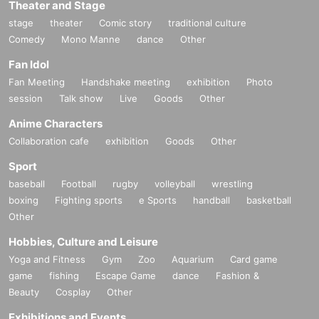
Theater and Stage
stage
theater
Comic story
traditional culture
Comedy
Mono Manne
dance
Other
Fan Idol
Fan Meeting
Handshake meeting
exhibition
Photo
session
Talk show
Live
Goods
Other
Anime Characters
Collaboration cafe
exhibition
Goods
Other
Sport
baseball
Football
rugby
volleyball
wrestling
boxing
Fighting sports
e Sports
handball
basketball
Other
Hobbies, Culture and Leisure
Yoga and Fitness
Gym
Zoo
Aquarium
Card game
game
fishing
Escape Game
dance
Fashion &
Beauty
Cosplay
Other
Exhibitions and Events