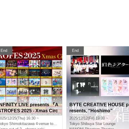
End
End
INFINITY LIVE presents 『A
BYTE CREATIVE HOUSE p
STROFES 2025 - Xmas Circ
resents, “Hoshimo”
it - 』
025/12/25(Thu) 16:30 ~
2025/12/12(Fri) 19:00 ~
okyo
Shimokitazawa 4-venue tour festival
Tokyo
Shibuya Star Lounge