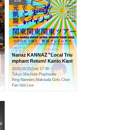
End
Nanaz KANNAZ "Local Triu
mphant Return! Kanto Kant
o Kanto Tour
2025/10/25(Sat) 17:00 ~
Tokyo
Machida Playhouse
Ring Nanners
,
Makouda Girls Choir
Fan Idol
,
Live