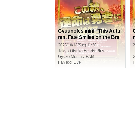
Gyuunofes mini "This Autu
mn, Fate Smiles on the Bra
ve" Pass
2025/10/18(Sat) 11:30 ~
2
Tokyo
Otsuka Hearts Plus
T
Gyuzo
,
Monthly PAM
Fan Idol
,
Live
F