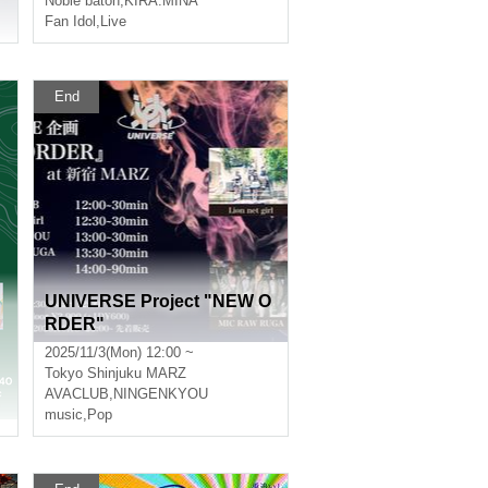
Noble baton
,
KIRA:MINA
Fan Idol
,
Live
End
UNIVERSE Project "NEW O
RDER"
2025/11/3(Mon) 12:00 ~
Tokyo
Shinjuku MARZ
AVACLUB
,
NINGENKYOU
music
,
Pop