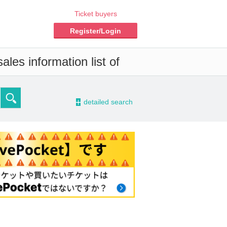
Ticket buyers
Register/Login
les information list of
-
detailed search