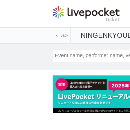
NINGENKYOU
Back