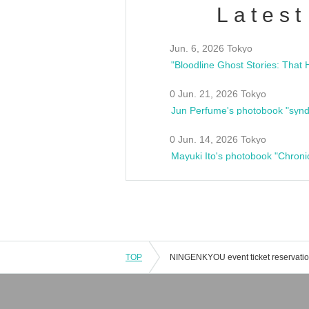
Latest
Jun. 6, 2026 Tokyo
0 Jun. 21, 2026 Tokyo
Jun Perfume's photobook "synd
0 Jun. 14, 2026 Tokyo
Mayuki Ito's photobook "Chroni
TOP