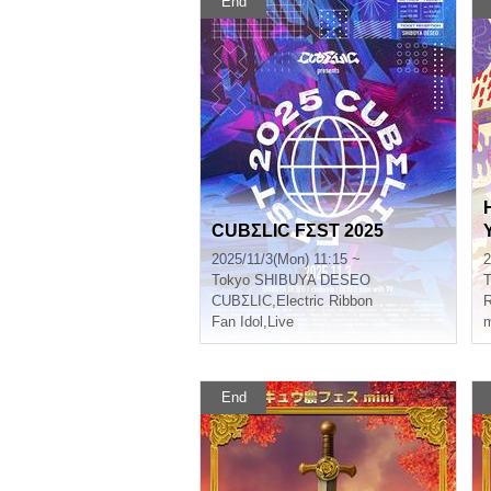
End
CUBΣLIC FΣST 2025
2025/11/3(Mon) 11:15 ~
2
Tokyo
SHIBUYA DESEO
T
CUBΣLIC
,
Electric Ribbon
Fan Idol
,
Live
m
End