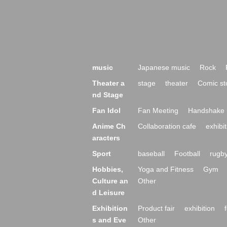
music
Japanese music
Rock
Theater a
stage
theater
Comic st
nd Stage
Fan Idol
Fan Meeting
Handshake 
Anime Ch
Collaboration cafe
exhibit
aracters
Sport
baseball
Football
rugb
Hobbies,
Yoga and Fitness
Gym
Culture an
Other
d Leisure
Exhibition
Product fair
exhibition
s and Eve
Other