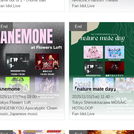
ame out of 2 - chome saki
NANONI
,
Phantom Theater
an Idol
,
Live
Fan Idol
,
Live
End
End
Anemone
『nature mate day』
025/11/27(Thu) 19:00 ~
2025/11/15(Sat) 11:40 ~
okyo
Flowers Loft
Tokyo
Shimokitazawa MOSAiC
NINGENKYOU
,
Apocalyptic Clown
HOTALOOP
usic
,
Japanese music
Fan Idol
,
Live