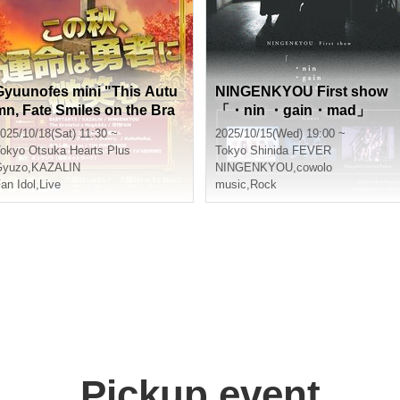
Gyuunofes mini "This Autu
NINGENKYOU First show
mn, Fate Smiles on the Bra
「・nin ・gain・mad」
ve" ~Daytime Session~
025/10/18(Sat) 11:30 ~
2025/10/15(Wed) 19:00 ~
okyo
Otsuka Hearts Plus
Tokyo
Shinida FEVER
Gyuzo
,
KAZALIN
NINGENKYOU
,
cowolo
an Idol
,
Live
music
,
Rock
Pickup event