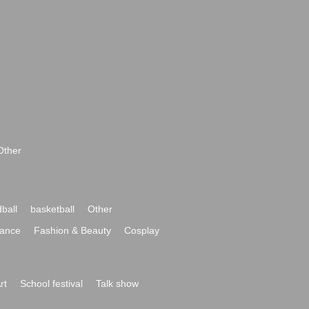
Other
ball
basketball
Other
ance
Fashion & Beauty
Cosplay
rt
School festival
Talk show