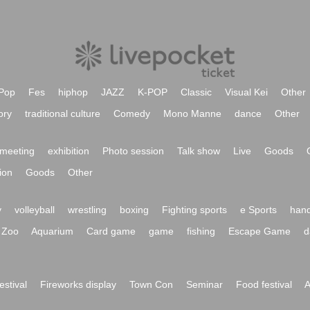
Pop
Fes
hiphop
JAZZ
K-POP
Classic
Visual Kei
Other
ory
traditional culture
Comedy
Mono Manne
dance
Other
meeting
exhibition
Photo session
Talk show
Live
Goods
ion
Goods
Other
y
volleyball
wrestling
boxing
Fighting sports
e Sports
hand
Zoo
Aquarium
Card game
game
fishing
Escape Game
d
festival
Fireworks display
Town Con
Seminar
Food festival
A