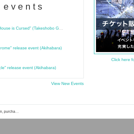
 events
"Bloodline Ghost Stories: That House is Cursed" (Takeshobo Ghost Story Bunko) Release Commemoration Talk Show & Autograph Session
rome" release event (Akihabara)
Click here f
cle" release event (Akihabara)
View New Events
NINGENKYOU event ticket reservation, purchase, and sales information list