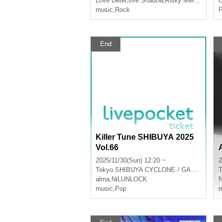
Love Detective Shadow
,
Risky Melody
C
music
,
Rock
F
End
Killer Tune SHIBUYA 2025
Vol.66
2025/11/30(Sun) 12:20 ~
2
Tokyo
SHIBUYA CYCLONE / GARRET udagawa
T
alma
,
NiLUNLOCK
music
,
Pop
m