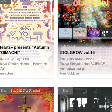
End
End
Hearts+ presents "Autumn
YOIMACHI"
IDOLGROW vol.16
025/11/2(Sun) 11:00 ~
2025/10/27(Mon) 19:20 ~
okyo
Otsuka Hearts+, Hearts Next, MEETS, Bath Stage (Otsuka Memorial Bath), Ramen Stage (Menya Ibusuke)
Tokyo
Shinjuku club SCIENCE
RAY
yumegiwa last girl
usic
,
Fes
Fan Idol
,
Live
End
End