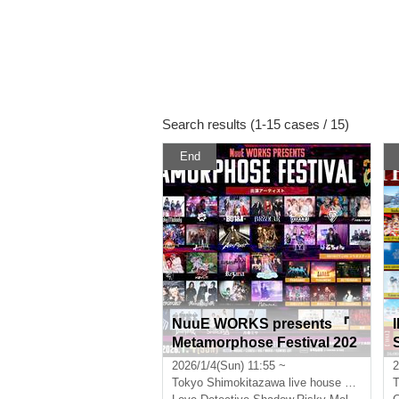
Search results (1-15 cases / 15)
End
NuuE WORKS presents 『
Metamorphose Festival 202
6 Winter 』
u
2026/1/4(Sun) 11:55 ~
2
Tokyo
Shimokitazawa live house 5 venues
T