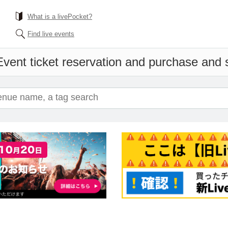
What is a livePocket?
Find live events
Event ticket reservation and purchase and sa