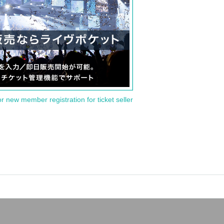
or new member registration for ticket seller