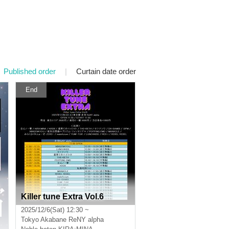
Published order
|
Curtain date order
End
Killer tune Extra Vol.6
2025/12/6(Sat) 12:30 ~
Tokyo
Akabane ReNY alpha