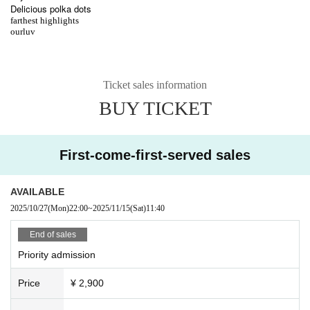
Delicious polka dots
farthest highlights
ourluv
Ticket sales information
BUY TICKET
First-come-first-served sales
AVAILABLE
2025/10/27
(Mon)
22:00
~
2025/11/15
(Sat)
11:40
End of sales
Priority admission
Price
¥ 2,900