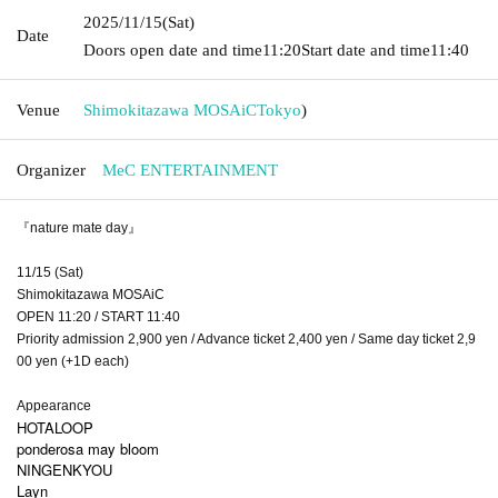
2025/11/15
(Sat)
Date
Doors open date and time
11:20
Start date and time
11:40
Venue
Shimokitazawa MOSAiC
Tokyo
)
Organizer
MeC ENTERTAINMENT
『nature mate day』
11/15 (Sat)
Shimokitazawa MOSAiC
OPEN 11:20 / START 11:40
Priority admission 2,900 yen / Advance ticket 2,400 yen / Same day ticket 2,9
00 yen (+1D each)
Appearance
HOTALOOP
ponderosa may bloom
NINGENKYOU
Layn