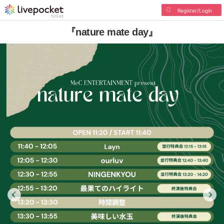
Register/Login
『nature mate day』