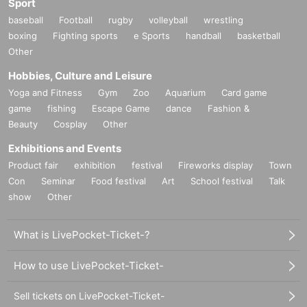
Sport
baseball
Football
rugby
volleyball
wrestling
boxing
Fighting sports
e Sports
handball
basketball
Other
Hobbies, Culture and Leisure
Yoga and Fitness
Gym
Zoo
Aquarium
Card game
game
fishing
Escape Game
dance
Fashion &
Beauty
Cosplay
Other
Exhibitions and Events
Product fair
exhibition
festival
Fireworks display
Town
Con
Seminar
Food festival
Art
School festival
Talk
show
Other
What is LivePocket-Ticket-?
How to use LivePocket-Ticket-
Sell tickets on LivePocket-Ticket-