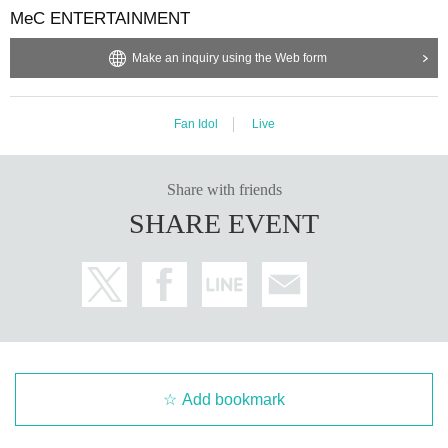
MeC ENTERTAINMENT
Make an inquiry using the Web form
Fan Idol
Live
Share with friends
SHARE EVENT
Add bookmark