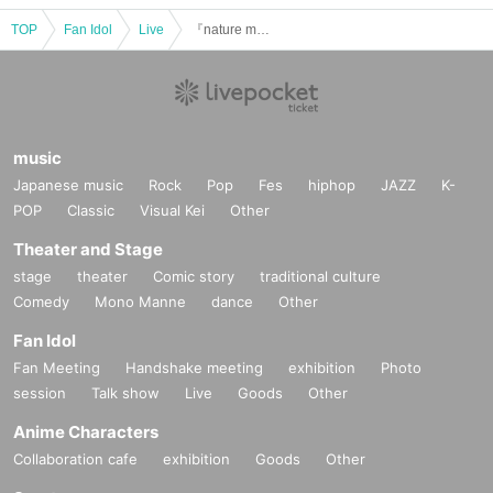
TOP
Fan Idol
Live
『nature mate day』
music
Japanese music
Rock
Pop
Fes
hiphop
JAZZ
K-
POP
Classic
Visual Kei
Other
Theater and Stage
stage
theater
Comic story
traditional culture
Comedy
Mono Manne
dance
Other
Fan Idol
Fan Meeting
Handshake meeting
exhibition
Photo
session
Talk show
Live
Goods
Other
Anime Characters
Collaboration cafe
exhibition
Goods
Other