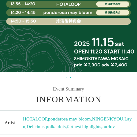
Event Summary
INFORMATION
HOTALOOP
,
ponderosa may bloom
,
NINGENKYOU
,
Lay
Artist
n
,
Delicious polka dots
,
farthest highlights
,
ourluv