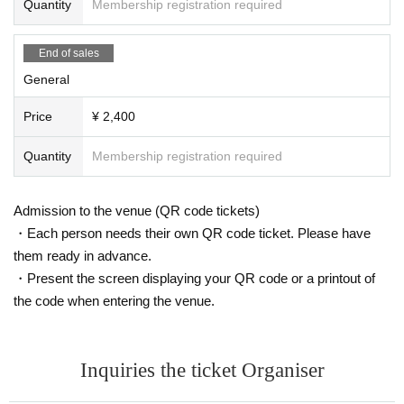
Quantity
Membership registration required
End of sales
General
Price
¥ 2,400
Quantity
Membership registration required
Admission to the venue (QR code tickets)
・Each person needs their own QR code ticket. Please have
them ready in advance.
・Present the screen displaying your QR code or a printout of
the code when entering the venue.
Inquiries the ticket Organiser