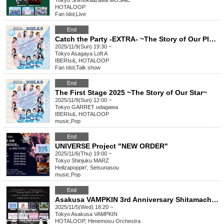
Tokyo
Shimokitazawa MOSAiC
HOTALOOP
Fan Idol
,
Live
End
Catch the Party -EXTRA- ~The Story of Our Planet After Party~
2025/11/9(Sun) 19:30 ~
Tokyo
Asagaya Loft A
IBERIs&, HOTALOOP
Fan Idol
,
Talk show
End
The First Stage 2025 ~The Story of Our Star~
2025/11/9(Sun) 12:00 ~
Tokyo
GARRET udagawa
IBERIs&, HOTALOOP
music
,
Pop
End
UNIVERSE Project "NEW ORDER"
2025/11/6(Thu) 19:00 ~
Tokyo
Shinjuku MARZ
Hellzapoppin', Setsunasou
music
,
Pop
End
Asakusa VAMPKIN 3rd Anniversary Shitamachi Hota Orchestra
2025/11/5(Wed) 18:20 ~
Tokyo
Asakusa VAMPKIN
HOTALOOP, Himemosu Orchestra