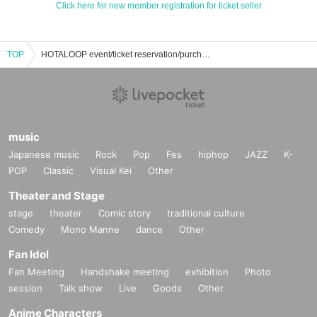
Click here for new member registration for ticket seller
TOP
HOTALOOP event/ticket reservation/purchase/sales information list
music
Japanese music
Rock
Pop
Fes
hiphop
JAZZ
K-
POP
Classic
Visual Kei
Other
Theater and Stage
stage
theater
Comic story
traditional culture
Comedy
Mono Manne
dance
Other
Fan Idol
Fan Meeting
Handshake meeting
exhibition
Photo
session
Talk show
Live
Goods
Other
Anime Characters