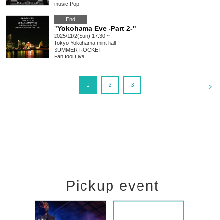
music
,
Pop
End
"Yokohama Eve -Part 2-"
2025/11/2(Sun) 17:30 ~
Tokyo
Yokohama mint hall
SUMMER ROCKET
Fan Idol
,
Live
<
1
2
3
Pickup event