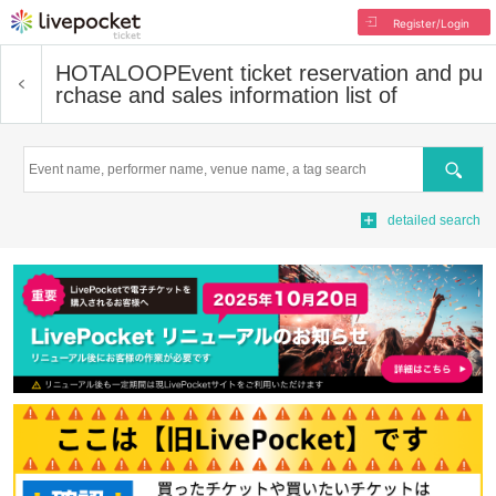
Register/Login
HOTALOOP
Event ticket reservation and pu
rchase and sales information list of
Search
detailed search