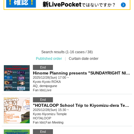
Search results (1-16 cases / 38)
Published order
|
Curtain date order
End
Hinome Planning presents "SUNDAYRIGHT NIGHT"
2025/12/28(Sun) 17:00 ~
Kyoto
Kyoto ROKA
AQ, demipogune
Fan Idol
,
Live
End
"HOTALOOP School Trip to Kiyomizu-dera Temple"
2025/12/28(Sun) 15:30 ~
Kyoto
Kiyomizu Temple
HOTALOOP
Fan Idol
,
Fan Meeting
End