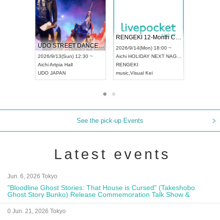
 Vol4
RENGEKI 12-Month Consecutive ONE MAN TOUR "Seisei Ruten" -Sep. Edition -
Dream Fe
UDO STREET DANCE WORLD CHAMPIONSHIP JAPAN 2026
13:00 ~
2026/9/14(Mon) 18:00 ~
2026/9/19(
2026/9/13(Sun) 12:30 ~
Aichi
HOLIDAY NEXT NAGOYA
Tokyo
Asa
Aichi
Artpia Hall
RENGEKI
ash
,
Braid
,
UDO JAPAN
music
,
Visual Kei
music
,
Fes
See the pick-up Events
Latest events
Jun. 6, 2026 Tokyo
"Bloodline Ghost Stories: That House is Cursed" (Takeshobo
Ghost Story Bunko) Release Commemoration Talk Show &
Autograph Session
0 Jun. 21, 2026 Tokyo