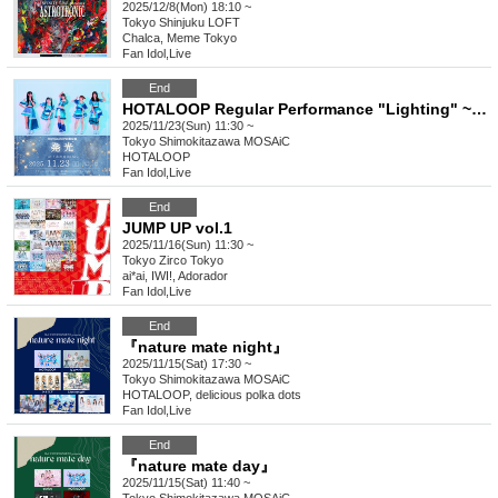
2025/12/8(Mon) 18:10 ~
Tokyo
Shinjuku LOFT
Chalca, Meme Tokyo
Fan Idol
,
Live
End
HOTALOOP Regular Performance "Lighting" ~Chapter 8~
2025/11/23(Sun) 11:30 ~
Tokyo
Shimokitazawa MOSAiC
HOTALOOP
Fan Idol
,
Live
End
JUMP UP vol.1
2025/11/16(Sun) 11:30 ~
Tokyo
Zirco Tokyo
ai*ai, IWI!, Adorador
Fan Idol
,
Live
End
『nature mate night』
2025/11/15(Sat) 17:30 ~
Tokyo
Shimokitazawa MOSAiC
HOTALOOP, delicious polka dots
Fan Idol
,
Live
End
『nature mate day』
2025/11/15(Sat) 11:40 ~