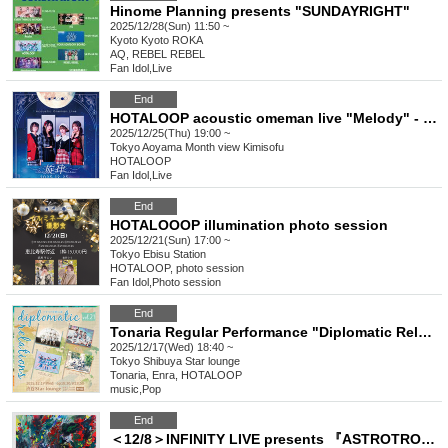
Hinome Planning presents "SUNDAYRIGHT"
2025/12/28(Sun) 11:50 ~
Kyoto
Kyoto ROKA
AQ, REBEL REBEL
Fan Idol
,
Live
End
HOTALOOP acoustic omeman live "Melody" - senritsu -
2025/12/25(Thu) 19:00 ~
Tokyo
Aoyama Month view Kimisofu
HOTALOOP
Fan Idol
,
Live
End
HOTALOOOP illumination photo session
2025/12/21(Sun) 17:00 ~
Tokyo
Ebisu Station
HOTALOOP, photo session
Fan Idol
,
Photo session
End
Tonaria Regular Performance "Diplomatic Relations" Vol.21
2025/12/17(Wed) 18:40 ~
Tokyo
Shibuya Star lounge
Tonaria, Enra, HOTALOOP
music
,
Pop
End
＜12/8＞INFINITY LIVE presents 『ASTROTRONIC』