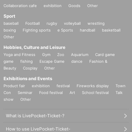
Collaboration cafe
exhibition
Goods
Other
Sport
baseball
Football
rugby
volleyball
wrestling
boxing
Fighting sports
e Sports
handball
basketball
Other
Hobbies, Culture and Leisure
Yoga and Fitness
Gym
Zoo
Aquarium
Card game
game
fishing
Escape Game
dance
Fashion &
Beauty
Cosplay
Other
Exhibitions and Events
Product fair
exhibition
festival
Fireworks display
Town
Con
Seminar
Food festival
Art
School festival
Talk
show
Other
What is LivePocket-Ticket-?
How to use LivePocket-Ticket-