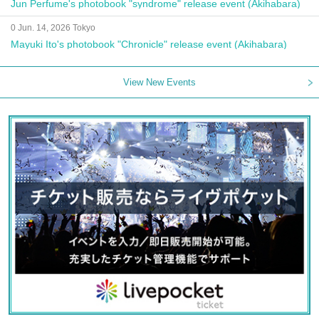
Jun Perfume's photobook "syndrome" release event (Akihabara)
0 Jun. 14, 2026 Tokyo
Mayuki Ito's photobook "Chronicle" release event (Akihabara)
View New Events