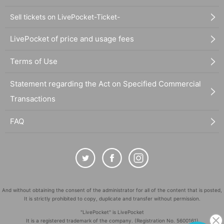
Sell tickets on LivePocket-Ticket-
LivePocket of price and usage fees
Terms of Use
Statement regarding the Act on Specified Commercial
Transactions
FAQ
And without obtaining the consent of the administrator for all of the content that is posted,
It is strictly prohibited to copy, duplicate and transfer without permission.
"LivePocket" is LivePocket
It is a registered trademark of the company. (Registration No. 5600161)