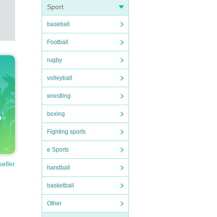
Sport
baseball
Football
rugby
volleyball
wrestling
boxing
Fighting sports
e Sports
seller
handball
basketball
Other