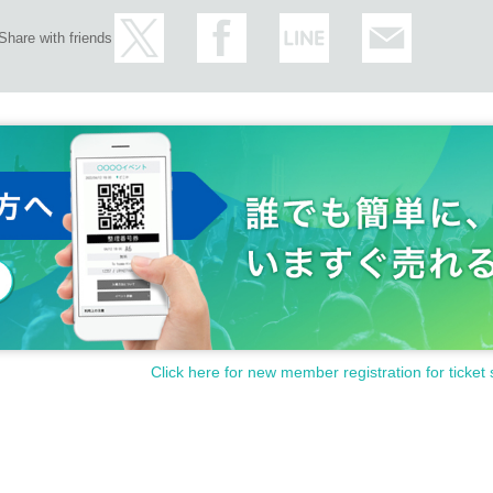
Share with friends
Click here for new member registration for ticket 