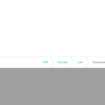
TOP
Fan Idol
Live
"Sonouchi