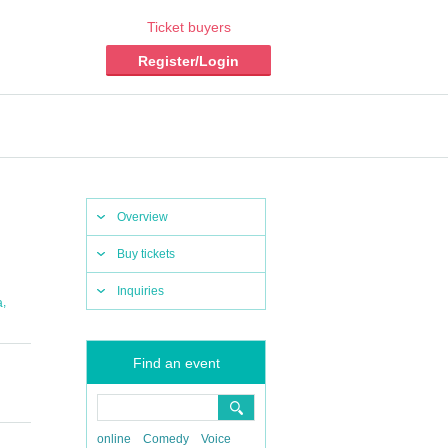
Ticket buyers
Register/Login
Overview
Buy tickets
Inquiries
,
a
Find an event
online
Comedy
Voice