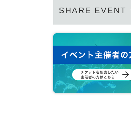
SHARE EVENT