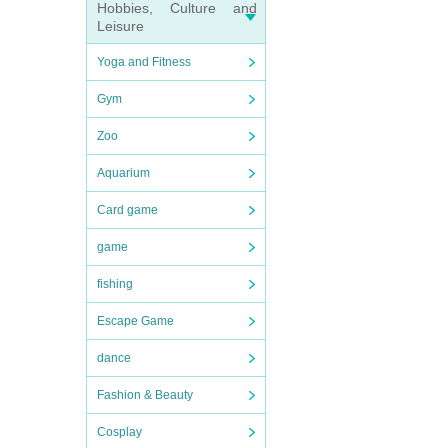
Hobbies, Culture and
Leisure
Yoga and Fitness
Gym
Zoo
Aquarium
Card game
game
fishing
Escape Game
dance
Fashion & Beauty
Cosplay