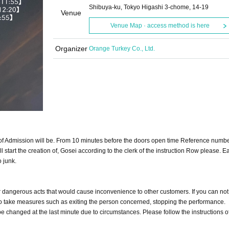
Shibuya-ku, Tokyo Higashi 3-chome, 14-19
Venue
Venue Map · access method is here
Organizer
Orange Turkey Co., Ltd.
 of Admission will be. From 10 minutes before the doors open time Reference numbe
 start the creation of, Gosei according to the clerk of the instruction Row please. Ear
o junk.
or dangerous acts that would cause inconvenience to other customers. If you can not 
d to take measures such as exiting the person concerned, stopping the performance.
 changed at the last minute due to circumstances. Please follow the instructions of