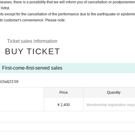
eases, there is a possibility that we will inform you of cancellation or postponemen
Artist.
ts except for the cancellation of the performance due to the earthquake or epidemi
 to customer's convenience. Please note.
Ticket sales information
BUY TICKET
First-come-first-served sales
5
(Sat)
23:59
Price
Quantity
¥ 2,400
Membership registration requ