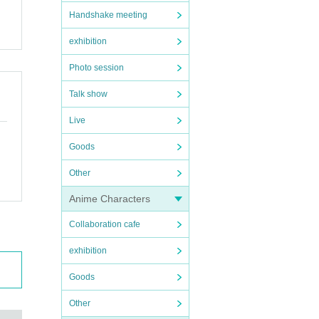
Handshake meeting
exhibition
Photo session
Talk show
Live
Goods
Other
Anime Characters
Collaboration cafe
exhibition
Goods
Other