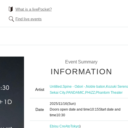
What is a livePocket?
Find live events
Event Summary
INFORMATION
,
,
,
Untitled
Spine - Odori -
Noble baton
Kozuki Seren
Artist
,
,
,
Sekai City
PANDAMIC
PHiZZ
Phantom Theater
2025/11/16
(Sun)
Date
Doors open date and time
10:15
Start date and
time
10:30
Ebisu CreAto
Tokyo
)