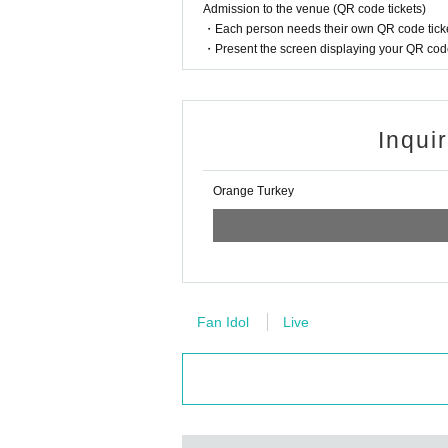
Admission to the venue (QR code tickets)
・Each person needs their own QR code ticke
・Present the screen displaying your QR code 
Inqui
Orange Turkey
Fan Idol
Live