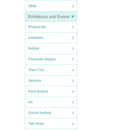
Other
Exhibitions and Events
Product fair
exhibition
festival
Fireworks display
Town Con
Seminar
Food festival
Art
School festival
Talk show