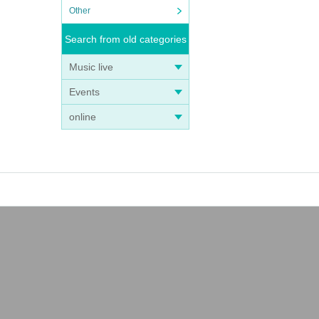
Other
Search from old categories
Music live
Events
online