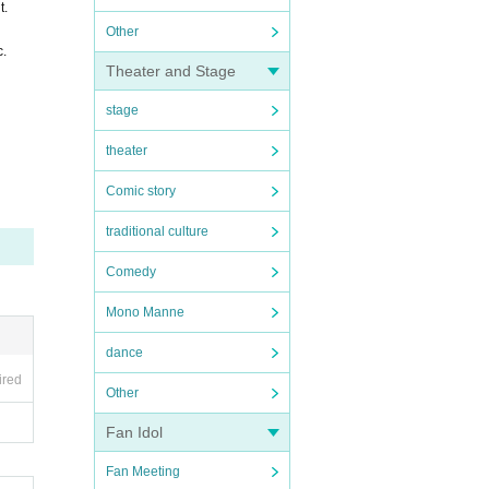
t.
Other
c.
Theater and Stage
stage
theater
Comic story
traditional culture
Comedy
Mono Manne
dance
ired
Other
Fan Idol
Fan Meeting