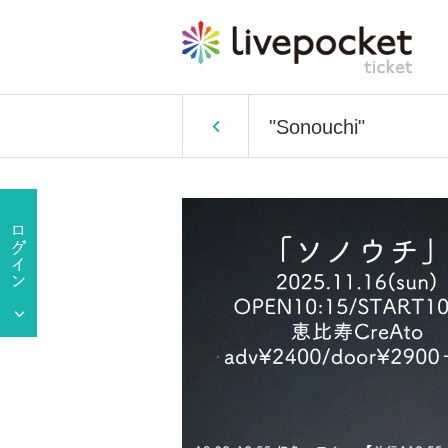
"Sonouchi"