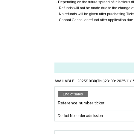
・Depending on the future spread of infectious dis
・ Refunds will not be made due to the change of 
・ No refunds will be given after purchasing Ticke
・ Cannot Cancel or refund after application due
AVAILABLE
2025/10/30
(Thu)
23: 00
~
2025/11/1
End of sales
Reference number ticket
Docket No. order admission