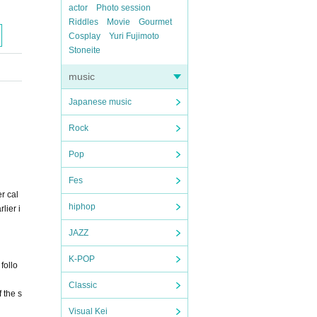
actor
Photo session
Riddles
Movie
Gourmet
Cosplay
Yuri Fujimoto
Stoneite
music
Japanese music
Rock
Pop
Fes
r cal
hiphop
lier i
JAZZ
K-POP
follo
Classic
 the s
Visual Kei