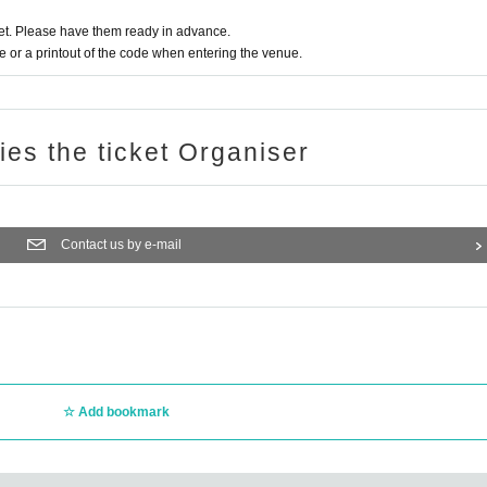
t. Please have them ready in advance.
or a printout of the code when entering the venue.
ries the ticket Organiser
Contact us by e-mail
Add bookmark