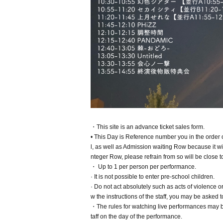
・This site is an advance ticket sales form.
• This Day is Reference number you in the order
l, as well as Admission waiting Row because it will
nteger Row, please refrain from so will be close t
・ Up to 1 per person per performance.
· It is not possible to enter pre-school children.
· Do not act absolutely such as acts of violence 
w the instructions of the staff, you may be aske
・The rules for watching live performances may be
taff on the day of the performance.