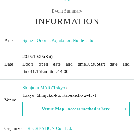
Event Summary
INFORMATION
Artist
Spine - Odori -
,
Population
,
Noble baton
2025/10/25
(Sat)
Date
Doors open date and time
10:30
Start date and
time
11:15
End time
14:00
Shinjuku MARZ
Tokyo
)
Tokyo, Shinjuku-ku, Kabukicho 2-45-1
Venue
Venue Map · access method is here
Organizer
ReCREATION Co., Ltd.