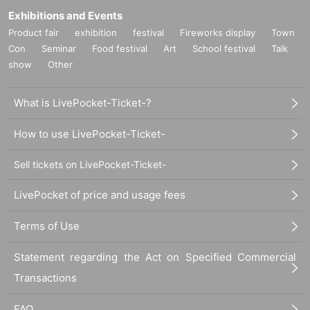
Exhibitions and Events
Product fair
exhibition
festival
Fireworks display
Town
Con
Seminar
Food festival
Art
School festival
Talk
show
Other
What is LivePocket-Ticket-?
How to use LivePocket-Ticket-
Sell tickets on LivePocket-Ticket-
LivePocket of price and usage fees
Terms of Use
Statement regarding the Act on Specified Commercial
Transactions
FAQ