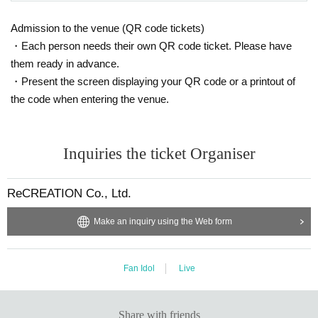
Admission to the venue (QR code tickets)
・Each person needs their own QR code ticket. Please have
them ready in advance.
・Present the screen displaying your QR code or a printout of
the code when entering the venue.
Inquiries the ticket Organiser
ReCREATION Co., Ltd.
Make an inquiry using the Web form
Fan Idol
Live
Share with friends