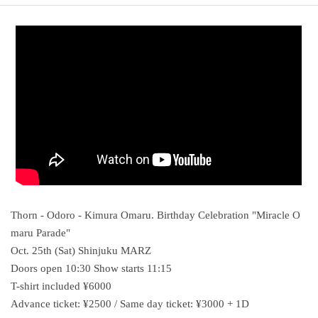
Thorn - Odoro - Kimura Omaru. Birthday Celebration "Miracle O
maru Parade"
Oct. 25th (Sat) Shinjuku MARZ
Doors open 10:30 Show starts 11:15
T-shirt included ¥6000
Advance ticket: ¥2500 / Same day ticket: ¥3000 + 1D