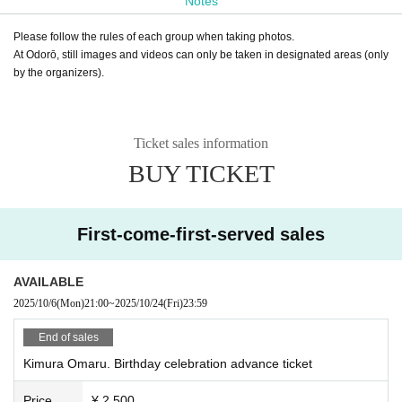
Notes
Please follow the rules of each group when taking photos.
At Odorō, still images and videos can only be taken in designated areas (only
by the organizers).
Ticket sales information
BUY TICKET
First-come-first-served sales
AVAILABLE
2025/10/6
(Mon)
21:00
~
2025/10/24
(Fri)
23:59
End of sales
Kimura Omaru. Birthday celebration advance ticket
Price
¥ 2,500