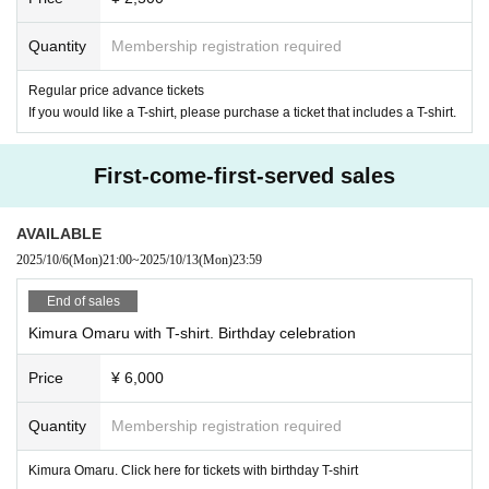
Quantity
Membership registration required
Regular price advance tickets
If you would like a T-shirt, please purchase a ticket that includes a T-shirt.
First-come-first-served sales
AVAILABLE
2025/10/6
(Mon)
21:00
~
2025/10/13
(Mon)
23:59
End of sales
Kimura Omaru with T-shirt. Birthday celebration
Price
¥ 6,000
Quantity
Membership registration required
Kimura Omaru. Click here for tickets with birthday T-shirt