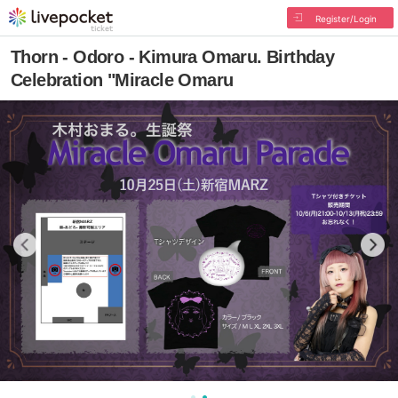
Register/Login
Thorn - Odoro - Kimura Omaru. Birthday
Celebration "Miracle Omaru