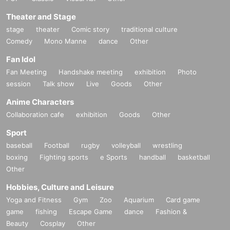
Theater and Stage
stage
theater
Comic story
traditional culture
Comedy
Mono Manne
dance
Other
Fan Idol
Fan Meeting
Handshake meeting
exhibition
Photo
session
Talk show
Live
Goods
Other
Anime Characters
Collaboration cafe
exhibition
Goods
Other
Sport
baseball
Football
rugby
volleyball
wrestling
boxing
Fighting sports
e Sports
handball
basketball
Other
Hobbies, Culture and Leisure
Yoga and Fitness
Gym
Zoo
Aquarium
Card game
game
fishing
Escape Game
dance
Fashion &
Beauty
Cosplay
Other