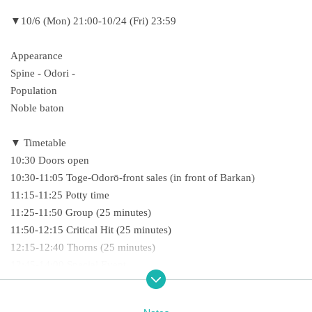
▼10/6 (Mon) 21:00-10/24 (Fri) 23:59
Appearance
Spine - Odori -
Population
Noble baton
▼ Timetable
10:30 Doors open
10:30-11:05 Toge-Odorō-front sales (in front of Barkan)
11:15-11:25 Potty time
11:25-11:50 Group (25 minutes)
11:50-12:15 Critical Hit (25 minutes)
12:15-12:40 Thorns (25 minutes)
12:45-14:00 Special Event