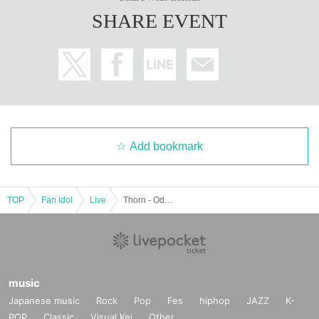
SHARE EVENT
Add bookmark
TOP
Fan Idol
Live
Thorn - Odoro - Kimura Omaru. Birthday Celebration "Miracle Omaru
music
Japanese music
Rock
Pop
Fes
hiphop
JAZZ
K-
POP
Classic
Visual Kei
Other