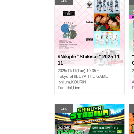
End
#Nikiple "Shikisai." 2025.11.
11
2025/11/11(Tue) 19:35 ~
2
Tokyo
SHIBUYA THE GAME
T
lonlium
,
KOURiN
A
Fan Idol
,
Live
F
End