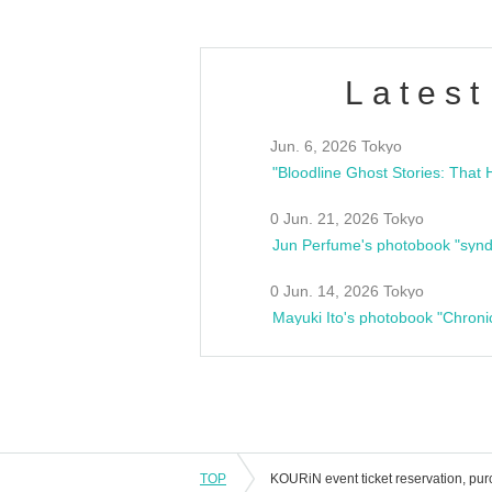
Latest
Jun. 6, 2026 Tokyo
0 Jun. 21, 2026 Tokyo
Jun Perfume's photobook "synd
0 Jun. 14, 2026 Tokyo
Mayuki Ito's photobook "Chroni
TOP