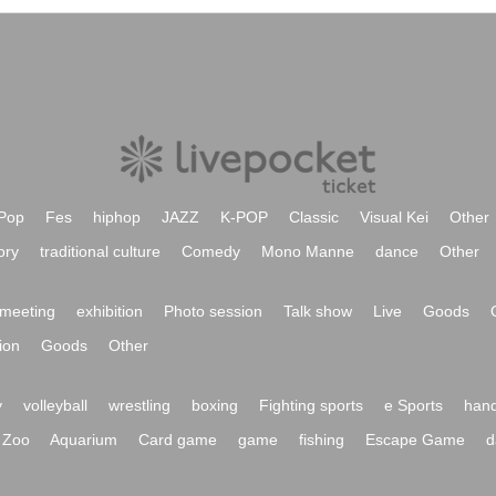
Pop
Fes
hiphop
JAZZ
K-POP
Classic
Visual Kei
Other
ory
traditional culture
Comedy
Mono Manne
dance
Other
meeting
exhibition
Photo session
Talk show
Live
Goods
ion
Goods
Other
y
volleyball
wrestling
boxing
Fighting sports
e Sports
hand
Zoo
Aquarium
Card game
game
fishing
Escape Game
d