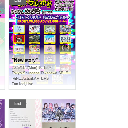
End
"New story"
2025/11/3(Mon) 10:15 ~
Tokyo
Shirogane Takanawa SELENE b 2
iRiNE
,
Astrail
,
AFTERS
Fan Idol
,
Live
End