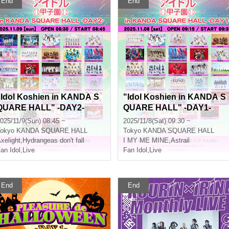
End
End
"Idol Koshien in KANDA S
"Idol Koshien in KANDA S
QUARE HALL" -DAY2-
QUARE HALL" -DAY1-
025/11/9(Sun) 08:45 ~
2025/11/8(Sat) 09:30 ~
okyo
KANDA SQUARE HALL
Tokyo
KANDA SQUARE HALL
xelight
,
Hydrangeas don't fall
I MY ME MINE
,
Astrail
an Idol
,
Live
Fan Idol
,
Live
End
End