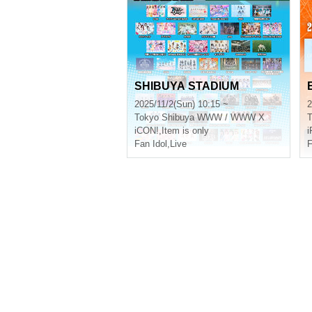
SHIBUYA STADIUM
2025/11/2(Sun) 10:15 ~
2
Tokyo
Shibuya WWW / WWW X
T
iCON!
,
Item is only
i
Fan Idol
,
Live
F