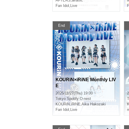
AFTERS
,
airattic
i
Fan Idol
,
Live
F
End
KOURiN×iRiNE Monthly LIV
E
2025/11/27(Thu) 19:00 ~
2
Tokyo
Spotify O-nest
T
KOURiN
,
iRiNE
,
Aika Hakozaki
Fan Idol
,
Live
m