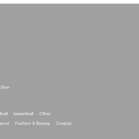
Other
ball
basketball
Other
ance
Fashion & Beauty
Cosplay