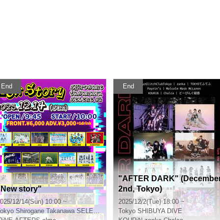
End
End
"AFTER DARK" (Decembe
"New story"
2nd, Tokyo)
025/12/14(Sun) 10:00 ~
2025/12/2(Tue) 18:00 ~
okyo
Shirogane Takanawa SELENE b 2
Tokyo
SHIBUYA DIVE