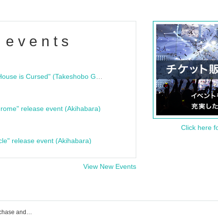
 events
"Bloodline Ghost Stories: That House is Cursed" (Takeshobo Ghost Story Bunko) Release Commemoration Talk Show & Autograph Session
rome" release event (Akihabara)
Click here f
cle" release event (Akihabara)
View New Events
KOURiN event ticket reservation, purchase and sales information list