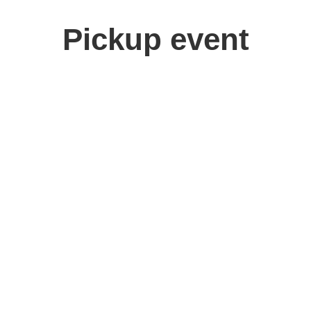
Pickup event