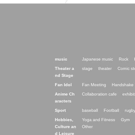
music
Japanese music
Rock
Theater a
stage
theater
Comic st
nd Stage
Fan Idol
Fan Meeting
Handshake 
Anime Ch
Collaboration cafe
exhibit
aracters
Sport
baseball
Football
rugb
Hobbies,
Yoga and Fitness
Gym
Culture an
Other
d Leisure