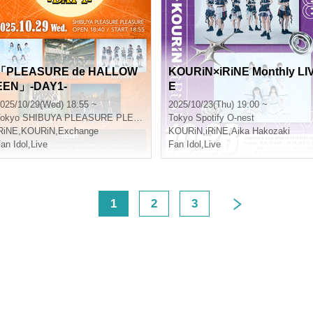
「PLEASURE de HALLOW
KOURiN×iRiNE Monthly LI
EEN」-DAY1-
E
025/10/29(Wed) 18:55 ~
2025/10/23(Thu) 19:00 ~
okyo
SHIBUYA PLEASURE PLEASURE
Tokyo
Spotify O-nest
RiNE
,
KOURiN
,
Exchange
KOURiN
,
iRiNE
,
Aika Hakozaki
an Idol
,
Live
Fan Idol
,
Live
<
1
2
3