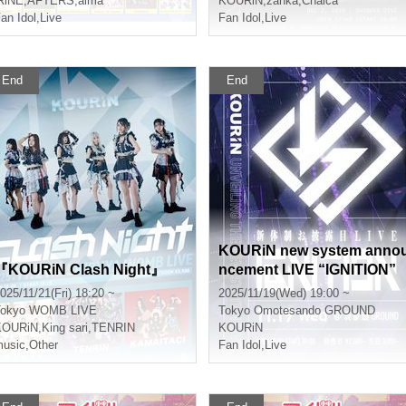
RiNE
,
AFTERS
,
alma
KOURiN
,
zanka
,
Chalca
an Idol
,
Live
Fan Idol
,
Live
End
End
KOURiN new system anno
『KOURiN Clash Night』
ncement LIVE “IGNITION”
025/11/21(Fri) 18:20 ~
2025/11/19(Wed) 19:00 ~
okyo
WOMB LIVE
Tokyo
Omotesando GROUND
KOURiN
,
King sari
,
TENRIN
KOURiN
usic
,
Other
Fan Idol
,
Live