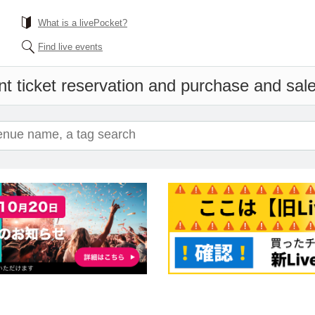
What is a livePocket?
Find live events
t ticket reservation and purchase and sales