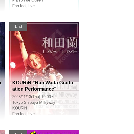
Maison de Queen
Fan Idol
,
Live
End
u
KOURiN "Ran Wada Gradu
ation Performance"
2025/11/13(Thu) 19:00 ~
Tokyo
Shibuya Milkyway
KOURiN
Fan Idol
,
Live