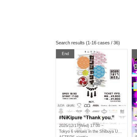
Search results (1-16 cases / 36)
End
#NiKipure "Thank you."
2025/12/17(Wed) 17:00 ~
2
Tokyo
6 venues in the Shibuya Udagawa area
T