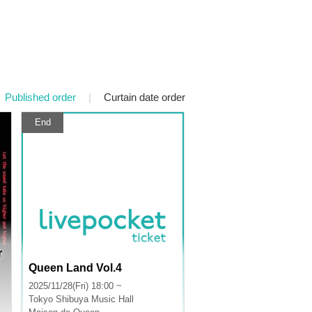
Published order
|
Curtain date order
End
r
Queen Land Vol.4
2025/11/28(Fri) 18:00 ~
Tokyo
Shibuya Music Hall