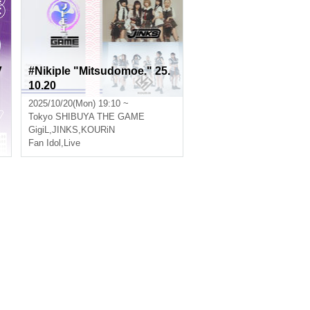
V
#Nikiple "Mitsudomoe." 25.
10.20
2025/10/20(Mon) 19:10 ~
Tokyo
SHIBUYA THE GAME
GigiL
,
JINKS
,
KOURiN
Fan Idol
,
Live