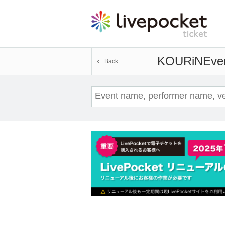
KOURiN
Even
Back