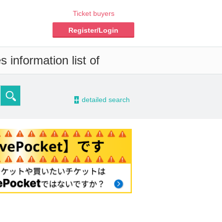
Ticket buyers
Register/Login
 information list of
-
detailed search