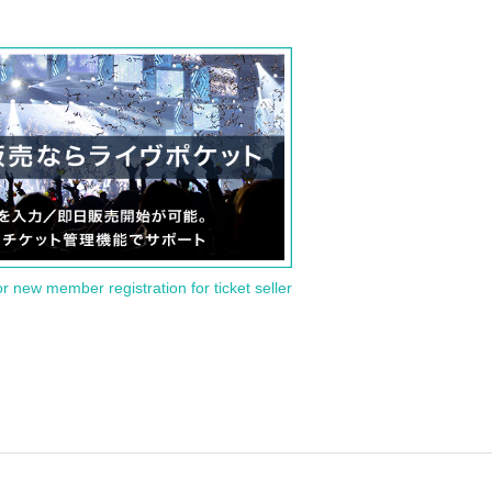
or new member registration for ticket seller