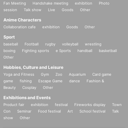
Fan Meeting
Handshake meeting
exhibition
Photo
session
Talk show
Live
Goods
Other
Anime Characters
Collaboration cafe
exhibition
Goods
Other
Sport
baseball
Football
rugby
volleyball
wrestling
boxing
Fighting sports
e Sports
handball
basketball
Other
Hobbies, Culture and Leisure
Yoga and Fitness
Gym
Zoo
Aquarium
Card game
game
fishing
Escape Game
dance
Fashion &
Beauty
Cosplay
Other
Exhibitions and Events
Product fair
exhibition
festival
Fireworks display
Town
Con
Seminar
Food festival
Art
School festival
Talk
show
Other