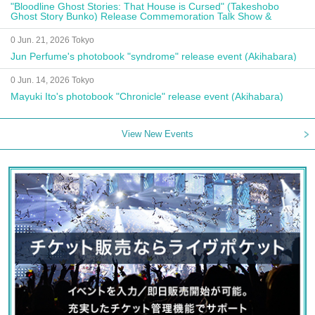
"Bloodline Ghost Stories: That House is Cursed" (Takeshobo
Ghost Story Bunko) Release Commemoration Talk Show &
Autograph Session
0 Jun. 21, 2026 Tokyo
Jun Perfume's photobook "syndrome" release event (Akihabara)
0 Jun. 14, 2026 Tokyo
Mayuki Ito's photobook "Chronicle" release event (Akihabara)
View New Events