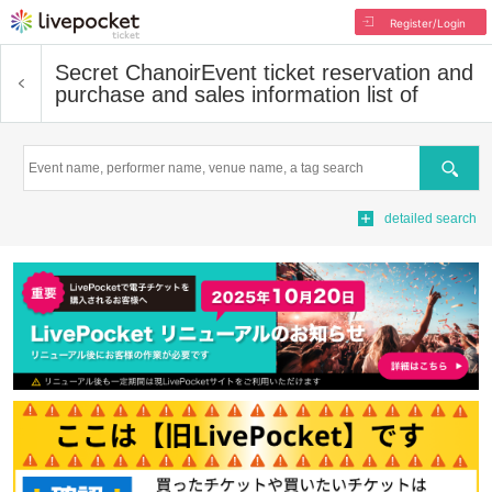
Register/Login
Secret Chanoir
Event ticket reservation and
purchase and sales information list of
Search
detailed search