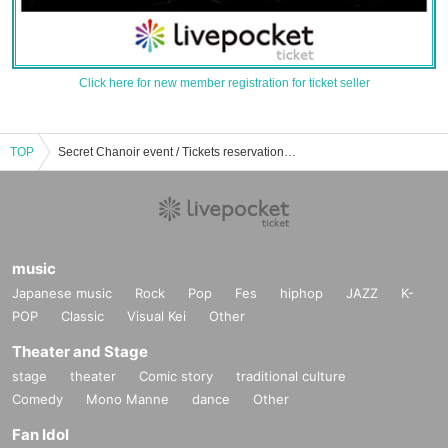
Click here for new member registration for ticket seller
TOP
Secret Chanoir event / Tickets reservation / purchase / sales information list
music
Japanese music
Rock
Pop
Fes
hiphop
JAZZ
K-
POP
Classic
Visual Kei
Other
Theater and Stage
stage
theater
Comic story
traditional culture
Comedy
Mono Manne
dance
Other
Fan Idol