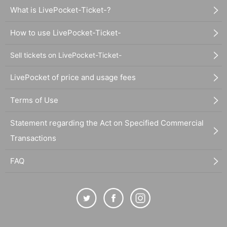
What is LivePocket-Ticket-?
How to use LivePocket-Ticket-
Sell tickets on LivePocket-Ticket-
LivePocket of price and usage fees
Terms of Use
Statement regarding the Act on Specified Commercial
Transactions
FAQ