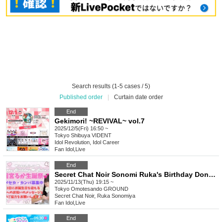
Search results (1-5 cases / 5)
Published order
|
Curtain date order
End
Gekimori! ~REVIVAL~ vol.7
2025/12/5(Fri) 16:50 ~
Tokyo
Shibuya VIDENT
Idol Revolution, Idol Career
Fan Idol
,
Live
End
Secret Chat Noir Sonomi Ruka's Birthday Donation Campaign
2025/11/13(Thu) 19:15 ~
Tokyo
Omotesando GROUND
Secret Chat Noir, Ruka Sonomiya
Fan Idol
,
Live
End