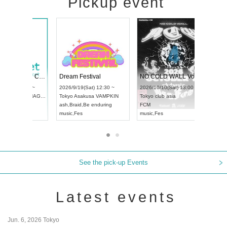
Pickup event
RENGEKI 12-Month Consecutive ONE MAN TOUR "Seisei Ruten" -Sep. Edition -
Dream Festival
UDO STREET DANCE WORLD CHAMPIONSHIP JAPAN 2026
2026/9/14(Mon) 18:00 ~
2026/9/19(Sat) 12:30
2026/9/13(Sun) 12:30 ~
Aichi
HOLIDAY NEXT NAGOYA
Tokyo
Asakusa VAMP
Aichi
Artpia Hall
RENGEKI
ash
,
Braid
,
Be endurin
UDO JAPAN
music
,
Visual Kei
music
,
Fes
See the pick-up Events
Latest events
Jun. 6, 2026 Tokyo