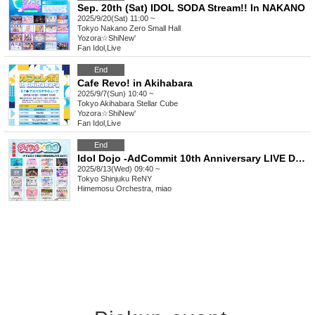
Sep. 20th (Sat) IDOL SODA Stream!! In NAKANO
2025/9/20(Sat) 11:00 ~
Tokyo
Nakano Zero Small Hall
Yozora☆ShiNew'
Fan Idol
,
Live
End
Cafe Revo! in Akihabara
2025/9/7(Sun) 10:40 ~
Tokyo
Akihabara Stellar Cube
Yozora☆ShiNew'
Fan Idol
,
Live
End
Idol Dojo -AdCommit 10th Anniversary LIVE DAY1-
2025/8/13(Wed) 09:40 ~
Tokyo
Shinjuku ReNY
Himemosu Orchestra, miao