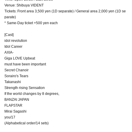
Venue: Shibuya VIDENT
Tickets: Front area 3,500 yen (1D separate) / General area 2,000 yen (1D se
parate)
* Same-Day ticket +500 yen each
[Cast]
idol revolution
Idol Career
AXIA-
Giga LOVE Upbeat
must have been important
Secret Chanoir
Sorairo's Tears
Takanashi
Strength rising Sensation
If the world changes by 8 degrees,
BANZAI JAPAN
FLAPSTAR
Mirai Sagashi
you/17
(Alphabetical order/14 sets)