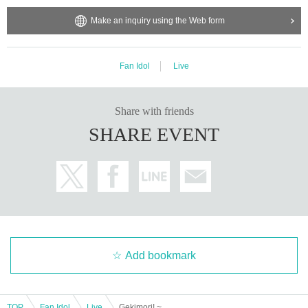
Make an inquiry using the Web form
Fan Idol
Live
Share with friends
SHARE EVENT
Add bookmark
TOP
Fan Idol
Live
Gekimori! ~REVIVAL~ vol.7