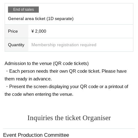
End of sales
General area ticket (1D separate)
Price
¥ 2,000
Quantity
Membership registration required
Admission to the venue (QR code tickets)
・Each person needs their own QR code ticket. Please have
them ready in advance.
・Present the screen displaying your QR code or a printout of
the code when entering the venue.
Inquiries the ticket Organiser
Event Production Committee