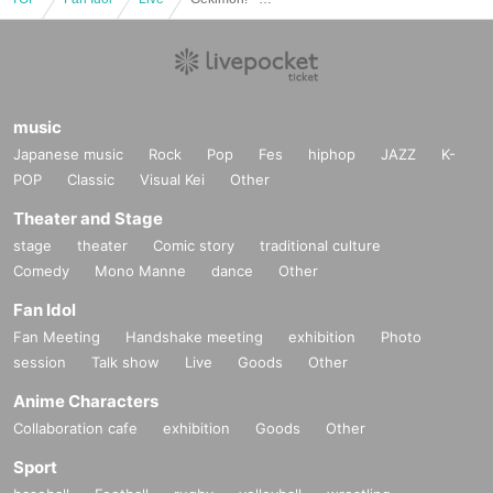
music
Japanese music
Rock
Pop
Fes
hiphop
JAZZ
K-
POP
Classic
Visual Kei
Other
Theater and Stage
stage
theater
Comic story
traditional culture
Comedy
Mono Manne
dance
Other
Fan Idol
Fan Meeting
Handshake meeting
exhibition
Photo
session
Talk show
Live
Goods
Other
Anime Characters
Collaboration cafe
exhibition
Goods
Other
Sport