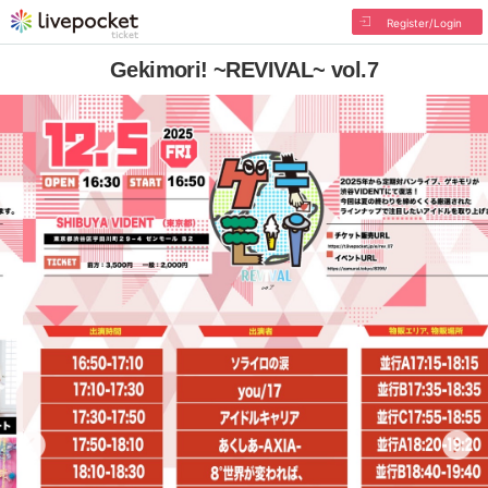
Register/Login
Gekimori! ~REVIVAL~ vol.7