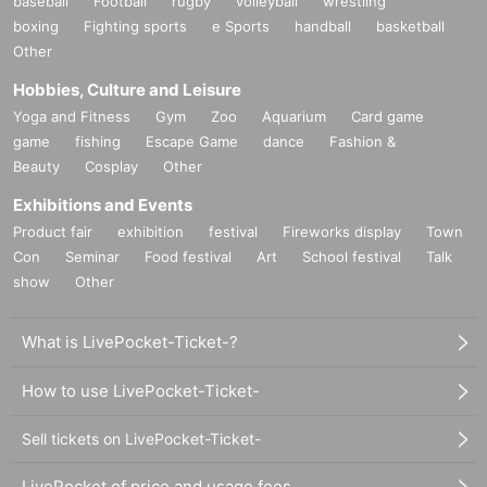
baseball
Football
rugby
volleyball
wrestling
boxing
Fighting sports
e Sports
handball
basketball
Other
Hobbies, Culture and Leisure
Yoga and Fitness
Gym
Zoo
Aquarium
Card game
game
fishing
Escape Game
dance
Fashion &
Beauty
Cosplay
Other
Exhibitions and Events
Product fair
exhibition
festival
Fireworks display
Town
Con
Seminar
Food festival
Art
School festival
Talk
show
Other
What is LivePocket-Ticket-?
How to use LivePocket-Ticket-
Sell tickets on LivePocket-Ticket-
LivePocket of price and usage fees