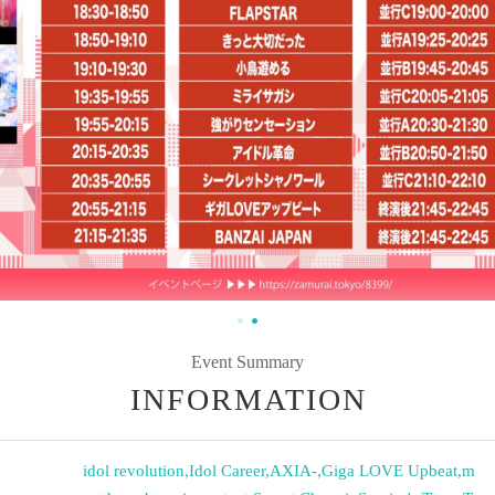
Event Summary
INFORMATION
idol revolution
,
Idol Career
,
AXIA-
,
Giga LOVE Upbeat
,
m