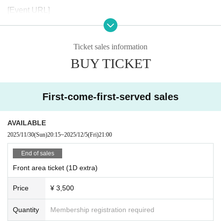
[Event URL]
https://zamurai.tokyo/8399/
Ticket sales information
BUY TICKET
First-come-first-served sales
AVAILABLE
2025/11/30
(Sun)
20:15
~
2025/12/5
(Fri)
21:00
End of sales
Front area ticket (1D extra)
Price
¥ 3,500
Quantity
Membership registration required