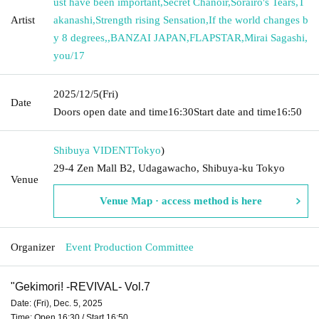
ust have been important
,
Secret Chanoir
,
Sorairo's Tears
,
T
Artist
akanashi
,
Strength rising Sensation
,
If the world changes b
y 8 degrees,
,
BANZAI JAPAN
,
FLAPSTAR
,
Mirai Sagashi
,
you/17
2025/12/5
(Fri)
Date
Doors open date and time
16:30
Start date and time
16:50
Shibuya VIDENT
Tokyo
)
29-4 Zen Mall B2, Udagawacho, Shibuya-ku Tokyo
Venue
Venue Map · access method is here
Organizer
Event Production Committee
"
Gekimori! -REVIVAL- Vol.7
Date: (Fri), Dec. 5, 2025
Time: Open 16:30 / Start 16:50