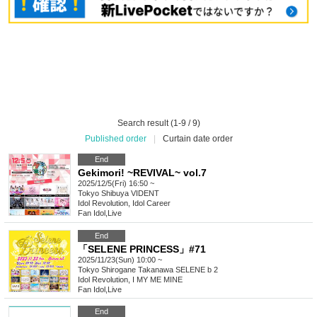
Search result (1-9 / 9)
Published order
|
Curtain date order
End
Gekimori! ~REVIVAL~ vol.7
2025/12/5(Fri) 16:50 ~
Tokyo
Shibuya VIDENT
Idol Revolution, Idol Career
Fan Idol
,
Live
End
「SELENE PRINCESS」#71
2025/11/23(Sun) 10:00 ~
Tokyo
Shirogane Takanawa SELENE b 2
Idol Revolution, I MY ME MINE
Fan Idol
,
Live
End