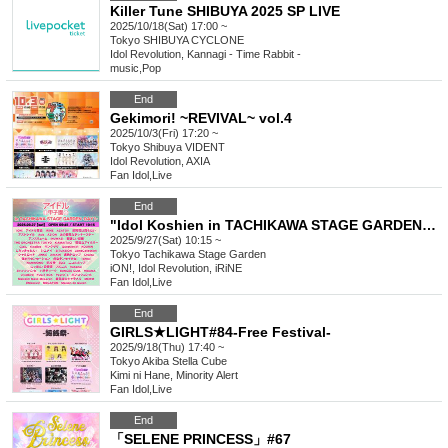
Killer Tune SHIBUYA 2025 SP LIVE
2025/10/18(Sat) 17:00 ~
Tokyo
SHIBUYA CYCLONE
Idol Revolution, Kannagi - Time Rabbit -
music
,
Pop
End
Gekimori! ~REVIVAL~ vol.4
2025/10/3(Fri) 17:20 ~
Tokyo
Shibuya VIDENT
Idol Revolution, AXIA
Fan Idol
,
Live
End
"Idol Koshien in TACHIKAWA STAGE GARDEN" -DAY1-
2025/9/27(Sat) 10:15 ~
Tokyo
Tachikawa Stage Garden
iON!, Idol Revolution, iRiNE
Fan Idol
,
Live
End
GIRLS★LIGHT#84-Free Festival-
2025/9/18(Thu) 17:40 ~
Tokyo
Akiba Stella Cube
Kimi ni Hane, Minority Alert
Fan Idol
,
Live
End
「SELENE PRINCESS」#67