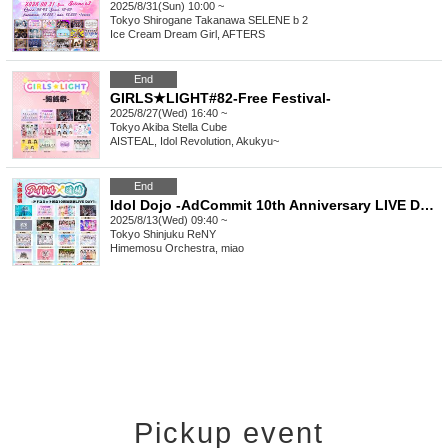
2025/8/31(Sun) 10:00 ~
Tokyo
Shirogane Takanawa SELENE b 2
Ice Cream Dream Girl, AFTERS
End
GIRLS★LIGHT#82-Free Festival-
2025/8/27(Wed) 16:40 ~
Tokyo
Akiba Stella Cube
AISTEAL, Idol Revolution, Akukyu~
End
Idol Dojo -AdCommit 10th Anniversary LIVE DAY1-
2025/8/13(Wed) 09:40 ~
Tokyo
Shinjuku ReNY
Himemosu Orchestra, miao
Pickup event