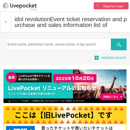
Register/Login
idol revolution
Event ticket reservation and p
urchase and sales information list of
Search
detailed search