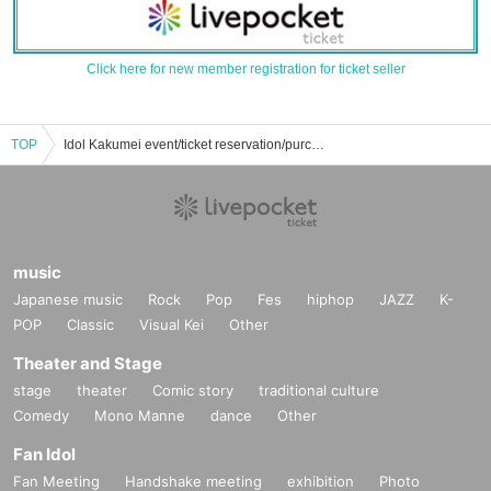
Click here for new member registration for ticket seller
TOP
Idol Kakumei event/ticket reservation/purchase/sales information list
music
Japanese music
Rock
Pop
Fes
hiphop
JAZZ
K-
POP
Classic
Visual Kei
Other
Theater and Stage
stage
theater
Comic story
traditional culture
Comedy
Mono Manne
dance
Other
Fan Idol
Fan Meeting
Handshake meeting
exhibition
Photo