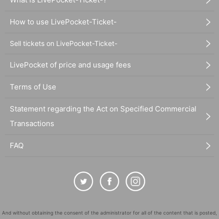
How to use LivePocket-Ticket-
Sell tickets on LivePocket-Ticket-
LivePocket of price and usage fees
Terms of Use
Statement regarding the Act on Specified Commercial
Transactions
FAQ
And without obtaining the consent of the administrator for all of the content that is posted,