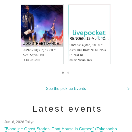
 Vol4
RENGEKI 12-Month Consecutive ONE MAN TOUR "Seisei Ruten" -Sep. Edition -
Dream Fe
UDO STREET DANCE WORLD CHAMPIONSHIP JAPAN 2026
13:00 ~
2026/9/14(Mon) 18:00 ~
2026/9/19(
2026/9/13(Sun) 12:30 ~
Aichi
HOLIDAY NEXT NAGOYA
Tokyo
Asa
Aichi
Artpia Hall
RENGEKI
ash
,
Braid
,
UDO JAPAN
music
,
Visual Kei
music
,
Fes
See the pick-up Events
Latest events
Jun. 6, 2026 Tokyo
"Bloodline Ghost Stories: That House is Cursed" (Takeshobo