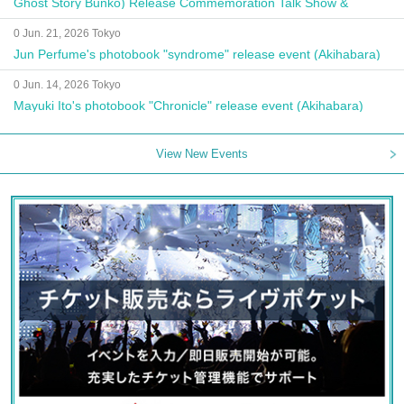
Ghost Story Bunko) Release Commemoration Talk Show &
Autograph Session
0 Jun. 21, 2026 Tokyo
Jun Perfume's photobook "syndrome" release event (Akihabara)
0 Jun. 14, 2026 Tokyo
Mayuki Ito's photobook "Chronicle" release event (Akihabara)
View New Events