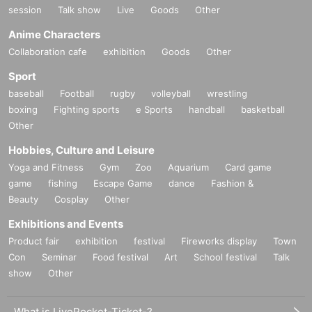
session
Talk show
Live
Goods
Other
Anime Characters
Collaboration cafe
exhibition
Goods
Other
Sport
baseball
Football
rugby
volleyball
wrestling
boxing
Fighting sports
e Sports
handball
basketball
Other
Hobbies, Culture and Leisure
Yoga and Fitness
Gym
Zoo
Aquarium
Card game
game
fishing
Escape Game
dance
Fashion &
Beauty
Cosplay
Other
Exhibitions and Events
Product fair
exhibition
festival
Fireworks display
Town
Con
Seminar
Food festival
Art
School festival
Talk
show
Other
What is LivePocket-Ticket-?