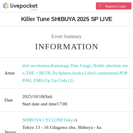
Register/Login
Killer Tune SHIBUYA 2025 SP LIVE
Event Summary
INFORMATION
idol revolution
,
Kaminagi-Toki Usagi-
,
Noble absolute zer
Artist
o
,
THE + BETH
,
Tri-Sphere
,
husky
,
I don't understand
,
POP
PiNG EMO
,
Up Up Girls (2)
2025/10/18
(Sat)
Date
Start date and time
17:00
SHIBUYA CYCLONE
Tokyo
)
Tokyo 13 - 16 Udagawa cho, Shibuya - ku
Venue