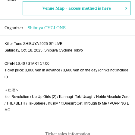
Venue Map · access method is here
Organizer
Shibuya CYCLONE
Killer Tune SHIBUYA 2025 SP LIVE
Saturday, Oct. 18, 2025, Shibuya Cyclone Tokyo
OPEN 16:40 / START 17:00
Ticket price: 3,000 yen in advance / 3,600 yen on the day (drinks not include
d)
＜出演＞
Idol Revolution / Up Up Girls (2) / Kannagi -Toki Usagi- / Noble Absolute Zero
/ THE+BETH / Tri-Sphere / husky / It Doesn't Get Through to Me / POPPiNG E
MO
Ticket sales information