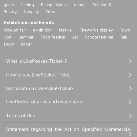
game
fishing
Escape Game
dance
Fashion &
Beauty
Cosplay
Other
Exhibitions and Events
Product fair
exhibition
festival
Fireworks display
Town
Con
Seminar
Food festival
Art
School festival
Talk
show
Other
What is LivePocket-Ticket-?
How to use LivePocket-Ticket-
Sell tickets on LivePocket-Ticket-
LivePocket of price and usage fees
Terms of Use
Statement regarding the Act on Specified Commercial