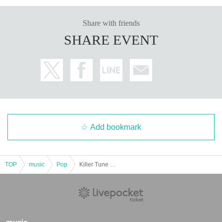
Share with friends
SHARE EVENT
Add bookmark
TOP
music
Pop
Killer Tune SHIBUYA 2025 SP LIVE