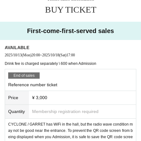
BUY TICKET
First-come-first-served sales
AVAILABLE
2025/10/13
(Mon)
20:00
~
2025/10/18
(Sat)
17:00
Drink fee is charged separately \ 600 when Admission
End of sales
Reference number ticket
Price
¥ 3,000
Quantity
Membership registration required
CYCLONE / GARRET has WiFi in the hall, but the radio wave condition m
ay not be good near the entrance. To prevent the QR code screen from b
eing displayed when you Admission, it is safe to save the QR code scree