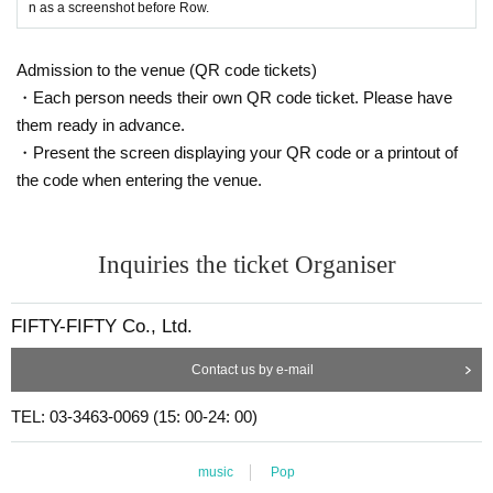
n as a screenshot before Row.
Admission to the venue (QR code tickets)
・Each person needs their own QR code ticket. Please have
them ready in advance.
・Present the screen displaying your QR code or a printout of
the code when entering the venue.
Inquiries the ticket Organiser
FIFTY-FIFTY Co., Ltd.
Contact us by e-mail
TEL: 03-3463-0069 (15: 00-24: 00)
music
Pop