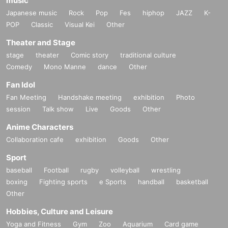
music
Japanese music
Rock
Pop
Fes
hiphop
JAZZ
K-
POP
Classic
Visual Kei
Other
Theater and Stage
stage
theater
Comic story
traditional culture
Comedy
Mono Manne
dance
Other
Fan Idol
Fan Meeting
Handshake meeting
exhibition
Photo
session
Talk show
Live
Goods
Other
Anime Characters
Collaboration cafe
exhibition
Goods
Other
Sport
baseball
Football
rugby
volleyball
wrestling
boxing
Fighting sports
e Sports
handball
basketball
Other
Hobbies, Culture and Leisure
Yoga and Fitness
Gym
Zoo
Aquarium
Card game