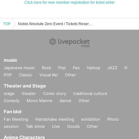
Click here for new member registration for ticket seller
TOP
Noble Absolute Zero Event / Tickets Reservation / Purchase / Sales Information List
music
Japanese music
Rock
Pop
Fes
hiphop
JAZZ
K-
POP
Classic
Visual Kei
Other
Theater and Stage
stage
theater
Comic story
traditional culture
Comedy
Mono Manne
dance
Other
Fan Idol
Fan Meeting
Handshake meeting
exhibition
Photo
session
Talk show
Live
Goods
Other
Anime Characters