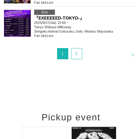
Fan Idol
,
Live
End
『EXEEEEED-TOKYO-』
2025/9/27(Sat) 15:00 ~
Tokyo
Shibuya Milkyway
Sengoku Animal Gokuraku Jodo, Wodoru Mayonaka
Fan Idol
,
Live
<
1
2
Pickup event