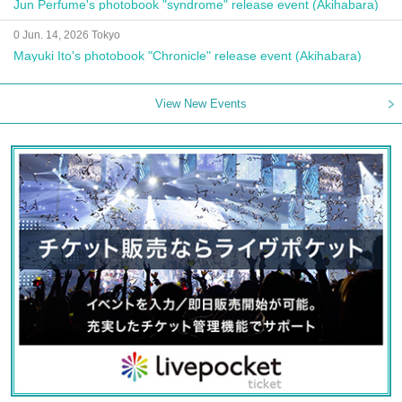
Jun Perfume's photobook "syndrome" release event (Akihabara)
0 Jun. 14, 2026 Tokyo
Mayuki Ito's photobook "Chronicle" release event (Akihabara)
View New Events