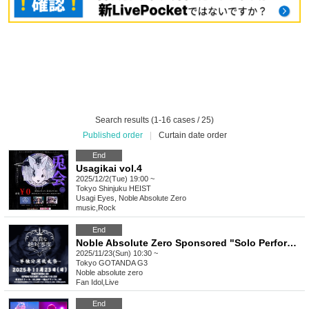
Search results (1-16 cases / 25)
Published order
|
Curtain date order
End
Usagikai vol.4
2025/12/2(Tue) 19:00 ~
Tokyo
Shinjuku HEIST
Usagi Eyes, Noble Absolute Zero
music
,
Rock
End
Noble Absolute Zero Sponsored "Solo Performance After Party"
2025/11/23(Sun) 10:30 ~
Tokyo
GOTANDA G3
Noble absolute zero
Fan Idol
,
Live
End