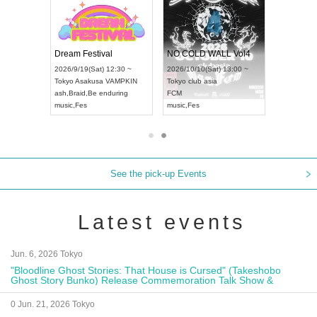
RENGEKI 12-Month Consecutive ONE MAN TOUR "Seisei Ruten" -Sep. Edition -
Dream Festival
NO COLD WALL 
UDO STREET DANCE WORLD CHAMPIONSHIP JAPAN 2026
2026/9/14(Mon) 18:00 ~
2026/9/19(Sat) 12:30 ~
2026/10/10(Sat) 13
Aichi
HOLIDAY NEXT NAGOYA
Tokyo
Asakusa VAMPKIN
Tokyo
club asia
RENGEKI
ash
,
Braid
,
Be enduring
FCM
music
,
Visual Kei
music
,
Fes
music
,
Fes
See the pick-up Events
Latest events
Jun. 6, 2026 Tokyo
"Bloodline Ghost Stories: That House is Cursed" (Takeshobo
Ghost Story Bunko) Release Commemoration Talk Show &
Autograph Session
0 Jun. 21, 2026 Tokyo