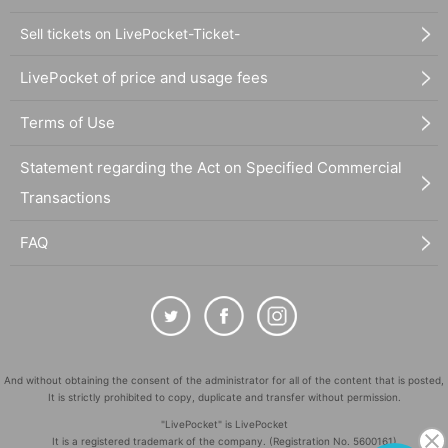
Sell tickets on LivePocket-Ticket-
LivePocket of price and usage fees
Terms of Use
Statement regarding the Act on Specified Commercial
Transactions
FAQ
And without obtaining the consent of the administrator for all of the content that is posted,
It is strictly prohibited to copy, duplicate and transfer without permission.
"LivePocket" is LivePocket
It is a registered trademark of the company. (Registration No. 5600161)