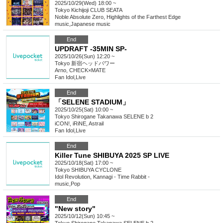
2025/10/29(Wed) 18:00 ~
Tokyo
Kichijoji CLUB SEATA
Noble Absolute Zero, Highlights of the Farthest Edge
music
,
Japanese music
End
UPDRAFT -35MIN SP-
2025/10/26(Sun) 12:20 ~
Tokyo
新宿ヘッドパワー
Arno, CHECK×MATE
Fan Idol
,
Live
End
「SELENE STADIUM」
2025/10/25(Sat) 10:00 ~
Tokyo
Shirogane Takanawa SELENE b 2
iCON!, iRiNE, Astrail
Fan Idol
,
Live
End
Killer Tune SHIBUYA 2025 SP LIVE
2025/10/18(Sat) 17:00 ~
Tokyo
SHIBUYA CYCLONE
Idol Revolution, Kannagi - Time Rabbit -
music
,
Pop
End
"New story"
2025/10/12(Sun) 10:45 ~