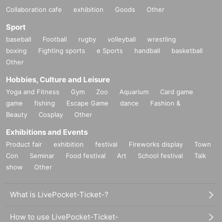
Collaboration cafe
exhibition
Goods
Other
Sport
baseball
Football
rugby
volleyball
wrestling
boxing
Fighting sports
e Sports
handball
basketball
Other
Hobbies, Culture and Leisure
Yoga and Fitness
Gym
Zoo
Aquarium
Card game
game
fishing
Escape Game
dance
Fashion &
Beauty
Cosplay
Other
Exhibitions and Events
Product fair
exhibition
festival
Fireworks display
Town
Con
Seminar
Food festival
Art
School festival
Talk
show
Other
What is LivePocket-Ticket-?
How to use LivePocket-Ticket-