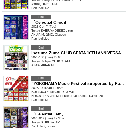
Tokyo
Shirogane Takanawa SELENE b 2
Astrail, UNBS, ΩMG
Fan Idol
,
Live
End
「Celestial Circuit」
2025 Oct. 7 (Tue)
Tokyo
SHIBUYA DESEO / mini
AKIARIM, ΩMG, Obsess
Fan Idol
,
Live
End
Inazuma Zuma CLUB SEATA 16TH ANNIVERSARY
2025/10/5(Sun) 12:00 ~
Tokyo
Kichijoji CLUB SEATA
AIMIA, AKIARIM
End
"YOKOHAMA Music Festival supported by Kanmuri Fes-Kanfes-premium-"
2025/10/4(Sat) 10:55 ~
Kanagawa
Yokohama YTJ Hall
Benjas!, Day and Night Reversal, Dance! Kamikaze
Fan Idol
,
Live
End
「Celestial Jam」
2025/9/30(Tue) 17:30 ~
Tokyo
SHIBUYA DIVE
Air, il pleut, obses