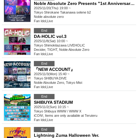
Noble Absolute Zero Presents "1st Anniversary ONE MAN LIVE" - 1st Anniversary Celebration - The Adventurers' Trail
2025/11/20(Thu) 19:00 ~
Tokyo
Shirokane Takanawa selene b2
Noble absolute zero
Fan Idol
,
Live
End
DA-HOLIC vol.3
2025/11/8(Sat) 10:00 ~
Tokyo
Shimokitazawa LIVEHOLIC
Decider, TIGHT, Noble Absolute Zero
Fan Idol
,
Live
End
『NEW ACCOUNT』
2025/11/3(Mon) 15:40 ~
Tokyo
SHIBUYA DIVE
Noble Absolute Zero, Tokyo Mist
Fan Idol
,
Live
End
SHIBUYA STADIUM
2025/11/2(Sun) 10:15 ~
Tokyo
Shibuya WWW / WWW X
iCON!, Items are only available at Teruteru
Fan Idol
,
Live
End
Lightning Zuma Halloween Ver.