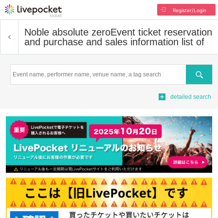
Register/Login
Noble absolute zero
Event ticket reservation
and purchase and sales information list of
Search
detailed search