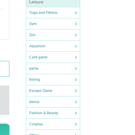
Leisure
Yoga and Fitness
Gym
Zoo
Aquarium
Card game
game
fishing
Escape Game
dance
Fashion & Beauty
Cosplay