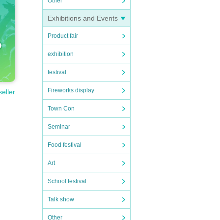
Other
Exhibitions and Events
Product fair
exhibition
festival
Fireworks display
seller
Town Con
Seminar
Food festival
Art
School festival
Talk show
Other