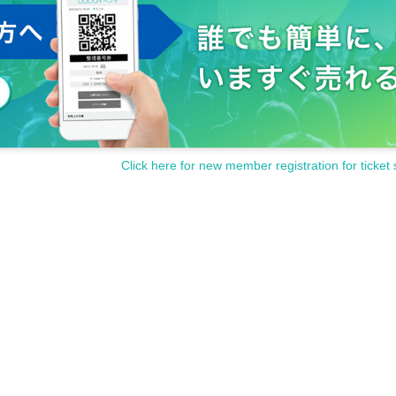
Click here for new member registration for ticket 