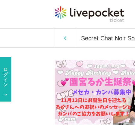
Secret Chat Noir S