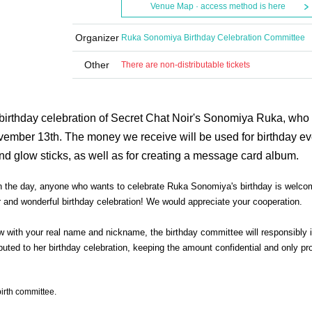
Venue Map · access method is here
Organizer
Ruka Sonomiya Birthday Celebration Committee
Other
There are non-distributable tickets
 birthday celebration of Secret Chat Noir's Sonomiya Ruka, who
ovember 13th. The money we receive will be used for birthday e
nd glow sticks, as well as for creating a message card album.
 on the day, anyone who wants to celebrate Ruka Sonomiya's birthday is welco
and wonderful birthday celebration! We would appreciate your cooperation.
w with your real name and nickname, the birthday committee will responsibly i
ted to her birthday celebration, keeping the amount confidential and only pr
birth committee.