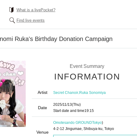
What is a livePocket?
Find live events
onomi Ruka's Birthday Donation Campaign
Event Summary
INFORMATION
Artist
,
Secret Chanoir
Ruka Sonomiya
2025/11/13
(Thu)
Date
Start date and time
19:15
Omotesando GROUND
Tokyo
)
4-2-12 Jingumae, Shibuya-ku, Tokyo
Venue