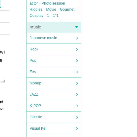
actor
Photo session
Riddles
Movie
Gourmet
Cosplay
1
1*1
music
Japanese music
Rock
 wi
ve
Pop
Fes
me!
hiphop
JAZZ
nf
K-POP
ovi
Classic
Visual Kei