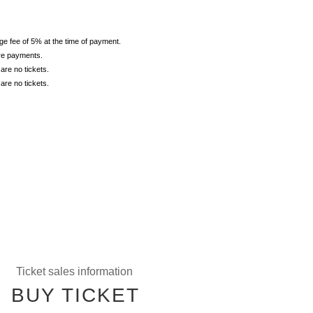
ge fee of 5% at the time of payment.
ore payments.
are no tickets.
are no tickets.
Ticket sales information
BUY TICKET