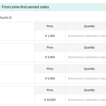
First-come-first-served sales
Thu)
19:15
Price
Quantity
¥ 1,000
Membership registration requ
Price
Quantity
¥ 3,000
Membership registration requ
Price
Quantity
¥ 5,000
Membership registration requ
Price
Quantity
¥ 10,000
Membership registration requ