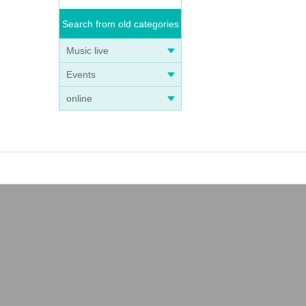
Search from old categories
Music live
Events
online