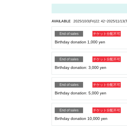
AVAILABLE
2025/10/3
(Fri)
22: 42
~
2025/11/13
(
End of sales
チケット分配不可
Birthday donation 1,000 yen
End of sales
チケット分配不可
Birthday donation: 3,000 yen
End of sales
チケット分配不可
Birthday donation: 5,000 yen
End of sales
チケット分配不可
Birthday donation 10,000 yen