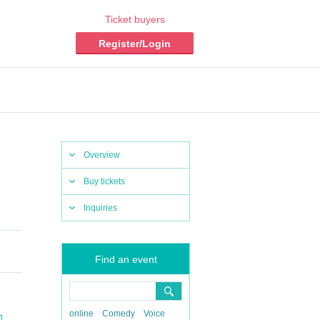
Ticket buyers
Register/Login
Overview
Buy tickets
Inquiries
Find an event
online
Comedy
Voice