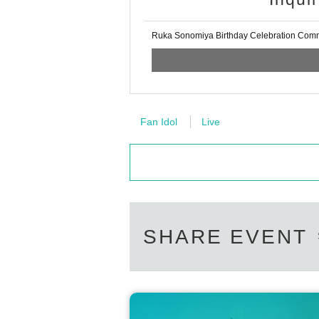
Ruka Sonomiya Birthday Celebration Comm
Fan Idol
Live
SHARE EVENT