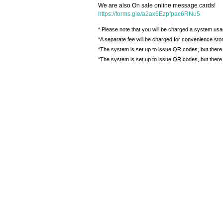
We are also On sale online message cards!
https://forms.gle/a2ax6Ezpfpac6RNu5
* Please note that you will be charged a system usa
*A separate fee will be charged for convenience st
*The system is set up to issue QR codes, but there 
*The system is set up to issue QR codes, but there 