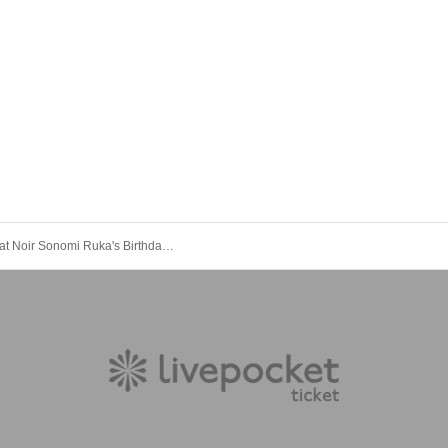
Secret Chat Noir Sonomi Ruka's Birthday Donation Campaign