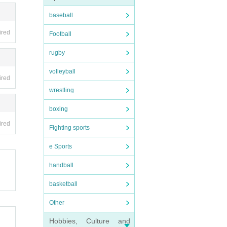
baseball
ired
Football
rugby
volleyball
ired
wrestling
boxing
ired
Fighting sports
e Sports
handball
basketball
Other
Hobbies, Culture and