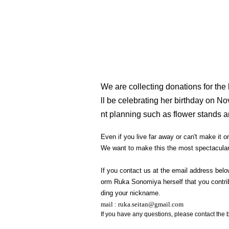
We are collecting donations for the
ll be celebrating her birthday on N
nt planning such as flower stands a
Even if you live far away or can't make it
We want to make this the most spectacular 
If you contact us at the email address belo
orm Ruka Sonomiya herself that you contribu
ding your nickname.
mail : ruka.seitan@gmail.com
If you have any questions, please contact the 