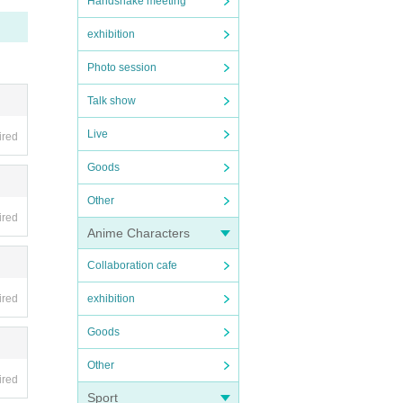
Handshake meeting
exhibition
Photo session
Talk show
Live
ired
Goods
Other
ired
Anime Characters
Collaboration cafe
ired
exhibition
Goods
Other
ired
Sport