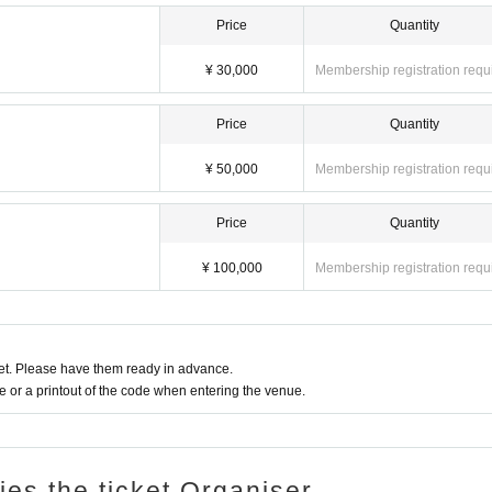
Price
Quantity
¥ 30,000
Membership registration requ
Price
Quantity
¥ 50,000
Membership registration requ
Price
Quantity
¥ 100,000
Membership registration requ
t. Please have them ready in advance.
or a printout of the code when entering the venue.
ries the ticket Organiser