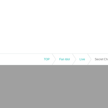
TOP
Fan Idol
Live