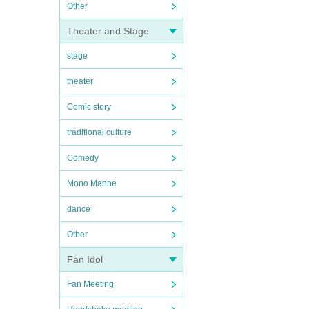
Other
Theater and Stage
stage
theater
Comic story
traditional culture
Comedy
Mono Manne
dance
Other
Fan Idol
Fan Meeting