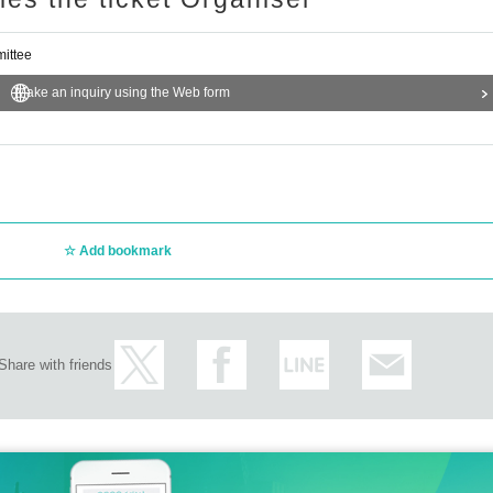
ittee
Make an inquiry using the Web form
Add bookmark
Share with friends