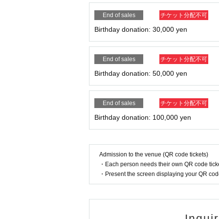
End of sales
チケット分配不可
Birthday donation: 30,000 yen
End of sales
チケット分配不可
Birthday donation: 50,000 yen
End of sales
チケット分配不可
Birthday donation: 100,000 yen
Admission to the venue (QR code tickets)
・Each person needs their own QR code ticke
・Present the screen displaying your QR code 
Inqui