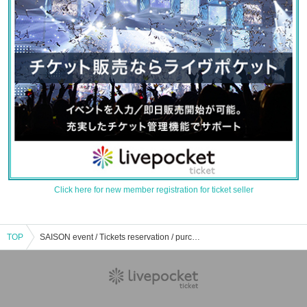
Click here for new member registration for ticket seller
TOP
SAISON event / Tickets reservation / purchase / sales information list