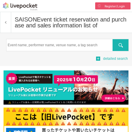
Register/Login
SAISON
Event ticket reservation and purch
ase and sales information list of
Search
detailed search