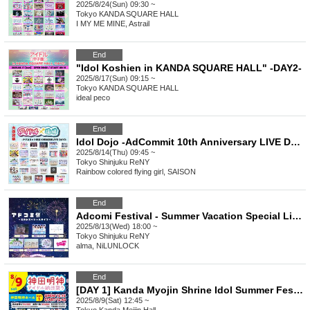
2025/8/24(Sun) 09:30 ~
Tokyo
KANDA SQUARE HALL
I MY ME MINE, Astrail
End
"Idol Koshien in KANDA SQUARE HALL" -DAY2-
2025/8/17(Sun) 09:15 ~
Tokyo
KANDA SQUARE HALL
ideal peco
End
Idol Dojo -AdCommit 10th Anniversary LIVE DAY2-
2025/8/14(Thu) 09:45 ~
Tokyo
Shinjuku ReNY
Rainbow colored flying girl, SAISON
End
Adcomi Festival - Summer Vacation Special Live -
2025/8/13(Wed) 18:00 ~
Tokyo
Shinjuku ReNY
alma, NiLUNLOCK
End
[DAY 1] Kanda Myojin Shrine Idol Summer Festival
2025/8/9(Sat) 12:45 ~