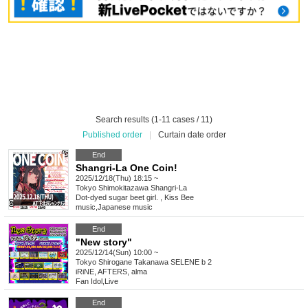
Search results (1-11 cases / 11)
Published order
|
Curtain date order
End
Shangri-La One Coin!
2025/12/18(Thu) 18:15 ~
Tokyo
Shimokitazawa Shangri-La
Dot-dyed sugar beet girl. , Kiss Bee
music
,
Japanese music
End
"New story"
2025/12/14(Sun) 10:00 ~
Tokyo
Shirogane Takanawa SELENE b 2
iRiNE, AFTERS, alma
Fan Idol
,
Live
End