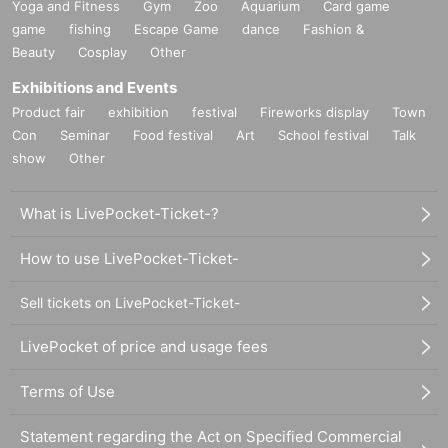
Yoga and Fitness
Gym
Zoo
Aquarium
Card game
game
fishing
Escape Game
dance
Fashion &
Beauty
Cosplay
Other
Exhibitions and Events
Product fair
exhibition
festival
Fireworks display
Town
Con
Seminar
Food festival
Art
School festival
Talk
show
Other
What is LivePocket-Ticket-?
How to use LivePocket-Ticket-
Sell tickets on LivePocket-Ticket-
LivePocket of price and usage fees
Terms of Use
Statement regarding the Act on Specified Commercial