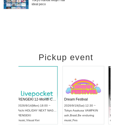
Tokyo
Kanda Meijin Hall
ideal peco
Pickup event
 Vol4
RENGEKI 12-Month Consecutive ONE MAN TOUR "Seisei Ruten" -Sep. Edition -
Dream Fe
UDO STREET DANCE WORLD CHAMPIONSHIP JAPAN 2026
13:00 ~
2026/9/14(Mon) 18:00 ~
2026/9/19(
2026/9/13(Sun) 12:30 ~
Aichi
HOLIDAY NEXT NAGOYA
Tokyo
Asa
Aichi
Artpia Hall
RENGEKI
ash
,
Braid
,
UDO JAPAN
music
,
Visual Kei
music
,
Fes