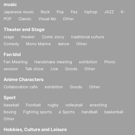
music
Japanese music
Rock
Pop
Fes
hiphop
JAZZ
K-
POP
Classic
Visual Kei
Other
Theater and Stage
stage
theater
Comic story
traditional culture
Comedy
Mono Manne
dance
Other
Fan Idol
Fan Meeting
Handshake meeting
exhibition
Photo
session
Talk show
Live
Goods
Other
Anime Characters
Collaboration cafe
exhibition
Goods
Other
Sport
baseball
Football
rugby
volleyball
wrestling
boxing
Fighting sports
e Sports
handball
basketball
Other
Hobbies, Culture and Leisure