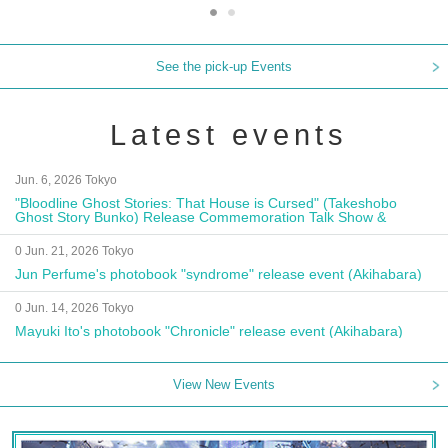
See the pick-up Events
Latest events
Jun. 6, 2026 Tokyo
"Bloodline Ghost Stories: That House is Cursed" (Takeshobo
Ghost Story Bunko) Release Commemoration Talk Show &
Autograph Session
0 Jun. 21, 2026 Tokyo
Jun Perfume's photobook "syndrome" release event (Akihabara)
0 Jun. 14, 2026 Tokyo
Mayuki Ito's photobook "Chronicle" release event (Akihabara)
View New Events