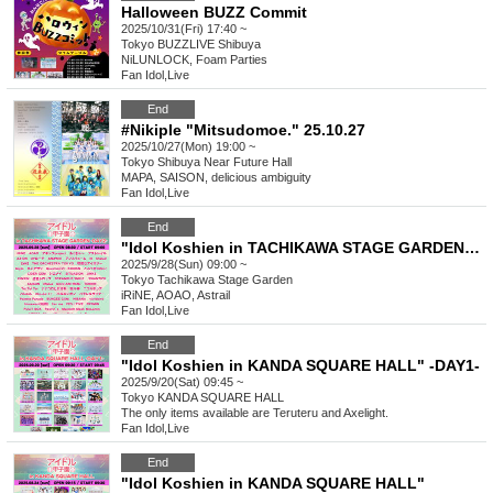
Halloween BUZZ Commit
2025/10/31(Fri) 17:40 ~
Tokyo
BUZZLIVE Shibuya
NiLUNLOCK, Foam Parties
Fan Idol
,
Live
End
#Nikiple "Mitsudomoe." 25.10.27
2025/10/27(Mon) 19:00 ~
Tokyo
Shibuya Near Future Hall
MAPA, SAISON, delicious ambiguity
Fan Idol
,
Live
End
"Idol Koshien in TACHIKAWA STAGE GARDEN" -DAY2-
2025/9/28(Sun) 09:00 ~
Tokyo
Tachikawa Stage Garden
iRiNE, AOAO, Astrail
Fan Idol
,
Live
End
"Idol Koshien in KANDA SQUARE HALL" -DAY1-
2025/9/20(Sat) 09:45 ~
Tokyo
KANDA SQUARE HALL
The only items available are Teruteru and Axelight.
Fan Idol
,
Live
End
"Idol Koshien in KANDA SQUARE HALL"