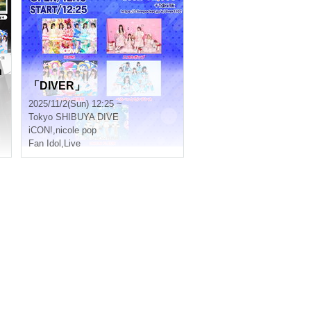
n
「DIVER」
2025/11/2(Sun) 12:25 ~
Tokyo
SHIBUYA DIVE
iCON!
,
nicole pop
Fan Idol
,
Live