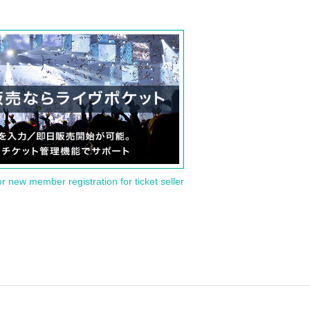
or new member registration for ticket seller