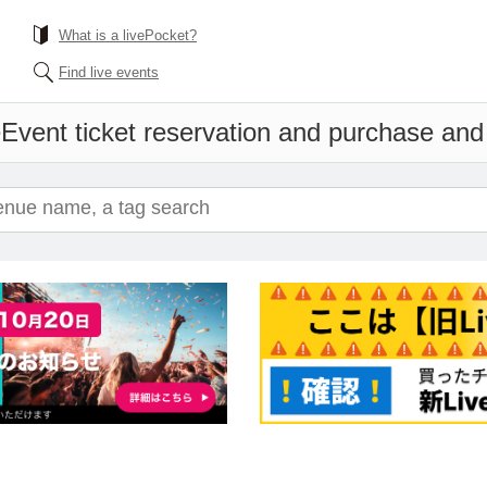
What is a livePocket?
Find live events
e
Event ticket reservation and purchase and s