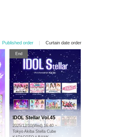
Published order
|
Curtain date order
End
IDOL Stellar Vol.45
2025/12/10(Wed) 16:40 ~
Tokyo
Akiba Stella Cube