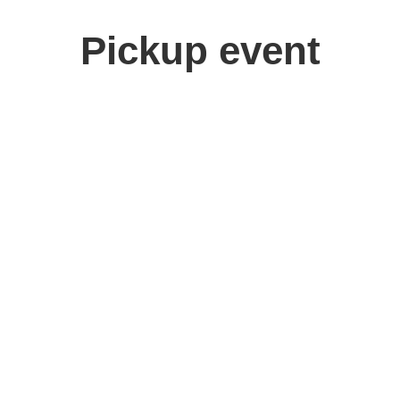
Pickup event