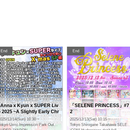
End
End
"Anna x Kyun x SUPER Liv
「SELENE PRINCESS」#7
e 2025 ~A Slightly Early Chr
2
istmas SP!! Edition~"
025/12/14(Sun) 10:30 ~
2025/12/13(Sat) 10:15 ~
okyo
Ueno Impression Park Outdoor Stage
Tokyo
Shirogane Takanawa SELENE b 2