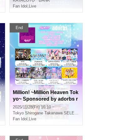
KATACOTO * BANK
Fan Idol
,
Live
End
Million! ~Million Heaven Tok
yo~ Sponsored by adorbs r
elease
2025/11/28(Fri) 16:10 ~
Tokyo
Shirogane Takanawa SELENEb 2
Fan Idol
,
Live