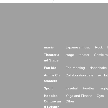
music
Japanese music
Rock
Theater a
stage
theater
Comic st
nd Stage
Fan Idol
Fan Meeting
Handshake 
Anime Ch
Collaboration cafe
exhibit
aracters
Sport
baseball
Football
rugb
Hobbies,
Yoga and Fitness
Gym
Culture an
Other
d Leisure