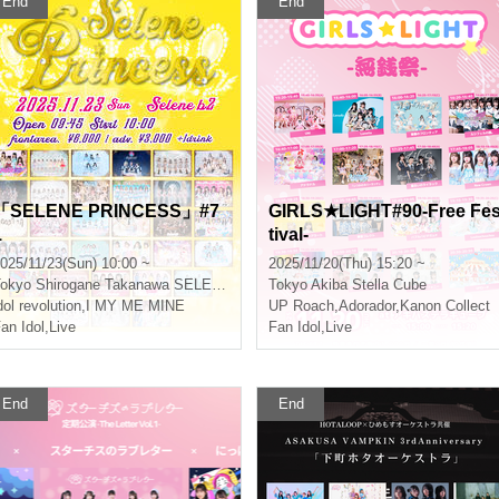
End
End
「SELENE PRINCESS」#7
GIRLS★LIGHT#90-Free Fe
1
tival-
025/11/23(Sun) 10:00 ~
2025/11/20(Thu) 15:20 ~
okyo
Shirogane Takanawa SELENE b 2
Tokyo
Akiba Stella Cube
dol revolution
,
I MY ME MINE
UP Roach
,
Adorador
,
Kanon Collect
an Idol
,
Live
Fan Idol
,
Live
End
End