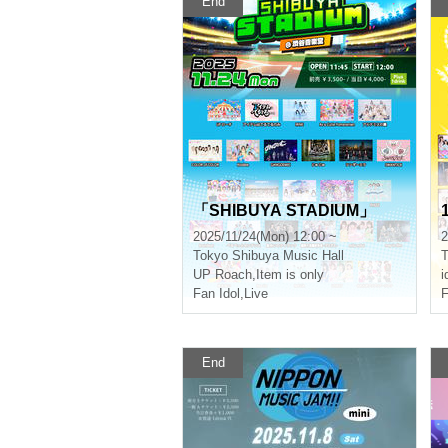
End
「SHIBUYA STADIUM」
2025/11/24(Mon) 12:00 ~
2
Tokyo
Shibuya Music Hall
T
UP Roach
,
Item is only
i
Fan Idol
,
Live
F
End