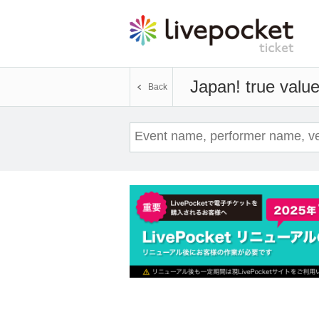
Japan! true valu
Back