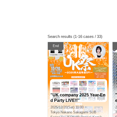
Search results (1-16 cases / 33)
End
“UK company 2025 Year-En
d Party LIVE!!”
2025/12/20(Sat) 11:00 ~
2
Tokyo
Nakano Sakagami SUB
T