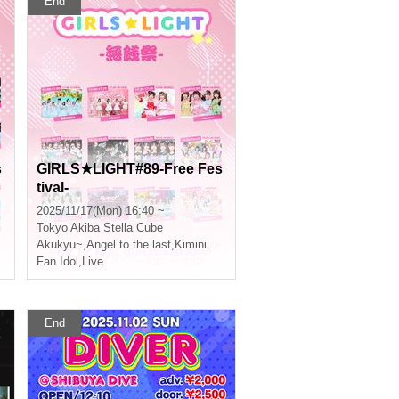
End
s
GIRLS★LIGHT#89-Free Fes
tival-
2025/11/17(Mon) 16:40 ~
Tokyo
Akiba Stella Cube
Akukyu~
,
Angel to the last
,
Kimini Hane
Fan Idol
,
Live
End