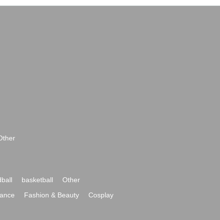
Other
ball
basketball
Other
ance
Fashion & Beauty
Cosplay