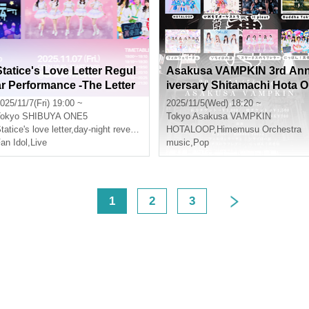
Statice's Love Letter Regul
Asakusa VAMPKIN 3rd An
ar Performance -The Letter
iversary Shitamachi Hota O
ol.1-
rchestra
025/11/7(Fri) 19:00 ~
2025/11/5(Wed) 18:20 ~
okyo
SHIBUYA ONE5
Tokyo
Asakusa VAMPKIN
tatice's love letter
,
day-night reversal
HOTALOOP
,
Himemusu Orchestra
an Idol
,
Live
music
,
Pop
<
1
2
3