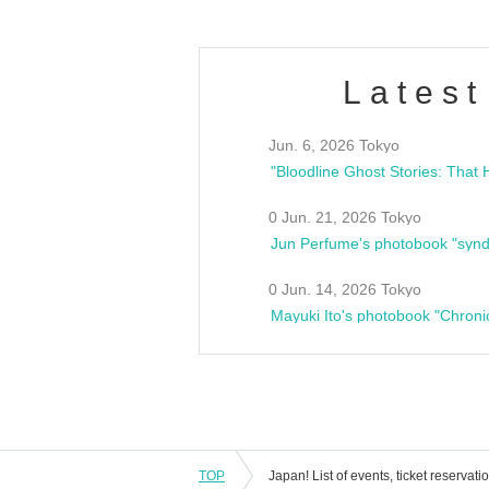
Latest
Jun. 6, 2026 Tokyo
0 Jun. 21, 2026 Tokyo
Jun Perfume's photobook "synd
0 Jun. 14, 2026 Tokyo
Mayuki Ito's photobook "Chroni
TOP