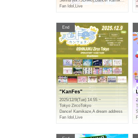
Serina (ex./SDN48)
,
Dance! Kamikaze
Fan Idol
,
Live
m
End
"KanFes"
2025/12/9(Tue) 14:55 ~
2
Tokyo
ZircoTokyo
T
Dance! Kamikaze
,
A dream address
S
Fan Idol
,
Live
F