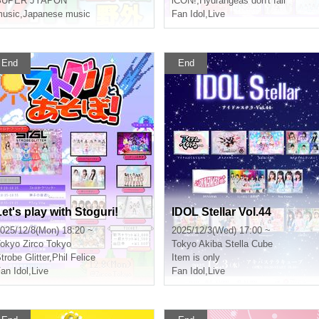
SUPER JYAPON
iCON!
,
Hydrangeas don't fall
usic
,
Japanese music
Fan Idol
,
Live
End
End
Let's play with Stoguri!
IDOL Stellar Vol.44
025/12/8(Mon) 18:20 ~
2025/12/3(Wed) 17:00 ~
okyo
Zirco Tokyo
Tokyo
Akiba Stella Cube
trobe Glitter
,
Phil Felice
Item is only
an Idol
,
Live
Fan Idol
,
Live