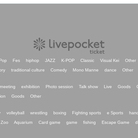
Pop
Fes
hiphop
JAZZ
K-POP
Classic
Visual Kei
Other
ory
traditional culture
Comedy
Mono Manne
dance
Other
meeting
exhibition
Photo session
Talk show
Live
Goods
ion
Goods
Other
y
volleyball
wrestling
boxing
Fighting sports
e Sports
hand
Zoo
Aquarium
Card game
game
fishing
Escape Game
d