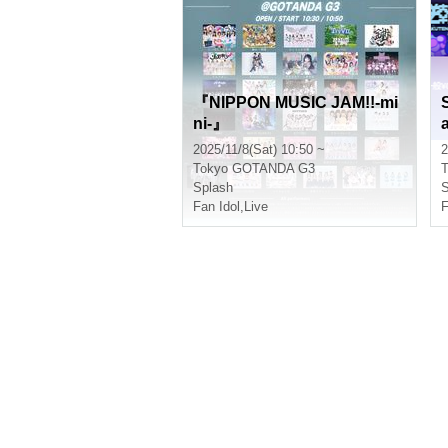
『NIPPON MUSIC JAM!!-mi
ni-』
V
2025/11/8(Sat) 10:50 ~
2
Tokyo
GOTANDA G3
T
Splash
S
Fan Idol
,
Live
F