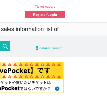
Ticket buyers
Register/Login
ales information list of
-
detailed search