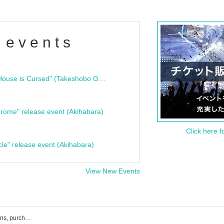
 events
"Bloodline Ghost Stories: That House is Cursed" (Takeshobo Ghost Story Bunko) Release Commemoration Talk Show & Autograph Session
rome" release event (Akihabara)
Click here f
cle" release event (Akihabara)
View New Events
Japan! List of events, ticket reservations, purchases, and sales information of the true value