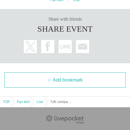
Share with friends
SHARE EVENT
Add bookmark
TOP
Fan Idol
Live
“UK company 2025 Year-End Party LIVE!!”