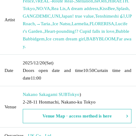
Felice
,
√REAL -Route Real-
,
Stellalion
,
neOen
,
HIRAETH.
Tokyo
,
NO:VA
,
Rea Lis
,
A dream address
,
KissBee
,
Splash
,
GANGDEMIC
,
UNI
,
Japan! true value
,
Tenshimeshi ໒꒱
,
UP
Artist
Roach
,
→Taria.
,
Ice Natsu
,
Larmelia
,
FLORERISA
,
Lucife
r's Garden.
,
Heart-pounding!? Cupid falls in love
,
Bubble
Babbidgem
,
Ice cream dream girl
,
BABYBLOOM
,
Far awa
y.
2025/12/20
(Sat)
Date
Doors open date and time
10:50
Curtain time and
date
11:00
Nakano Sakagami SUB
Tokyo
)
2-28-11 Honmachi, Nakano-ku Tokyo
Venue
Venue Map · access method is here
Organizer
UK Co., Ltd.