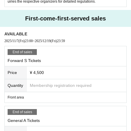
uiries the respective organizers for detailed regulations.
First-come-first-served sales
AVAILABLE
2025/11/7
(Fri)
23:00
~
2025/12/19
(Fri)
23:59
End of sales
Forward S Tickets
Price
¥ 4,500
Quantity
Membership registration required
Front area
End of sales
General A Tickets