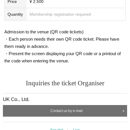
Price
¥ 2,500
Quantity
Membership registration required
Admission to the venue (QR code tickets)
・Each person needs their own QR code ticket. Please have
them ready in advance.
・Present the screen displaying your QR code or a printout of
the code when entering the venue.
Inquiries the ticket Organiser
UK Co., Ltd.
Contact us by e-mail
Fan Idol
Live