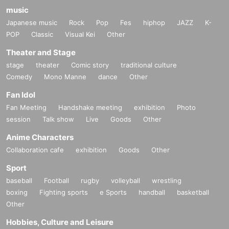
music
Japanese music
Rock
Pop
Fes
hiphop
JAZZ
K-
POP
Classic
Visual Kei
Other
Theater and Stage
stage
theater
Comic story
traditional culture
Comedy
Mono Manne
dance
Other
Fan Idol
Fan Meeting
Handshake meeting
exhibition
Photo
session
Talk show
Live
Goods
Other
Anime Characters
Collaboration cafe
exhibition
Goods
Other
Sport
baseball
Football
rugby
volleyball
wrestling
boxing
Fighting sports
e Sports
handball
basketball
Other
Hobbies, Culture and Leisure