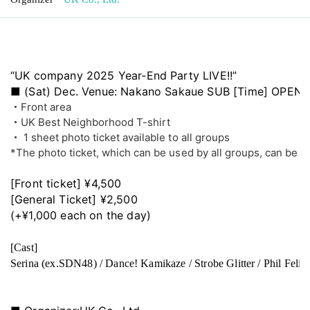
“UK company 2025 Year-End Party LIVE!!”
■ (Sat) Dec. Venue: Nakano Sakaue SUB [Time] OPEN: 10
・Front area
・UK Best Neighborhood T-shirt
・ 1 sheet photo ticket available to all groups
*The photo ticket, which can be used by all groups, can be us
[Front ticket] ¥4,500
[General Ticket] ¥2,500
(+¥1,000 each on the day)
[Cast]
Serina (ex.SDN48) / Dance! Kamikaze / Strobe Glitter / Phil F