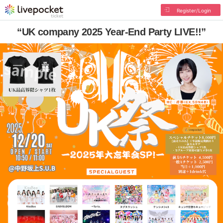
Register/Login
“UK company 2025 Year-End Party LIVE!!”