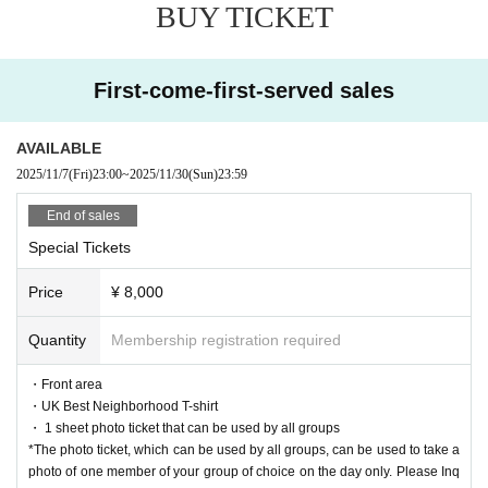
BUY TICKET
Artist.
First-come-first-served sales
AVAILABLE
2025/11/7
(Fri)
23:00
~
2025/11/30
(Sun)
23:59
End of sales
Special Tickets
Price
¥ 8,000
Quantity
Membership registration required
・Front area
・UK Best Neighborhood T-shirt
・ 1 sheet photo ticket that can be used by all groups
*The photo ticket, which can be used by all groups, can be used to take a
photo of one member of your group of choice on the day only. Please Inq