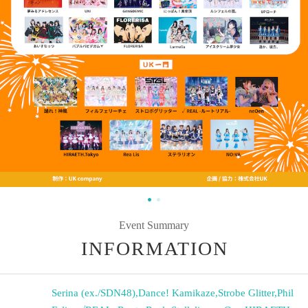
Event Summary
INFORMATION
Serina (ex./SDN48)
,
Dance! Kamikaze
,
Strobe Glitter
,
Phil