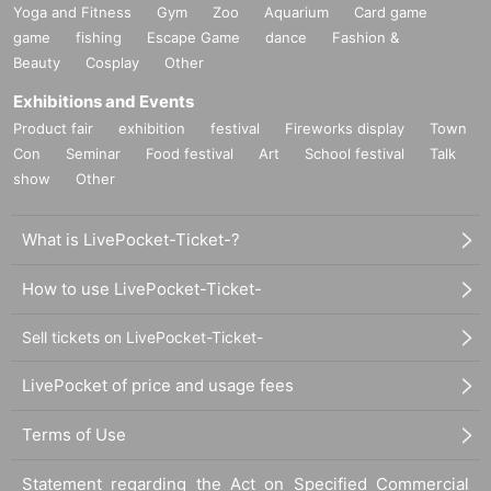
Yoga and Fitness
Gym
Zoo
Aquarium
Card game
game
fishing
Escape Game
dance
Fashion &
Beauty
Cosplay
Other
Exhibitions and Events
Product fair
exhibition
festival
Fireworks display
Town
Con
Seminar
Food festival
Art
School festival
Talk
show
Other
What is LivePocket-Ticket-?
How to use LivePocket-Ticket-
Sell tickets on LivePocket-Ticket-
LivePocket of price and usage fees
Terms of Use
Statement regarding the Act on Specified Commercial