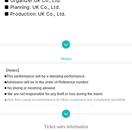
■ Organizer:
UK Co., Ltd.
■ Planning: UK Co., Ltd.
■ Production: UK Co., Ltd.
Notes
【Notes】
■This performance will be a standing performance.
■Admission will be in the order of Reference number.
■ No diving or moshing allowed
■ We are not responsible for any theft or loss during the event.
■ Acts that cause inconvenience to other customers are completely prohibite
d. Customers who do not follow the rules will be sent off.
■Recording, recording and shooting during LIVE will correspond to the regul
ations of each group.
■ Please refrain from chatting in the hall or lobby.
Ticket sales information
■Please note that we cannot accept any refunds due to the circumstances of