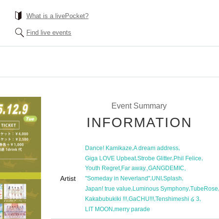
What is a livePocket?
Find live events
Event Summary
INFORMATION
,
,
Dance! Kamikaze
A dream address
,
,
,
Giga LOVE Upbeat
Strobe Glitter
Phil Felice
,
,
,
Youth Regret
Far away.
GANGDEMIC
Artist
,
,
,
"Someday in Neverland"
UNI
Splash
,
,
Japan! true value
Luminous Symphony
TubeRose
,
,
,
Kakabubukiki !!!
GaCHU!!!
Tenshimeshi ໒ 3
,
LIT MOON
merry parade