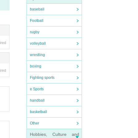
baseball
Football
rugby
ired
volleyball
wrestling
boxing
ired
Fighting sports
e Sports
handball
basketball
Other
Hobbies, Culture and