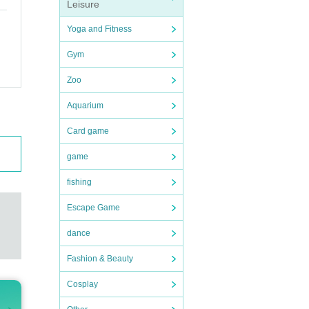
Leisure
Yoga and Fitness
Gym
Zoo
Aquarium
Card game
game
fishing
Escape Game
dance
Fashion & Beauty
Cosplay