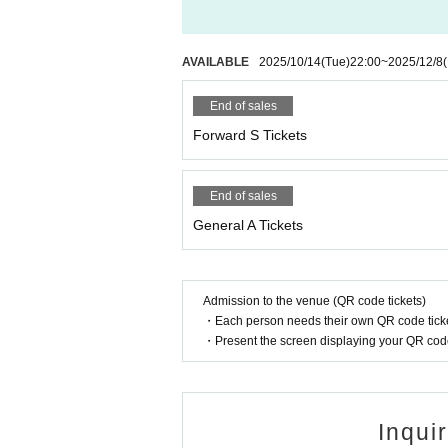
AVAILABLE
2025/10/14
(Tue)
22:00
~
2025/12/8
End of sales
Forward S Tickets
End of sales
General A Tickets
Admission to the venue (QR code tickets)
・Each person needs their own QR code ticke
・Present the screen displaying your QR code 
Inqui