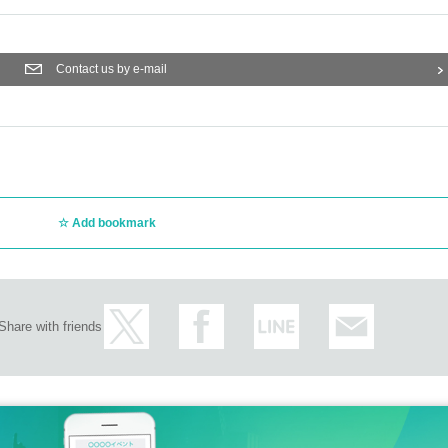
Contact us by e-mail
Add bookmark
Share with friends