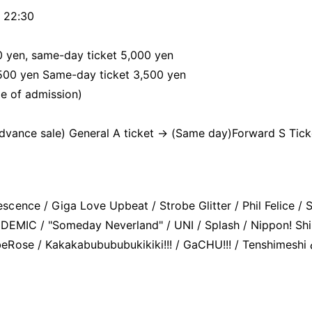
 22:30
0 yen, same-day ticket 5,000 yen
,500 yen Same-day ticket 3,500 yen
me of admission)
Advance sale) General A ticket → (Same day)
Forward S Tick
ence / Giga Love Upbeat / Strobe Glitter / Phil Felice / S
GDEMIC / "Someday Neverland" / UNI / Splash / Nippon! Sh
Rose / Kakakabubububukikiki!!! / GaCHU!!! / Tenshimeshi 