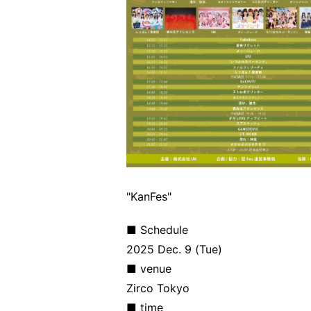
"KanFes"
■ Schedule
2025 Dec. 9 (Tue)
■ venue
Zirco Tokyo
■ time