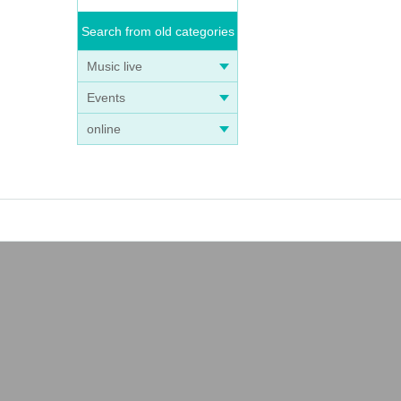
Search from old categories
Music live
Events
online