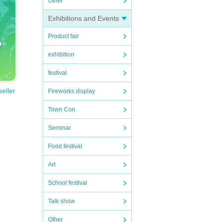
Other
Exhibitions and Events
Product fair
exhibition
festival
seller
Fireworks display
Town Con
Seminar
Food festival
Art
School festival
Talk show
Other