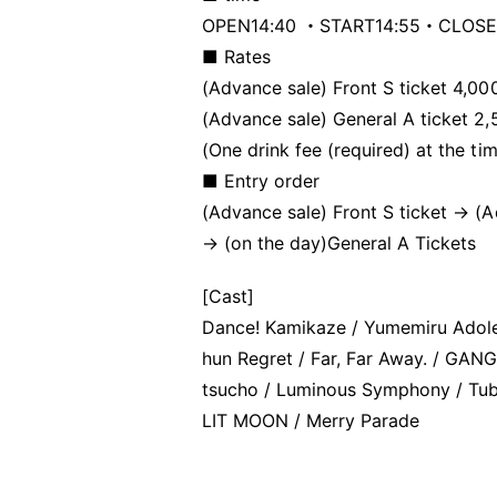
OPEN14:40 ・START14:55・CLOSE
■ Rates
(Advance sale) Front S ticket 4,00
(Advance sale) General A ticket 2
(One drink fee (required) at the ti
■ Entry order
(Advance sale) Front S ticket → (
→ (on the day)
General A Tickets
[Cast]
Dance! Kamikaze / Yumemiru Adolesc
hun Regret / Far, Far Away. / GAN
tsucho / Luminous Symphony / Tube
LIT MOON / Merry Parade