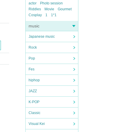
actor
Photo session
Riddles
Movie
Gourmet
Cosplay
1
1*1
music
Japanese music
Rock
Pop
Fes
hiphop
JAZZ
K-POP
Classic
Visual Kei