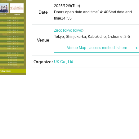
2025/12/9
(Tue)
Date
Doors open date and time
14: 40
Start date and
time
14: 55
ZircoTokyo
Tokyo
)
Tokyo, Shinjuku-ku, Kabukicho, 1-chome, 2-5
Venue
Venue Map · access method is here
Organizer
UK Co., Ltd.