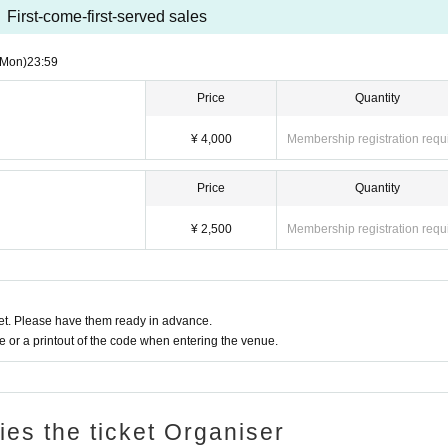
First-come-first-served sales
(Mon)
23:59
Price
Quantity
¥ 4,000
Membership registration requ
Price
Quantity
¥ 2,500
Membership registration requ
t. Please have them ready in advance.
or a printout of the code when entering the venue.
ries the ticket Organiser