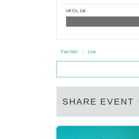
UK Co., Ltd.
Fan Idol
Live
SHARE EVENT