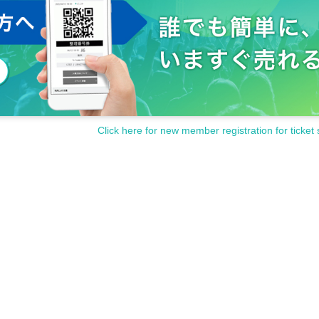
Click here for new member registration for ticket 