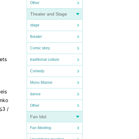
Other
Theater and Stage
stage
theater
Comic story
ets
traditional culture
Comedy
Mono Manne
eis
dance
inko
Other
໒3 /
Fan Idol
Fan Meeting