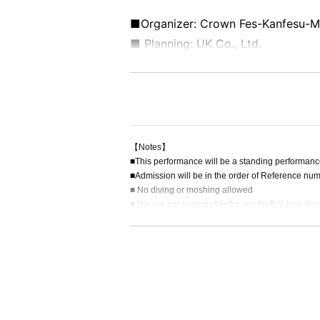
■Organizer: Crown Fes-Kanfesu-M
■ Planning: UK Co., Ltd.
■ Production: UK Co., Ltd.
【Notes】
■This performance will be a standing performanc
■Admission will be in the order of Reference num
■ No diving or moshing allowed
■ We are not responsible for any theft or loss dur
■ Acts that cause inconvenience to other customer
■Recording, recording and shooting during LIVE w
■ Please refrain from chatting in the hall or lobby.
■Please note that we cannot accept any refunds du
◼️Children aged 5 and under may enter for free i