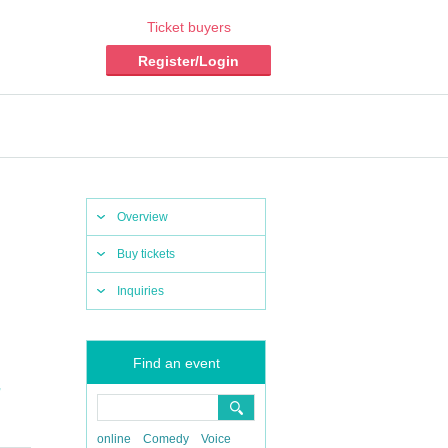
Ticket buyers
Register/Login
Overview
Buy tickets
Inquiries
Find an event
,
online
Comedy
Voice