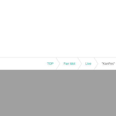
TOP
Fan Idol
Live
"KanFes"