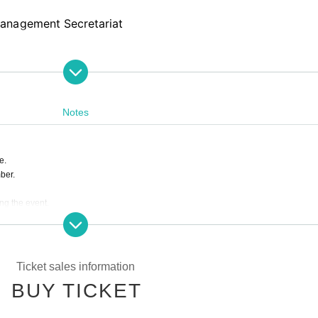
anagement Secretariat
Notes
e.
ber.
ing the event.
s are completely prohibited. Customers who do not follow the rules will be sent off.
ill correspond to the regulations of each group.
e to the circumstances of Artist.
Ticket sales information
f accompanied by a parent.
BUY TICKET