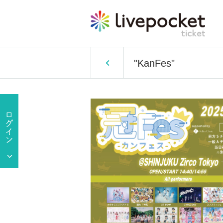
"KanFes"