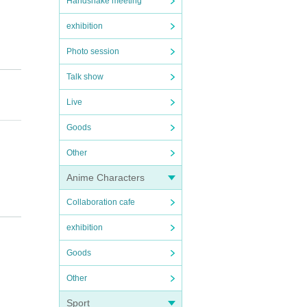
Handshake meeting
exhibition
Photo session
Talk show
Live
Goods
Other
Anime Characters
Collaboration cafe
exhibition
Goods
Other
Sport