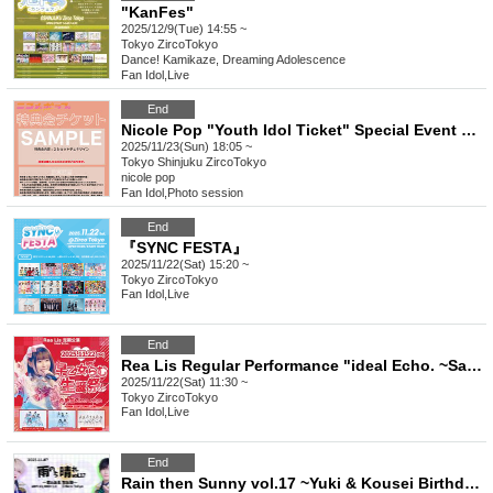
"KanFes"
2025/12/9(Tue) 14:55 ~
Tokyo
ZircoTokyo
Dance! Kamikaze, Dreaming Adolescence
Fan Idol
,
Live
End
Nicole Pop "Youth Idol Ticket" Special Event Ticket
2025/11/23(Sun) 18:05 ~
Tokyo
Shinjuku ZircoTokyo
nicole pop
Fan Idol
,
Photo session
End
『SYNC FESTA』
2025/11/22(Sat) 15:20 ~
Tokyo
ZircoTokyo
Fan Idol
,
Live
End
Rea Lis Regular Performance "ideal Echo. ~Saotome Ramu Birthday Celebration~"
2025/11/22(Sat) 11:30 ~
Tokyo
ZircoTokyo
Fan Idol
,
Live
End
Rain then Sunny vol.17 ~Yuki & Kousei Birthday Celebration~