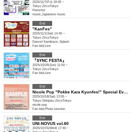
2025/11/7(Fri) 18:45 ~
Tokyo
ZircoTokyo
Petrichor
music
,
Japanese music
End
"KanFes"
2025/11/1(Sat) 14:45 ~
Tokyo
ZircoTokyo
Dance! Kamikaze, Splash
Fan Idol
,
Live
End
『SYNC FESTA』
2025/10/26(Sun) 11:50 ~
Tokyo
ZircoTokyo
Fan Idol
,
Live
End
Nicole Pop "Pokke Kara Kyunfes!" Special Event Ticket
2025/10/18(Sat) 13:05 ~
Tokyo
Shinjuku ZircoTokyo
nicole pop
Fan Idol
,
Photo session
End
UNI-NOVUS vol.60
2025/10/15(Wed) 17:40 ~