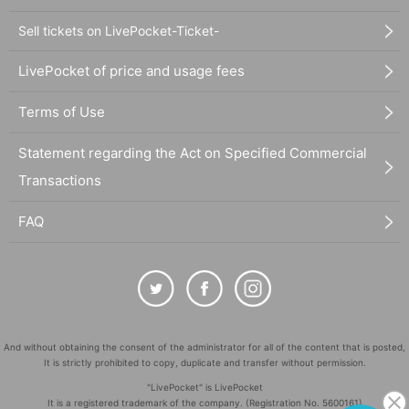
Sell tickets on LivePocket-Ticket-
LivePocket of price and usage fees
Terms of Use
Statement regarding the Act on Specified Commercial
Transactions
FAQ
And without obtaining the consent of the administrator for all of the content that is posted,
It is strictly prohibited to copy, duplicate and transfer without permission.
"LivePocket" is LivePocket
It is a registered trademark of the company. (Registration No. 5600161)