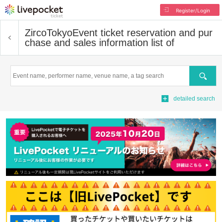
Register/Login
ZircoTokyo
Event ticket reservation and pur
chase and sales information list of
Search
detailed search