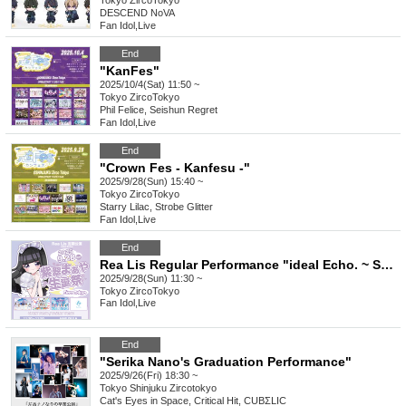
Tokyo
ZircoTokyo
DESCEND NoVA
Fan Idol
,
Live
End
"KanFes"
2025/10/4(Sat) 11:50 ~
Tokyo
ZircoTokyo
Phil Felice, Seishun Regret
Fan Idol
,
Live
End
"Crown Fes - Kanfesu -"
2025/9/28(Sun) 15:40 ~
Tokyo
ZircoTokyo
Starry Lilac, Strobe Glitter
Fan Idol
,
Live
End
Rea Lis Regular Performance "ideal Echo. ~ Shisui Maya's Birthday Celebration ~"
2025/9/28(Sun) 11:30 ~
Tokyo
ZircoTokyo
Fan Idol
,
Live
End
"Serika Nano's Graduation Performance"
2025/9/26(Fri) 18:30 ~
Tokyo
Shinjuku Zircotokyo
Cat's Eyes in Space, Critical Hit, CUBΣLIC