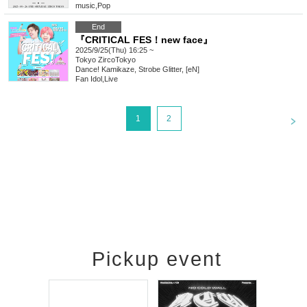
music
,
Pop
End
『CRITICAL FES！new face』
2025/9/25(Thu) 16:25 ~
Tokyo
ZircoTokyo
Dance! Kamikaze, Strobe Glitter, [eN]
Fan Idol
,
Live
<
1
2
Pickup event