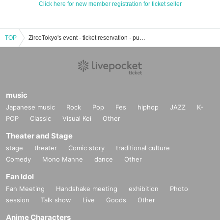
Click here for new member registration for ticket seller
TOP
ZircoTokyo's event · ticket reservation · purchase · sale information list
music
Japanese music
Rock
Pop
Fes
hiphop
JAZZ
K-
POP
Classic
Visual Kei
Other
Theater and Stage
stage
theater
Comic story
traditional culture
Comedy
Mono Manne
dance
Other
Fan Idol
Fan Meeting
Handshake meeting
exhibition
Photo
session
Talk show
Live
Goods
Other
Anime Characters