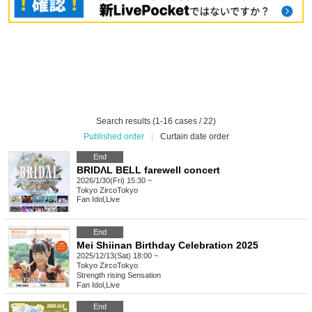
Search results (1-16 cases / 22)
Published order
|
Curtain date order
End
BRIDΛL BELL farewell concert
2026/1/30(Fri) 15:30 ~
Tokyo
ZircoTokyo
Fan Idol
,
Live
End
Mei Shiinan Birthday Celebration 2025
2025/12/13(Sat) 18:00 ~
Tokyo
ZircoTokyo
Strength rising Sensation
Fan Idol
,
Live
End