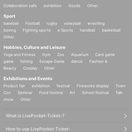
Collaboration cafe
exhibition
Goods
Other
Sport
baseball
Football
rugby
volleyball
wrestling
boxing
Fighting sports
e Sports
handball
basketball
Other
Hobbies, Culture and Leisure
Yoga and Fitness
Gym
Zoo
Aquarium
Card game
game
fishing
Escape Game
dance
Fashion &
Beauty
Cosplay
Other
Exhibitions and Events
Product fair
exhibition
festival
Fireworks display
Town
Con
Seminar
Food festival
Art
School festival
Talk
show
Other
What is LivePocket-Ticket-?
How to use LivePocket-Ticket-