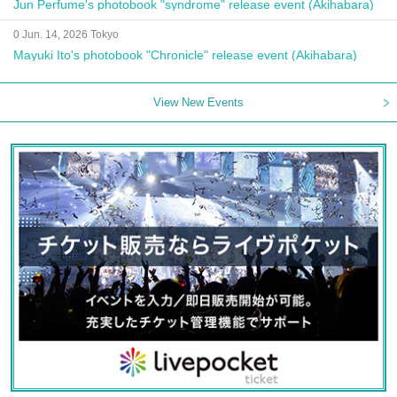
Jun Perfume's photobook "syndrome" release event (Akihabara)
0 Jun. 14, 2026 Tokyo
Mayuki Ito's photobook "Chronicle" release event (Akihabara)
View New Events