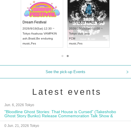
RENGEKI 12-Month Consecutive ONE MAN TOUR "Seisei Ruten" -Sep. Edition -
Dream Festival
NO COLD WALL Vol4
8:00 ~
2026/9/19(Sat) 12:30 ~
2026/10/10(Sat) 13:00 ~
T NAGOYA
Tokyo
Asakusa VAMPKIN
Tokyo
club asia
2026/9/13(
ash
,
Braid
,
Be enduring
FCM
Aichi
Artpia
music
,
Fes
music
,
Fes
UDO JAPA
See the pick-up Events
Latest events
Jun. 6, 2026 Tokyo
"Bloodline Ghost Stories: That House is Cursed" (Takeshobo
Ghost Story Bunko) Release Commemoration Talk Show &
Autograph Session
0 Jun. 21, 2026 Tokyo