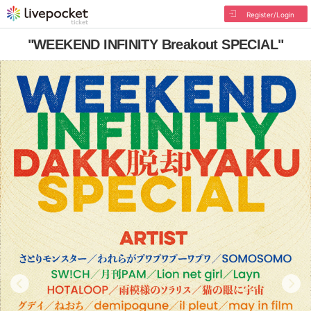
Register/Login
"WEEKEND INFINITY Breakout SPECIAL"