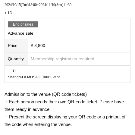
yumegiwa last girl
2024/10/15
(Tue)
18:00
~
2024/11/10
(Sun)
11:30
美味しい曖昧
+ 1D
Delicious polka dots
End of sales
Tohkei
Advance sale
Uibana
Malcolm Mask McLaren
Price
¥ 3,800
Cinderella
Quantity
Membership registration required
Exchange
BACK THE RIPPER
+ 1D
AQ
Shangri-La MOSAiC Tour Event
Pupa !!
OMG
Admission to the venue (QR code tickets)
Planet News Agency
・Each person needs their own QR code ticket. Please have
FOKALITE
them ready in advance.
・Present the screen displaying your QR code or a printout of
Tonaria
the code when entering the venue.
Hachikyu
HISUI KISEKI