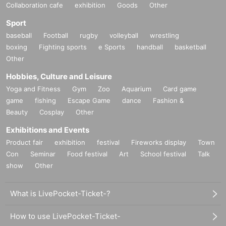
Collaboration cafe
exhibition
Goods
Other
Sport
baseball
Football
rugby
volleyball
wrestling
boxing
Fighting sports
e Sports
handball
basketball
Other
Hobbies, Culture and Leisure
Yoga and Fitness
Gym
Zoo
Aquarium
Card game
game
fishing
Escape Game
dance
Fashion &
Beauty
Cosplay
Other
Exhibitions and Events
Product fair
exhibition
festival
Fireworks display
Town
Con
Seminar
Food festival
Art
School festival
Talk
show
Other
What is LivePocket-Ticket-?
How to use LivePocket-Ticket-