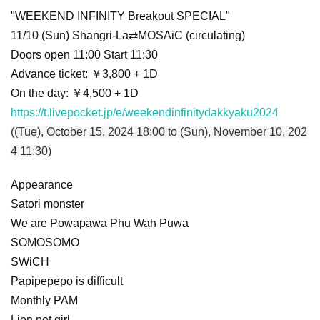
"WEEKEND INFINITY Breakout SPECIAL"
11/10 (Sun) Shangri-La⇄MOSAiC (circulating)
Doors open 11:00 Start 11:30
Advance ticket: ￥3,800 + 1D
On the day: ￥4,500 + 1D
https://t.livepocket.jp/e/weekendinfinitydakkyaku2024
((Tue), October 15, 2024 18:00 to (Sun), November 10, 202
4 11:30)
Appearance
Satori monster
We are Powapawa Phu Wah Puwa
SOMOSOMO
SWiCH
Papipepepo is difficult
Monthly PAM
Lion net girl