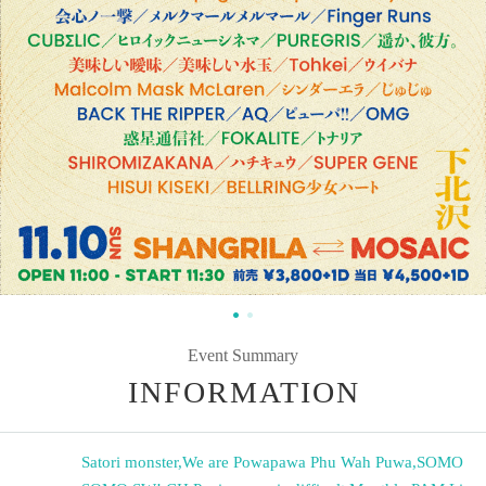
Event Summary
INFORMATION
Satori monster
,
We are Powapawa Phu Wah Puwa
,
SOMO