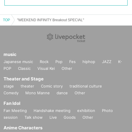
TOP
"WEEKEND INFINITY Breakout SPECIAL"
music
Japanese music
Rock
Pop
Fes
hiphop
JAZZ
K-
POP
Classic
Visual Kei
Other
Theater and Stage
stage
theater
Comic story
traditional culture
Comedy
Mono Manne
dance
Other
Fan Idol
Fan Meeting
Handshake meeting
exhibition
Photo
session
Talk show
Live
Goods
Other
Anime Characters