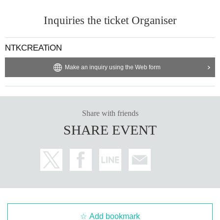
SUPER GENE
Inquiries the ticket Organiser
BELLRING
girl heart
NTKCREATiON
Make an inquiry using the Web form
Share with friends
SHARE EVENT
Add bookmark