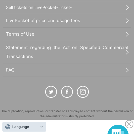
Sell tickets on LivePocket-Ticket-
LivePocket of price and usage fees
Terms of Use
Statement regarding the Act on Specified Commercial
Transactions
FAQ
The duplication, reproduction, or transfer of all displayed content without the permission of
the administrator is strictly prohibited.
"LivePocket" is a registered trademark of LivePocket Inc. (Registration No. 5600161).
Language
QR Code is a registered trademark of DENSO WAVE INCORPORATED in Japan and in other