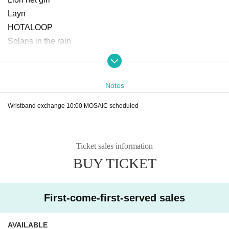
Layn
HOTALOOP
Solaris in the rain
Space in the eyes of a cat
Goody
Neochi
Notes
demipogune
Wristband exchange 10:00 MOSAiC scheduled
il pleut
may in film
Noble baton
Ticket sales information
Merckmar Melmar
BUY TICKET
Finger Runs
CUBΣLIC
heroic new cinema
First-come-first-served sales
PUREGRIS
Far away.
AVAILABLE