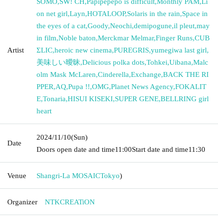
SOMO
,
SW! CH
,
Papipepepo is difficult
,
Monthly PAM
,
Li
on net girl
,
Layn
,
HOTALOOP
,
Solaris in the rain
,
Space in
the eyes of a cat
,
Goody
,
Neochi
,
demipogune
,
il pleut
,
may
in film
,
Noble baton
,
Merckmar Melmar
,
Finger Runs
,
CUB
Artist
ΣLIC
,
heroic new cinema
,
PUREGRIS
,
yumegiwa last girl
,
美味しい曖昧
,
Delicious polka dots
,
Tohkei
,
Uibana
,
Malc
olm Mask McLaren
,
Cinderella
,
Exchange
,
BACK THE RI
PPER
,
AQ
,
Pupa !!
,
OMG
,
Planet News Agency
,
FOKALIT
E
,
Tonaria
,
HISUI KISEKI
,
SUPER GENE
,
BELLRING girl
heart
2024/11/10
(Sun)
Date
Doors open date and time
11:00
Start date and time
11:30
Venue
Shangri-La MOSAIC
Tokyo
)
Organizer
NTKCREATiON