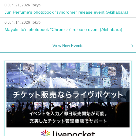
0 Jun. 21, 2026 Tokyo
Jun Perfume's photobook "syndrome" release event (Akihabara)
0 Jun. 14, 2026 Tokyo
Mayuki Ito's photobook "Chronicle" release event (Akihabara)
View New Events