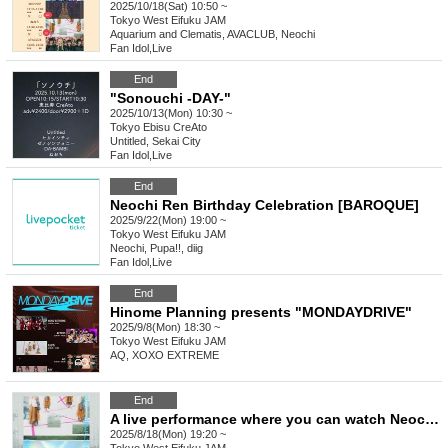
2025/10/18(Sat) 10:50 ~
Tokyo
West Eifuku JAM
Aquarium and Clematis, AVACLUB, Neochi
Fan Idol
,
Live
End
"Sonouchi -DAY-"
2025/10/13(Mon) 10:30 ~
Tokyo
Ebisu CreAto
Untitled, Sekai City
Fan Idol
,
Live
End
Neochi Ren Birthday Celebration [BAROQUE]
2025/9/22(Mon) 19:00 ~
Tokyo
West Eifuku JAM
Neochi, Pupa!!, diig
Fan Idol
,
Live
End
Hinome Planning presents "MONDAYDRIVE"
2025/9/8(Mon) 18:30 ~
Tokyo
West Eifuku JAM
AQ, XOXO EXTREME
End
A live performance where you can watch Neocchi, an aquarium, and clematis while lying down.
2025/8/18(Mon) 19:20 ~