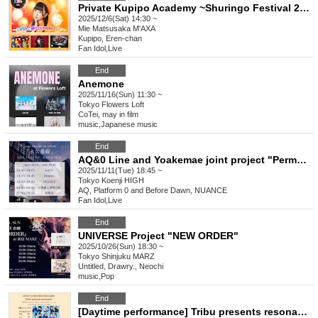
Private Kupipo Academy ~Shuringo Festival 2025~
2025/12/6(Sat) 14:30 ~
Mie
Matsusaka M'AXA
Kupipo, Eren-chan
Fan Idol
,
Live
End
Anemone
2025/11/16(Sun) 11:30 ~
Tokyo
Flowers Loft
CoTei, may in film
music
,
Japanese music
End
AQ&0 Line and Yoakemae joint project "Permanent Line"
2025/11/11(Tue) 18:45 ~
Tokyo
Koenji HIGH
AQ, Platform 0 and Before Dawn, NUANCE
Fan Idol
,
Live
End
UNIVERSE Project "NEW ORDER"
2025/10/26(Sun) 18:30 ~
Tokyo
Shinjuku MARZ
Untitled, Drawry., Neochi
music
,
Pop
End
[Daytime performance] Tribu presents resonance