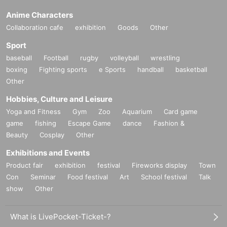
Anime Characters
Collaboration cafe
exhibition
Goods
Other
Sport
baseball
Football
rugby
volleyball
wrestling
boxing
Fighting sports
e Sports
handball
basketball
Other
Hobbies, Culture and Leisure
Yoga and Fitness
Gym
Zoo
Aquarium
Card game
game
fishing
Escape Game
dance
Fashion &
Beauty
Cosplay
Other
Exhibitions and Events
Product fair
exhibition
festival
Fireworks display
Town
Con
Seminar
Food festival
Art
School festival
Talk
show
Other
What is LivePocket-Ticket-?