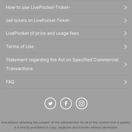
How to use LivePocket-Ticket-
Sell tickets on LivePocket-Ticket-
LivePocket of price and usage fees
Terms of Use
Statement regarding the Act on Specified Commercial
Transactions
FAQ
And without obtaining the consent of the administrator for all of the content that is posted,
It is strictly prohibited to copy, duplicate and transfer without permission.