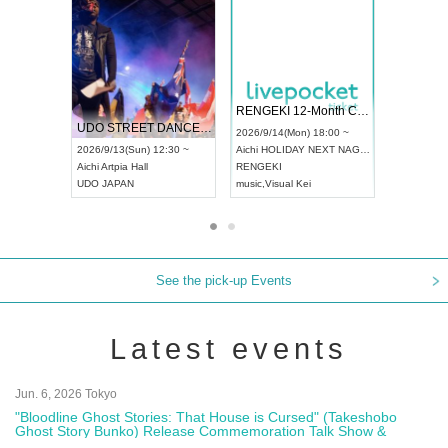
 Vol4
RENGEKI 12-Month Consecutive ONE MAN TOUR "Seisei Ruten" -Sep. Edition -
Dream Fe
UDO STREET DANCE WORLD CHAMPIONSHIP JAPAN 2026
13:00 ~
2026/9/14(Mon) 18:00 ~
2026/9/19(
2026/9/13(Sun) 12:30 ~
Aichi
HOLIDAY NEXT NAGOYA
Tokyo
Asa
Aichi
Artpia Hall
RENGEKI
ash
,
Braid
,
UDO JAPAN
music
,
Visual Kei
music
,
Fes
See the pick-up Events
Latest events
Jun. 6, 2026 Tokyo
"Bloodline Ghost Stories: That House is Cursed" (Takeshobo
Ghost Story Bunko) Release Commemoration Talk Show &
Autograph Session