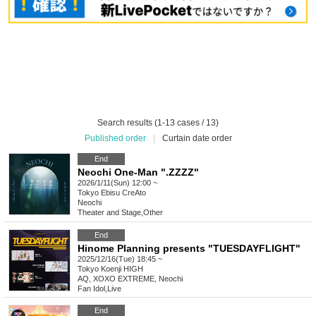
Search results (1-13 cases / 13)
Published order
|
Curtain date order
End
Neochi One-Man ".ZZZZ"
2026/1/11(Sun) 12:00 ~
Tokyo
Ebisu CreAto
Neochi
Theater and Stage
,
Other
End
Hinome Planning presents "TUESDAYFLIGHT"
2025/12/16(Tue) 18:45 ~
Tokyo
Koenji HIGH
AQ, XOXO EXTREME, Neochi
Fan Idol
,
Live
End