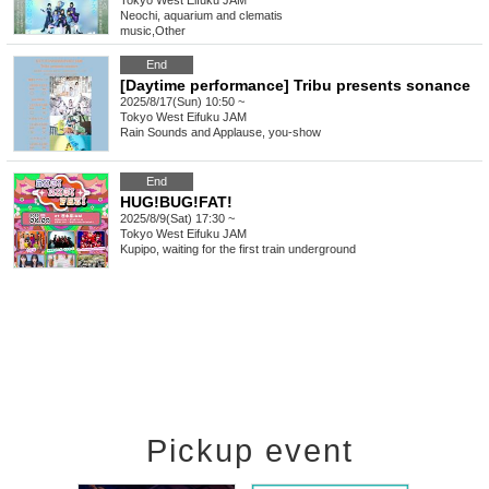
Tokyo
West Eifuku JAM
Neochi, aquarium and clematis
music
,
Other
End
[Daytime performance] Tribu presents sonance
2025/8/17(Sun) 10:50 ~
Tokyo
West Eifuku JAM
Rain Sounds and Applause, you-show
End
HUG!BUG!FAT!
2025/8/9(Sat) 17:30 ~
Tokyo
West Eifuku JAM
Kupipo, waiting for the first train underground
Pickup event