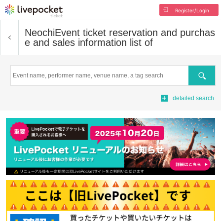
Register/Login
Neochi
Event ticket reservation and purchas
e and sales information list of
Search
detailed search