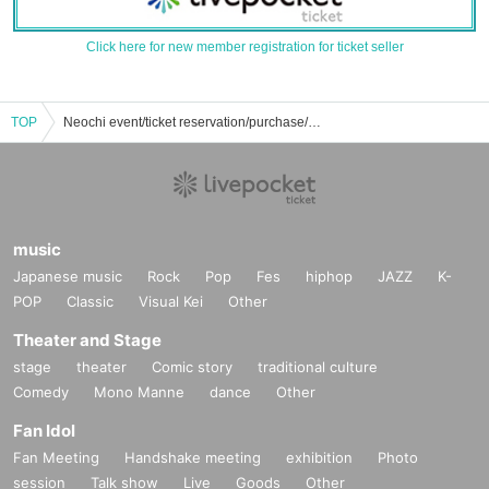
Click here for new member registration for ticket seller
TOP
Neochi event/ticket reservation/purchase/sales information list
music
Japanese music
Rock
Pop
Fes
hiphop
JAZZ
K-
POP
Classic
Visual Kei
Other
Theater and Stage
stage
theater
Comic story
traditional culture
Comedy
Mono Manne
dance
Other
Fan Idol
Fan Meeting
Handshake meeting
exhibition
Photo
session
Talk show
Live
Goods
Other