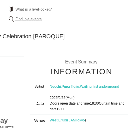
What is a livePocket?
Find live events
y Celebration [BAROQUE]
Event Summary
INFORMATION
Artist
,
,
,
Neochi
Pupa !!
diig
Waiting first underground
2025/9/22
(Mon)
Date
Doors open date and time
18:30
Curtain time and
date
19:00
day
Neochi Ren Birthday
Venue
West Eifuku JAM
Tokyo
)