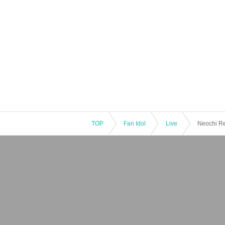
TOP
Fan Idol
Live