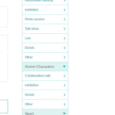
Handshake meeting
exhibition
Photo session
Talk show
Live
Goods
Other
Anime Characters
Collaboration cafe
exhibition
Goods
Other
Sport