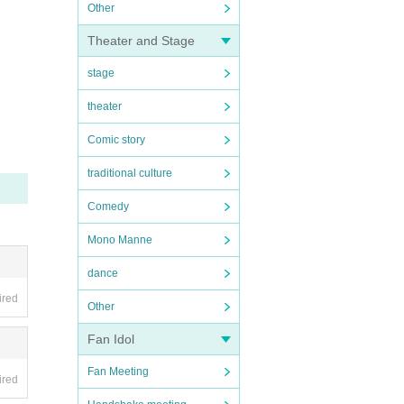
Other
Theater and Stage
stage
theater
Comic story
traditional culture
Comedy
Mono Manne
dance
ired
Other
Fan Idol
Fan Meeting
ired