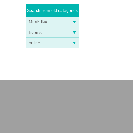
Search from old categories
Music live
Events
online