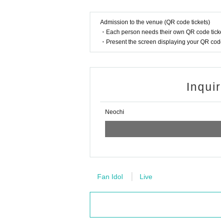
Admission to the venue (QR code tickets)
・Each person needs their own QR code ticke
・Present the screen displaying your QR code 
Inqui
Neochi
Fan Idol
Live