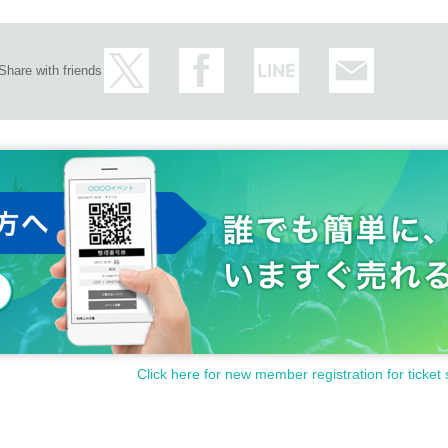
Share with friends
Click here for new member registration for ticket 