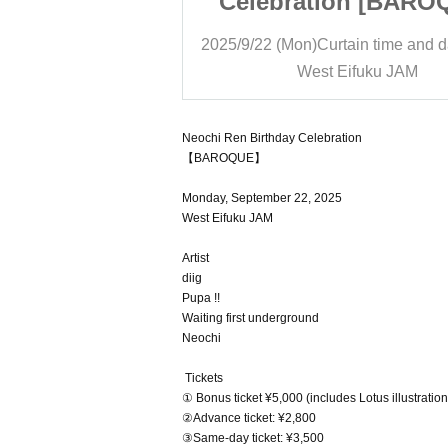
on [BAROQUE]
Celebration [BARO
ain time and date
19:00
2025/9/22 (Mon)
Curtain time and d
ifuku JAM
West Eifuku JAM
Neochi Ren Birthday Celebration
【BAROQUE】
Monday, September 22, 2025
West Eifuku JAM
Artist
diig
Pupa !!
Waiting first underground
Neochi
Tickets
① Bonus ticket ¥5,000 (includes Lotus illustratio
②Advance ticket: ¥2,800
③Same-day ticket: ¥3,500