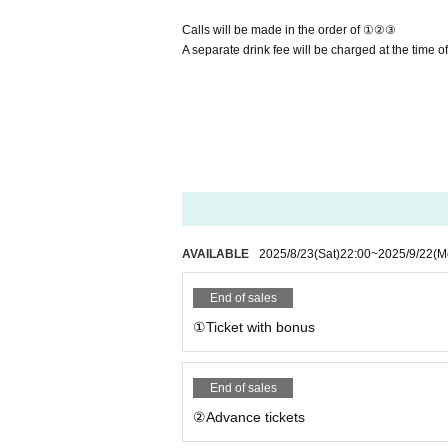
Calls will be made in the order of ①②③
A separate drink fee will be charged at the time o
AVAILABLE
2025/8/23
(Sat)
22:00
~
2025/9/22
(M
End of sales
①Ticket with bonus
End of sales
②Advance tickets