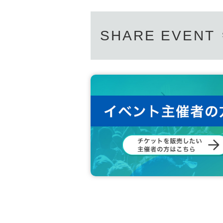
SHARE EVENT