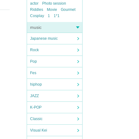
actor
Photo session
Riddles
Movie
Gourmet
Cosplay
1
1*1
music
Japanese music
Rock
Pop
Fes
hiphop
JAZZ
K-POP
Classic
Visual Kei