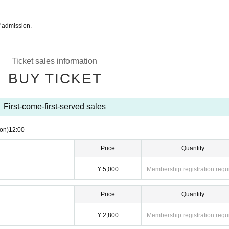
f admission.
Ticket sales information
BUY TICKET
First-come-first-served sales
on)
12:00
Price
Quantity
¥ 5,000
Membership registration requ
Price
Quantity
¥ 2,800
Membership registration requ