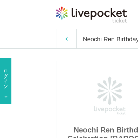
Neochi Ren Birthda
en Birthday
Neochi Ren Birth