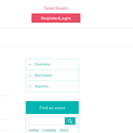
Ticket buyers
Register/Login
Overview
Buy tickets
Inquiries
Find an event
online
Comedy
Voice