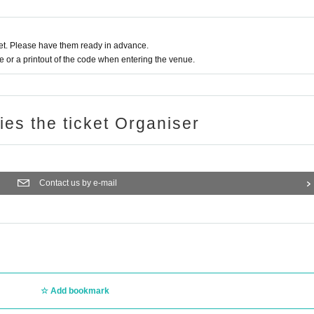
t. Please have them ready in advance.
or a printout of the code when entering the venue.
ries the ticket Organiser
Contact us by e-mail
Add bookmark