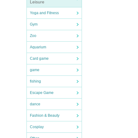
Leisure
Yoga and Fitness
Gym
Zoo
Aquarium
Card game
game
fishing
Escape Game
dance
Fashion & Beauty
Cosplay