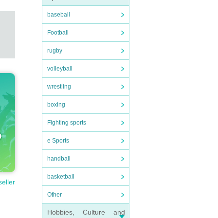
baseball
Football
rugby
volleyball
wrestling
boxing
Fighting sports
e Sports
handball
basketball
seller
Other
Hobbies, Culture and