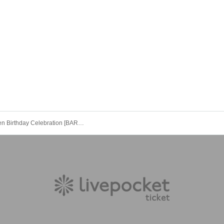
Neochi Ren Birthday Celebration [BAROQUE]