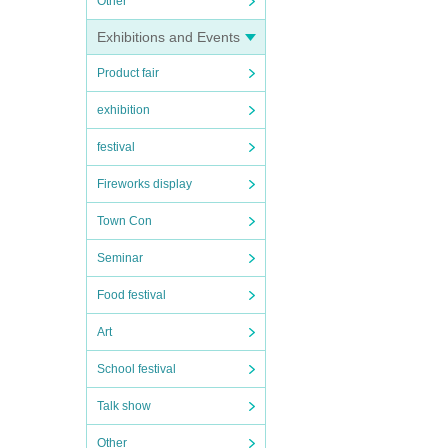
Other
Exhibitions and Events
Product fair
exhibition
festival
Fireworks display
Town Con
Seminar
Food festival
Art
School festival
Talk show
Other