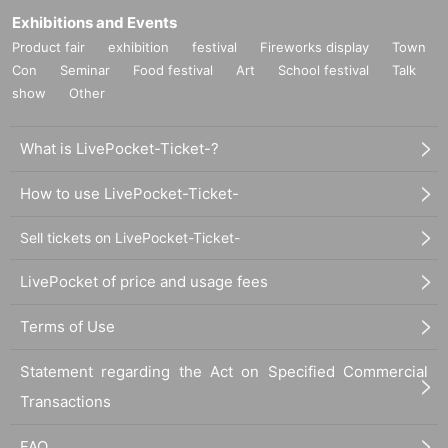
Exhibitions and Events
Product fair
exhibition
festival
Fireworks display
Town
Con
Seminar
Food festival
Art
School festival
Talk
show
Other
What is LivePocket-Ticket-?
How to use LivePocket-Ticket-
Sell tickets on LivePocket-Ticket-
LivePocket of price and usage fees
Terms of Use
Statement regarding the Act on Specified Commercial
Transactions
FAQ