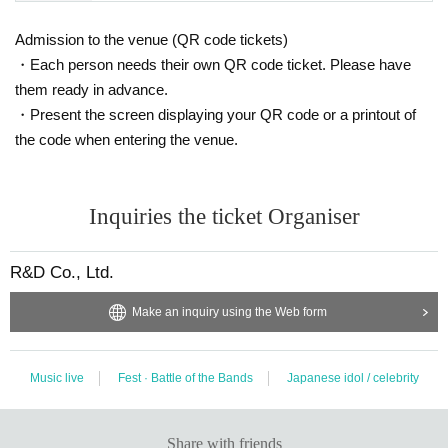
Admission to the venue (QR code tickets)
・Each person needs their own QR code ticket. Please have
them ready in advance.
・Present the screen displaying your QR code or a printout of
the code when entering the venue.
Inquiries the ticket Organiser
R&D Co., Ltd.
Make an inquiry using the Web form
Music live
Fest · Battle of the Bands
Japanese idol / celebrity
Share with friends