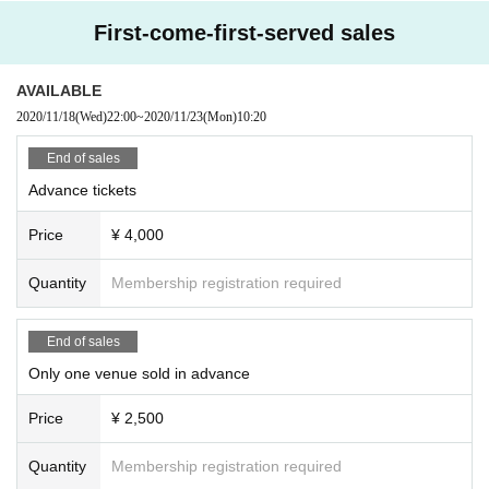
emoved or neglected will not take any responsibility.
First-come-first-served sales
※
This Day was I received your purchase Tickets of the Number will be called in turn yo
u.
※
Please manage your luggage and valuables by yourself. Please note that we do not tak
e any responsibility in case of theft.
AVAILABLE
※
Please note that we do not take any responsibility in case of troubles inside the venue,
2020/11/18
(Wed)
22:00
~
2020/11/23
(Mon)
10:20
injuries or damages between customers.
End of sales
Advance tickets
Price
¥ 4,000
Quantity
Membership registration required
End of sales
Only one venue sold in advance
Price
¥ 2,500
Quantity
Membership registration required