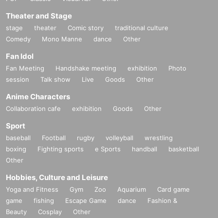
Theater and Stage
stage
theater
Comic story
traditional culture
Comedy
Mono Manne
dance
Other
Fan Idol
Fan Meeting
Handshake meeting
exhibition
Photo
session
Talk show
Live
Goods
Other
Anime Characters
Collaboration cafe
exhibition
Goods
Other
Sport
baseball
Football
rugby
volleyball
wrestling
boxing
Fighting sports
e Sports
handball
basketball
Other
Hobbies, Culture and Leisure
Yoga and Fitness
Gym
Zoo
Aquarium
Card game
game
fishing
Escape Game
dance
Fashion &
Beauty
Cosplay
Other