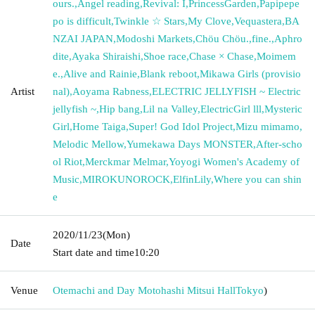
ours.
,
Angel reading
,
Revival: I
,
PrincessGarden
,
Papipepe
po is difficult
,
Twinkle ☆ Stars
,
My Clove
,
Vequastera
,
BA
NZAI JAPAN
,
Modoshi Markets
,
Chöu Chöu.
,
fine.
,
Aphro
dite
,
Ayaka Shiraishi
,
Shoe race
,
Chase × Chase
,
Moimem
e.
,
Alive and Rainie
,
Blank reboot
,
Mikawa Girls (provisio
Artist
nal)
,
Aoyama Rabness
,
ELECTRIC JELLYFISH ~ Electric
jellyfish ~
,
Hip bang
,
Lil na Valley
,
ElectricGirl lll
,
Mysteric
Girl
,
Home Taiga
,
Super! God Idol Project
,
Mizu mimamo
,
Melodic Mellow
,
Yumekawa Days MONSTER
,
After-scho
ol Riot
,
Merckmar Melmar
,
Yoyogi Women's Academy of
Music
,
MIROKUNOROCK
,
ElfinLily
,
Where you can shin
e
2020/11/23
(Mon)
Date
Start date and time
10:20
Venue
Otemachi and Day Motohashi Mitsui Hall
Tokyo
)