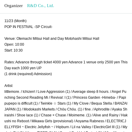
Organizer
R&D Co., Ltd.
11/23 (Month)
POP IN FESTIVAL -SP Circuit-
Venue: Otemachi Mitsui Hall and Day Motohashi Mitsui Hall
Open: 10:00
Start: 10:30
Rates: Advance through ticket 4000 yen Advance 1 venue only 2500 yen This
Day each 1000 yen UP
(1 drink (required) Admission)
Artist
littlemore. / Ichizen! / Love Aggression (1) / Average sleep 8 hours. / Angel Pu
nching Second Reading Mi / Revival: I (1) / Princess Garden -Himeba- / Papi
pupepo is difficult (1) / Twinkle ☆ Stars (1) / My Clove / Bequa Stella / BANZAI
JAPAN (1) / Modokashi Markets / Chöu Chöu. (1) / fine. / Aphrodite / Ayaka Sh
iraishi / Shoe lace (1) / Chase × Chase / Moimeme. (1) / Alive and Rainy / Hak
ushi no Reboot / Mikawa Girls (provisional) / Aoyama Rabness / ELECTRICJ
ELLYFISH ~ Electric Jellyfish ~ / Hipburn / Lil na Valley / ElectricGirl lll (1) / My