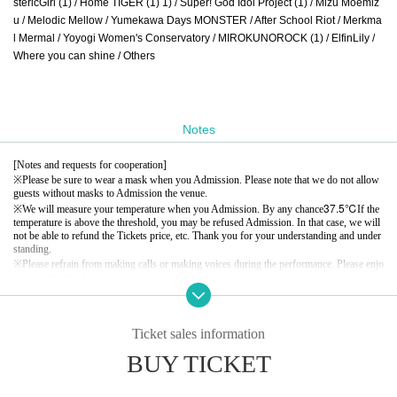
stericGirl (1) / Home TIGER (1) 1) / Super! God Idol Project (1) / Mizu Moemiz
u / Melodic Mellow / Yumekawa Days MONSTER / After School Riot / Merkma
l Mermal / Yoyogi Women's Conservatory / MIROKUNOROCK (1) / ElfinLily /
Where you can shine / Others
Notes
[Notes and requests for cooperation]
※
Please be sure to wear a mask when you Admission. Please note that we do not allow
guests without masks to Admission the venue.
37.5℃
※
We will measure your temperature when you Admission. By any chance
If the
temperature is above the threshold, you may be refused Admission. In that case, we will
not be able to refund the Tickets price, etc. Thank you for your understanding and under
standing.
※
Please refrain from making calls or making voices during the performance. Please enjo
y wearing a mask.
※
If you do not hear the staff's attention or warning, we may ask you to leave. In that cas
e, we will not be able to refund the Tickets price, etc. Thank you for your understanding.
※
Please note that the Artist, appearances and special event time may Change due to the
Ticket sales information
members' physical condition and Schedule. Please note that no refunds will be accepted.
※
Please note that the start time and end time of events may Change.
BUY TICKET
※
Taking seats, luggage, personal items, etc. is completely prohibited. Please bring your l
uggage with you when you move.
In addition, organizers, venues, Artist such as theft, damage, etc. with respect to things r