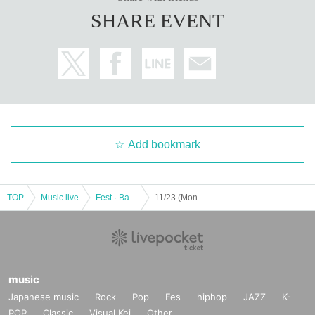
SHARE EVENT
Add bookmark
TOP
Music live
Fest · Battle of the Bands
11/23 (Month) POP IN FESTIVAL -SP Circuit-
music
Japanese music
Rock
Pop
Fes
hiphop
JAZZ
K-
POP
Classic
Visual Kei
Other