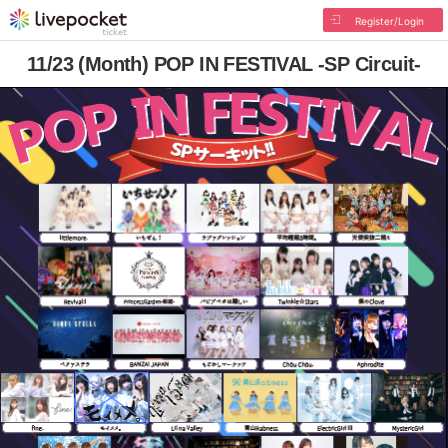
Register/Login
11/23 (Month) POP IN FESTIVAL -SP Circuit-