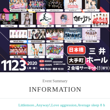
Event Summary
INFORMATION
Littlemore.
,
Anyway!
,
Love aggression
,
Average sleep 8 h