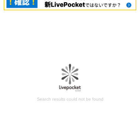
Search results could not be found