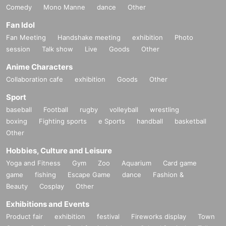
Comedy
Mono Manne
dance
Other
Fan Idol
Fan Meeting
Handshake meeting
exhibition
Photo
session
Talk show
Live
Goods
Other
Anime Characters
Collaboration cafe
exhibition
Goods
Other
Sport
baseball
Football
rugby
volleyball
wrestling
boxing
Fighting sports
e Sports
handball
basketball
Other
Hobbies, Culture and Leisure
Yoga and Fitness
Gym
Zoo
Aquarium
Card game
game
fishing
Escape Game
dance
Fashion &
Beauty
Cosplay
Other
Exhibitions and Events
Product fair
exhibition
festival
Fireworks display
Town