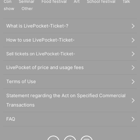
Con
Seminar
Food festival
Art
School festival
Talk
show
Other
What is LivePocket-Ticket-?
How to use LivePocket-Ticket-
Sell tickets on LivePocket-Ticket-
LivePocket of price and usage fees
Terms of Use
Statement regarding the Act on Specified Commercial
Transactions
FAQ