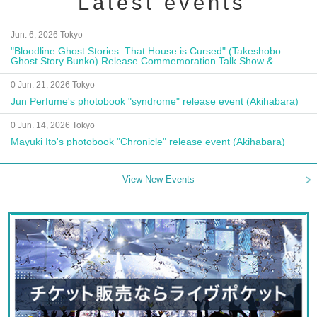
Latest events
Jun. 6, 2026 Tokyo
"Bloodline Ghost Stories: That House is Cursed" (Takeshobo
Ghost Story Bunko) Release Commemoration Talk Show &
Autograph Session
0 Jun. 21, 2026 Tokyo
Jun Perfume's photobook "syndrome" release event (Akihabara)
0 Jun. 14, 2026 Tokyo
Mayuki Ito's photobook "Chronicle" release event (Akihabara)
View New Events