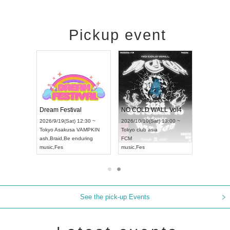
Pickup event
RENGEKI 12-Month Consecutive ONE MAN TOUR "Seisei Ruten" -Sep. Edition -
Dream Festival
NO COLD WALL Vol4
8:00 ~
2026/9/19(Sat) 12:30 ~
2026/10/10(Sat) 13:00 ~
T NAGOYA
Tokyo
Asakusa VAMPKIN
Tokyo
club asia
2026/9/13(
ash
,
Braid
,
Be enduring
FCM
Aichi
Artpia
music
,
Fes
music
,
Fes
UDO JAPA
See the pick-up Events