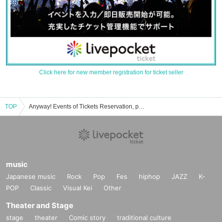
Click here for new member registration for ticket seller
TOP
Anyway! Events of Tickets Reservation, purchase, sales information list
music
Japanese music
Rock
Pop
Fes
hiphop
JAZZ
K-
POP
Classic
Visual Kei
Other
Theater and Stage
stage
theater
Comic story
traditional culture