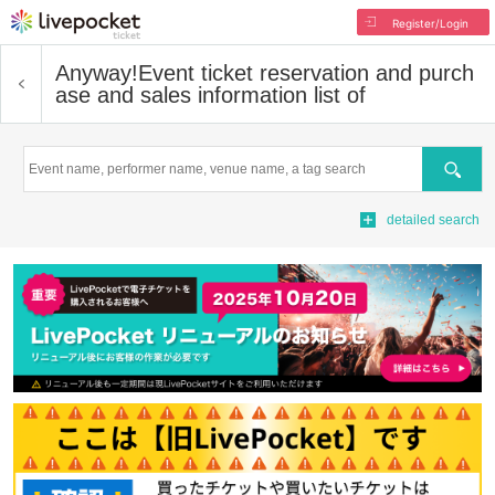
Register/Login
Anyway!
Event ticket reservation and purch
ase and sales information list of
Search
detailed search