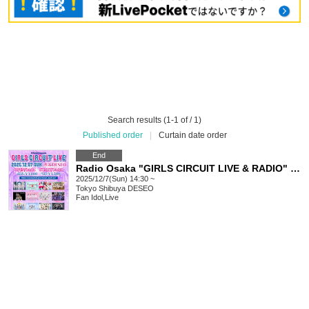
Search results (1-1 of / 1)
Published order
|
Curtain date order
End
Radio Osaka "GIRLS CIRCUIT LIVE & RADIO" Presents. "GIRLS CIRCUIT LIVE" [Dec. 7, 2025]
2025/12/7(Sun) 14:30 ~
Tokyo
Shibuya DESEO
Fan Idol
,
Live