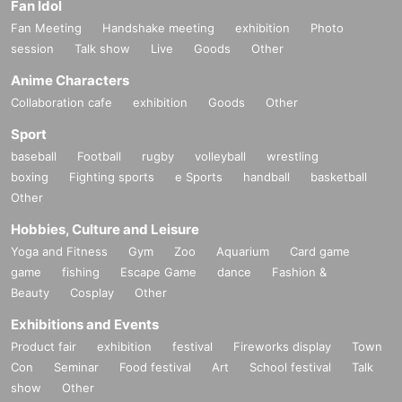
Fan Idol
Fan Meeting
Handshake meeting
exhibition
Photo
session
Talk show
Live
Goods
Other
Anime Characters
Collaboration cafe
exhibition
Goods
Other
Sport
baseball
Football
rugby
volleyball
wrestling
boxing
Fighting sports
e Sports
handball
basketball
Other
Hobbies, Culture and Leisure
Yoga and Fitness
Gym
Zoo
Aquarium
Card game
game
fishing
Escape Game
dance
Fashion &
Beauty
Cosplay
Other
Exhibitions and Events
Product fair
exhibition
festival
Fireworks display
Town
Con
Seminar
Food festival
Art
School festival
Talk
show
Other