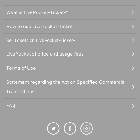
What is LivePocket-Ticket-?
How to use LivePocket-Ticket-
Sell tickets on LivePocket-Ticket-
LivePocket of price and usage fees
Terms of Use
Statement regarding the Act on Specified Commercial
Transactions
FAQ