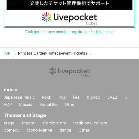
Click here for new member registration for ticket seller
TOP
Princess Garden-Himeba-event, Tickets reservation, purchase, sales information list
music
Japanese music
Rock
Pop
Fes
hiphop
JAZZ
K-
POP
Classic
Visual Kei
Other
Theater and Stage
stage
theater
Comic story
traditional culture
Comedy
Mono Manne
dance
Other