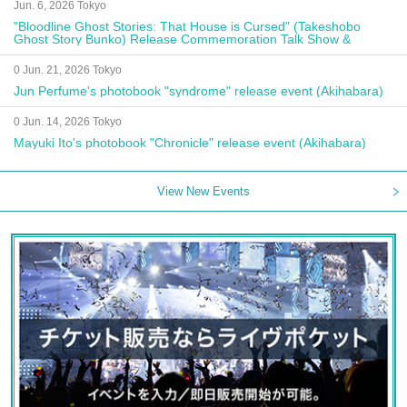
Jun. 6, 2026 Tokyo
"Bloodline Ghost Stories: That House is Cursed" (Takeshobo
Ghost Story Bunko) Release Commemoration Talk Show &
Autograph Session
0 Jun. 21, 2026 Tokyo
Jun Perfume's photobook "syndrome" release event (Akihabara)
0 Jun. 14, 2026 Tokyo
Mayuki Ito's photobook "Chronicle" release event (Akihabara)
View New Events