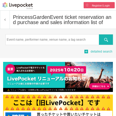
Register/Login
PrincessGarden
Event ticket reservation an
d purchase and sales information list of
Search
detailed search