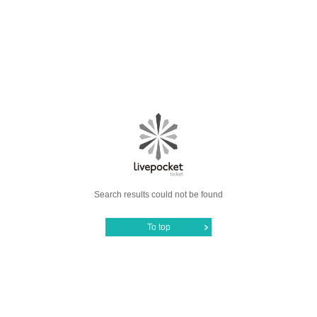
Search results could not be found
To top