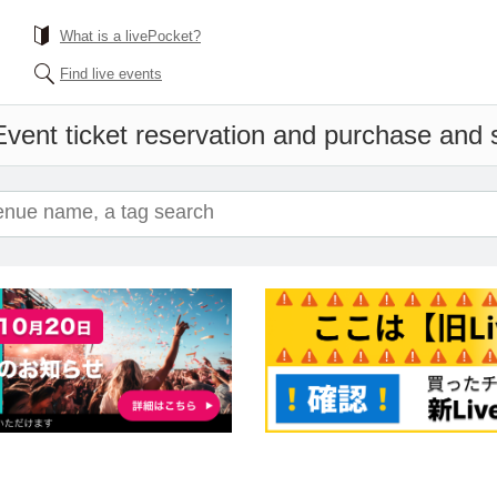
What is a livePocket?
Find live events
Event ticket reservation and purchase and sa