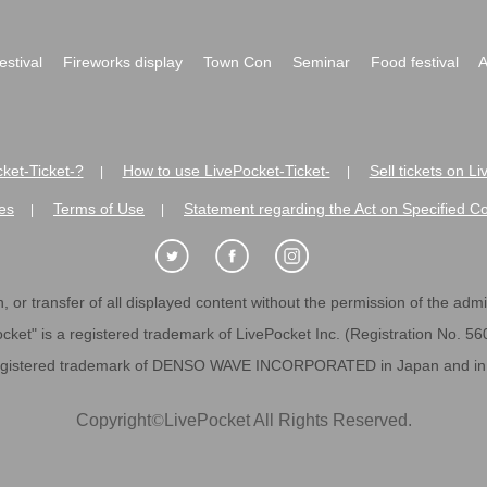
festival
Fireworks display
Town Con
Seminar
Food festival
A
ket-Ticket-?
How to use LivePocket-Ticket-
Sell tickets on L
|
|
es
Terms of Use
Statement regarding the Act on Specified C
|
|
 or transfer of all displayed content without the permission of the admini
cket" is a registered trademark of LivePocket Inc. (Registration No. 5
egistered trademark of DENSO WAVE INCORPORATED in Japan and in o
Copyright
©
LivePocket All Rights Reserved.