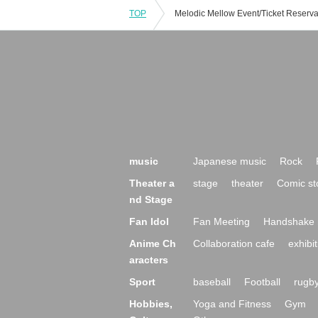
TOP
music
Japanese music
Rock
Theater a
stage
theater
Comic st
nd Stage
Fan Idol
Fan Meeting
Handshake 
Anime Ch
Collaboration cafe
exhibit
aracters
Sport
baseball
Football
rugb
Hobbies,
Yoga and Fitness
Gym