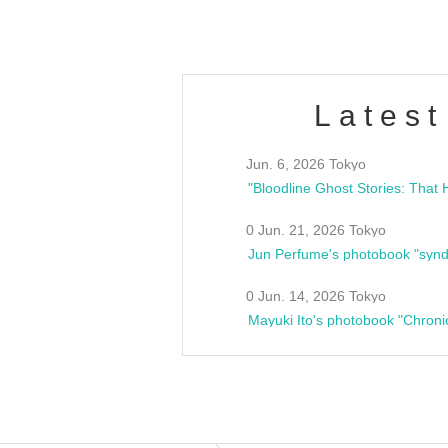
Latest
Jun. 6, 2026 Tokyo
0 Jun. 21, 2026 Tokyo
Jun Perfume's photobook "synd
0 Jun. 14, 2026 Tokyo
Mayuki Ito's photobook "Chroni