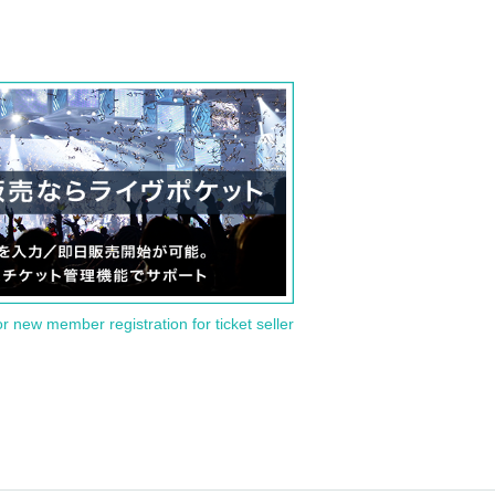
or new member registration for ticket seller