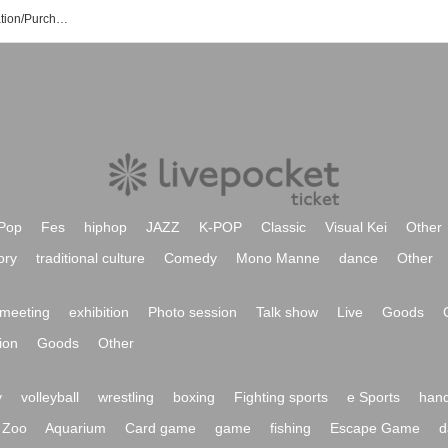
Melodic Mellow Event/Ticket Reservation/Purchase/Sales Information List
Pop
Fes
hiphop
JAZZ
K-POP
Classic
Visual Kei
Other
ory
traditional culture
Comedy
Mono Manne
dance
Other
meeting
exhibition
Photo session
Talk show
Live
Goods
ion
Goods
Other
y
volleyball
wrestling
boxing
Fighting sports
e Sports
hand
Zoo
Aquarium
Card game
game
fishing
Escape Game
d