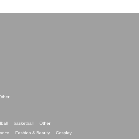
Other
ball
basketball
Other
ance
Fashion & Beauty
Cosplay