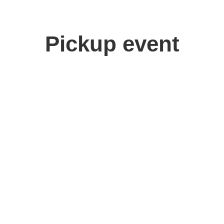
Pickup event