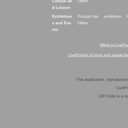
Culture an
Other
d Leisure
Exhibition
Product fair
exhibition
s and Eve
Other
nts
What is LivePoc
LivePocket of price and usage fe
The duplication, reproduction,
"LivePo
QR Code is a r