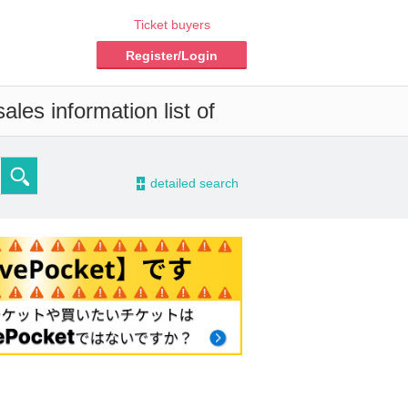
Ticket buyers
Register/Login
les information list of
-
detailed search