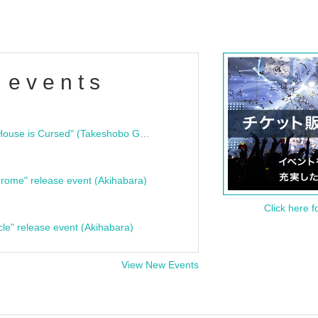
 events
"Bloodline Ghost Stories: That House is Cursed" (Takeshobo Ghost Story Bunko) Release Commemoration Talk Show & Autograph Session
rome" release event (Akihabara)
Click here f
cle" release event (Akihabara)
View New Events