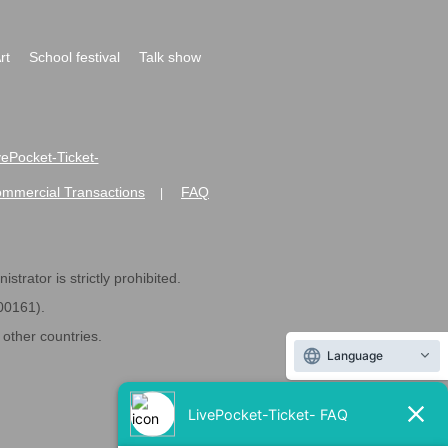
rt
School festival
Talk show
ivePocket-Ticket-
ommercial Transactions
FAQ
|
strator is strictly prohibited.
600161).
ther countries.
Language