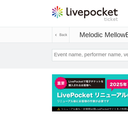
Melodic Mellow
Back