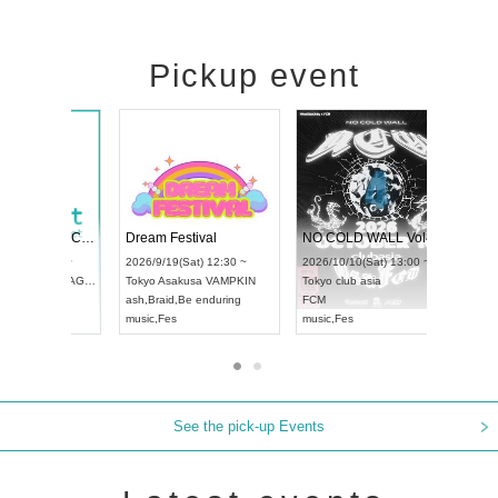
Pickup event
RENGEKI 12-Month Consecutive ONE MAN TOUR "Seisei Ruten" -Sep. Edition -
Dream Festival
UDO STREET DANCE WORLD CHAMPIONSHIP JAPAN 2026
2026/9/14(Mon) 18:00 ~
2026/9/19(Sat) 12:3
2026/9/13(Sun) 12:30 ~
Aichi
HOLIDAY NEXT NAGOYA
Tokyo
Asakusa VAM
Aichi
Artpia Hall
RENGEKI
ash
,
Braid
,
Be enduri
UDO JAPAN
music
,
Visual Kei
music
,
Fes
See the pick-up Events