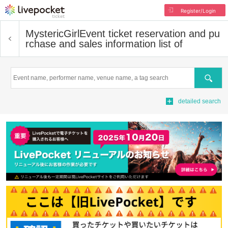
Register/Login
MystericGirl
Event ticket reservation and pu
rchase and sales information list of
Search
detailed search