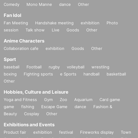
Comedy
Mono Manne
dance
Other
Fan Idol
Fan Meeting
Handshake meeting
exhibition
Photo
session
Talk show
Live
Goods
Other
Anime Characters
Collaboration cafe
exhibition
Goods
Other
Sport
baseball
Football
rugby
volleyball
wrestling
boxing
Fighting sports
e Sports
handball
basketball
Other
Hobbies, Culture and Leisure
Yoga and Fitness
Gym
Zoo
Aquarium
Card game
game
fishing
Escape Game
dance
Fashion &
Beauty
Cosplay
Other
Exhibitions and Events
Product fair
exhibition
festival
Fireworks display
Town