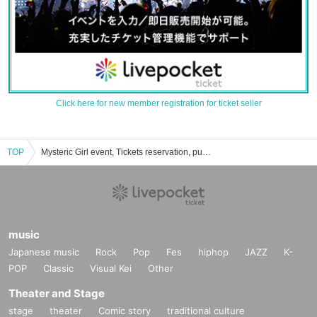
Click here for new member registration for ticket seller
TOP
Mysteric Girl event, Tickets reservation, purchase, sales information list
music
Japanese music
Rock
Pop
Fes
hiphop
JAZZ
K-
POP
Classic
Visual Kei
Other
Theater and Stage
stage
theater
Comic story
traditional culture