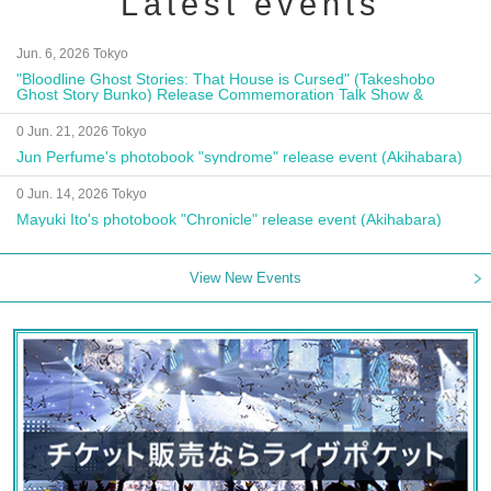
Latest events
Jun. 6, 2026 Tokyo
"Bloodline Ghost Stories: That House is Cursed" (Takeshobo
Ghost Story Bunko) Release Commemoration Talk Show &
Autograph Session
0 Jun. 21, 2026 Tokyo
Jun Perfume's photobook "syndrome" release event (Akihabara)
0 Jun. 14, 2026 Tokyo
Mayuki Ito's photobook "Chronicle" release event (Akihabara)
View New Events