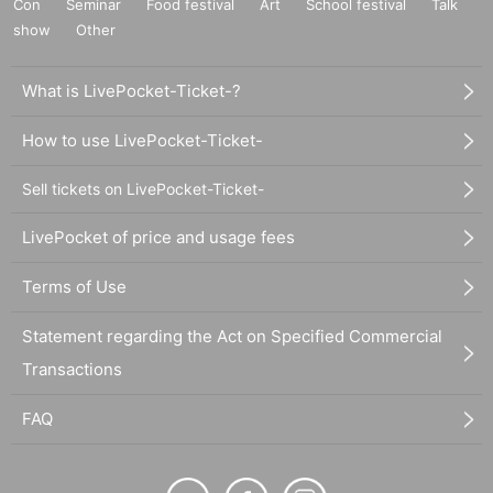
Con
Seminar
Food festival
Art
School festival
Talk
show
Other
What is LivePocket-Ticket-?
How to use LivePocket-Ticket-
Sell tickets on LivePocket-Ticket-
LivePocket of price and usage fees
Terms of Use
Statement regarding the Act on Specified Commercial
Transactions
FAQ