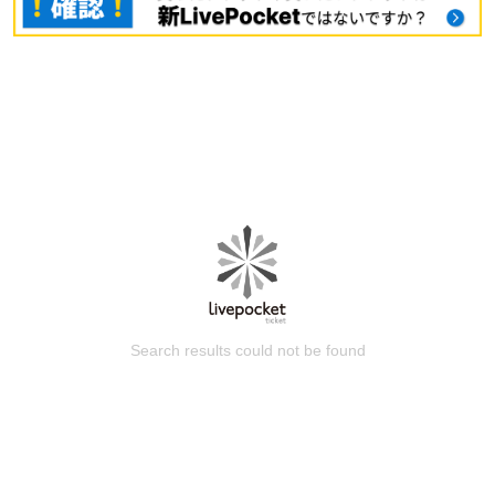
Search results could not be found