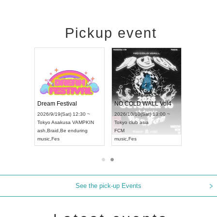
Pickup event
RENGEKI 12-Month Consecutive ONE MAN TOUR "Seisei Ruten" -Sep. Edition -
Dream Festival
NO COLD WALL Vol4
8:00 ~
2026/9/19(Sat) 12:30 ~
2026/10/10(Sat) 13:00 ~
T NAGOYA
Tokyo
Asakusa VAMPKIN
Tokyo
club asia
2026/9/13(
ash
,
Braid
,
Be enduring
FCM
Aichi
Artpia
music
,
Fes
music
,
Fes
UDO JAPA
See the pick-up Events