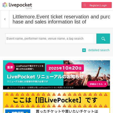
Register/Login
Littlemore.
Event ticket reservation and purc
hase and sales information list of
Search
detailed search