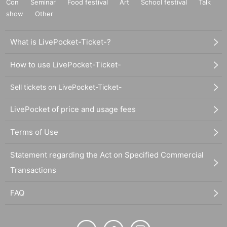
Con
Seminar
Food festival
Art
School festival
Talk
show
Other
What is LivePocket-Ticket-?
How to use LivePocket-Ticket-
Sell tickets on LivePocket-Ticket-
LivePocket of price and usage fees
Terms of Use
Statement regarding the Act on Specified Commercial
Transactions
FAQ