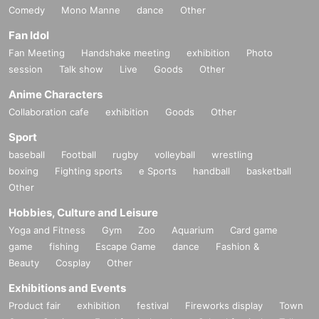
Comedy
Mono Manne
dance
Other
Fan Idol
Fan Meeting
Handshake meeting
exhibition
Photo
session
Talk show
Live
Goods
Other
Anime Characters
Collaboration cafe
exhibition
Goods
Other
Sport
baseball
Football
rugby
volleyball
wrestling
boxing
Fighting sports
e Sports
handball
basketball
Other
Hobbies, Culture and Leisure
Yoga and Fitness
Gym
Zoo
Aquarium
Card game
game
fishing
Escape Game
dance
Fashion &
Beauty
Cosplay
Other
Exhibitions and Events
Product fair
exhibition
festival
Fireworks display
Town