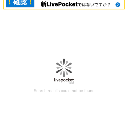
Search results could not be found