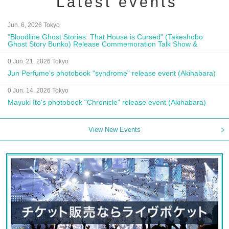
Latest events
Jun. 6, 2026 Tokyo
"Bloodline Ghost Stories: That House is Cursed" (Takeshobo
Ghost Story Bunko) Release Commemoration Talk Show &
Autograph Session
0 Jun. 21, 2026 Tokyo
Jun Perfume's photobook "syndrome" release event (Akihabara)
0 Jun. 14, 2026 Tokyo
Mayuki Ito's photobook "Chronicle" release event (Akihabara)
View New Events