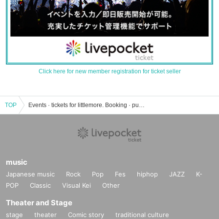
Click here for new member registration for ticket seller
TOP
Events · tickets for littlemore. Booking · purchase · sales information list
music
Japanese music
Rock
Pop
Fes
hiphop
JAZZ
K-
POP
Classic
Visual Kei
Other
Theater and Stage
stage
theater
Comic story
traditional culture