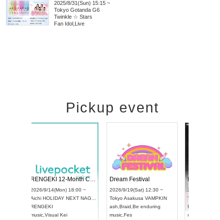
2025/8/31(Sun) 15:15 ~
Tokyo
Gotanda G6
Twinkle ☆ Stars
Fan Idol
,
Live
Pickup event
Vol4
RENGEKI 12-Month Consecutive ONE MAN TOUR "Seisei Ruten" -Sep. Edition -
Dream Fest
UDO STREET DANCE WORLD CHAMPIONSHIP JAPAN 2026
00 ~
2026/9/14(Mon) 18:00 ~
2026/9/19(Sa
2026/9/13(Sun) 12:30 ~
Aichi
HOLIDAY NEXT NAGOYA
Tokyo
Asaku
Aichi
Artpia Hall
RENGEKI
ash
,
Braid
,
Be
UDO JAPAN
music
,
Visual Kei
music
,
Fes