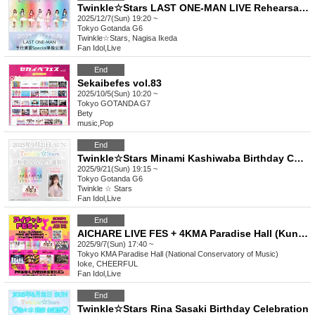
Twinkle☆Stars LAST ONE-MAN LIVE Rehearsal Special Solo Performance
2025/12/7(Sun) 19:20 ~
Tokyo
Gotanda G6
Twinkle☆Stars, Nagisa Ikeda
Fan Idol
,
Live
End
Sekaibefes vol.83
2025/10/5(Sun) 10:20 ~
Tokyo
GOTANDA G7
Bety
music
,
Pop
End
Twinkle☆Stars Minami Kashiwaba Birthday Celebration
2025/9/21(Sun) 19:15 ~
Tokyo
Gotanda G6
Twinkle ☆ Stars
Fan Idol
,
Live
End
AICHARE LIVE FES + 4KMA Paradise Hall (Kunitachi Music Academy)
2025/9/7(Sun) 17:40 ~
Tokyo
KMA Paradise Hall (National Conservatory of Music)
Ioke, CHEERFUL
Fan Idol
,
Live
End
Twinkle☆Stars Rina Sasaki Birthday Celebration