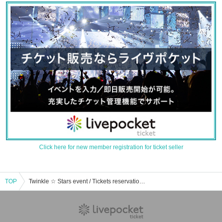
Click here for new member registration for ticket seller
TOP
Twinkle ☆ Stars event / Tickets reservation / purchase / sales information list