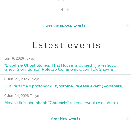
See the pick-up Events
Latest events
Jun. 6, 2026 Tokyo
"Bloodline Ghost Stories: That House is Cursed" (Takeshobo
Ghost Story Bunko) Release Commemoration Talk Show &
Autograph Session
0 Jun. 21, 2026 Tokyo
Jun Perfume's photobook "syndrome" release event (Akihabara)
0 Jun. 14, 2026 Tokyo
Mayuki Ito's photobook "Chronicle" release event (Akihabara)
View New Events