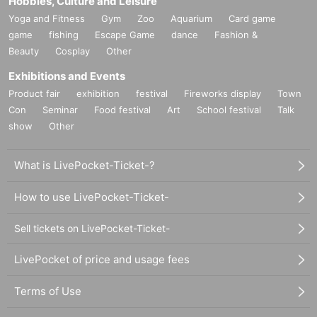
Hobbies, Culture and Leisure
Yoga and Fitness
Gym
Zoo
Aquarium
Card game
game
fishing
Escape Game
dance
Fashion &
Beauty
Cosplay
Other
Exhibitions and Events
Product fair
exhibition
festival
Fireworks display
Town
Con
Seminar
Food festival
Art
School festival
Talk
show
Other
What is LivePocket-Ticket-?
How to use LivePocket-Ticket-
Sell tickets on LivePocket-Ticket-
LivePocket of price and usage fees
Terms of Use