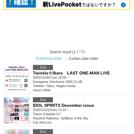
Search result (1-7 / 7)
Published order
|
Curtain date order
End
Twinkle☆Stars LAST ONE-MAN LIVE
2025/12/30(Tue) 18:00 ~
Kanagawa
Yokohama 1000 CLUB
Twinkle☆Stars, Nagisa Ikeda
music
,
Other
End
IDOL SPIRITS December issue
2025/12/21(Sun) 13:10 ~
Tokyo
Gotanda G7
Aoyama Rabness, Syllabus of the Sky
Fan Idol
,
Live
End