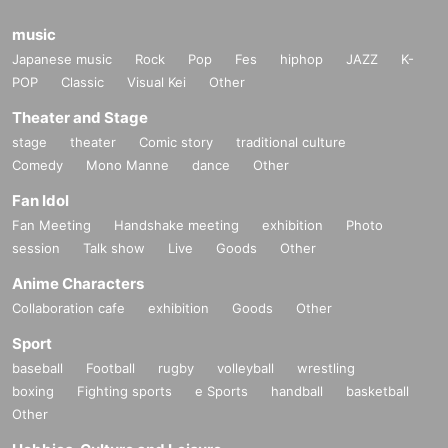
music
Japanese music
Rock
Pop
Fes
hiphop
JAZZ
K-
POP
Classic
Visual Kei
Other
Theater and Stage
stage
theater
Comic story
traditional culture
Comedy
Mono Manne
dance
Other
Fan Idol
Fan Meeting
Handshake meeting
exhibition
Photo
session
Talk show
Live
Goods
Other
Anime Characters
Collaboration cafe
exhibition
Goods
Other
Sport
baseball
Football
rugby
volleyball
wrestling
boxing
Fighting sports
e Sports
handball
basketball
Other