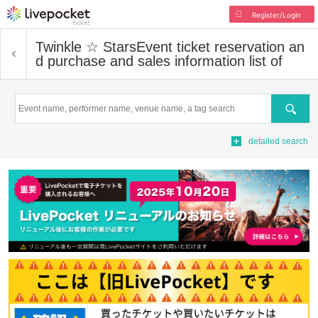
Register/Login
Twinkle ☆ Stars
Event ticket reservation an
d purchase and sales information list of
Search
detailed search