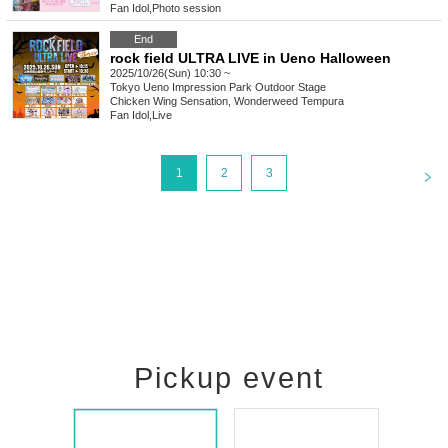
Fan Idol
,
Photo session
End
rock field ULTRA LIVE in Ueno Halloween
2025/10/26(Sun) 10:30 ~
Tokyo
Ueno Impression Park Outdoor Stage
Chicken Wing Sensation, Wonderweed Tempura
Fan Idol
,
Live
<
1
2
3
Pickup event