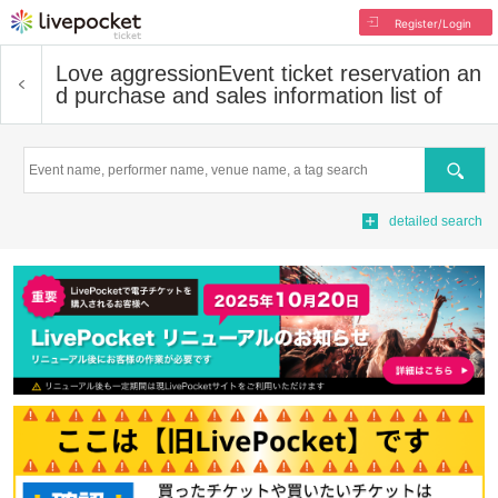
Register/Login
Love aggression
Event ticket reservation an
d purchase and sales information list of
Search
detailed search