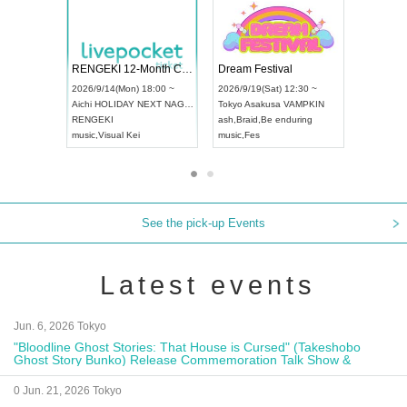
 Vol4
RENGEKI 12-Month Consecutive ONE MAN TOUR "Seisei Ruten" -Sep. Edition -
Dream Fe
UDO STREET DANCE WORLD CHAMPIONSHIP JAPAN 2026
13:00 ~
2026/9/14(Mon) 18:00 ~
2026/9/19(
2026/9/13(Sun) 12:30 ~
Aichi
HOLIDAY NEXT NAGOYA
Tokyo
Asa
Aichi
Artpia Hall
RENGEKI
ash
,
Braid
,
UDO JAPAN
music
,
Visual Kei
music
,
Fes
See the pick-up Events
Latest events
Jun. 6, 2026 Tokyo
"Bloodline Ghost Stories: That House is Cursed" (Takeshobo
Ghost Story Bunko) Release Commemoration Talk Show &
Autograph Session
0 Jun. 21, 2026 Tokyo