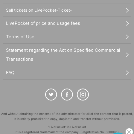
Sell tickets on LivePocket-Ticket-
LivePocket of price and usage fees
Terms of Use
Statement regarding the Act on Specified Commercial
Transactions
FAQ
And without obtaining the consent of the administrator for all of the content that is posted,
It is strictly prohibited to copy, duplicate and transfer without permission.
"LivePocket" is LivePocket
It is a registered trademark of the company. (Registration No. 5600161)