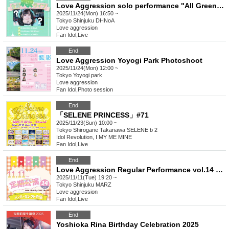
Love Aggression solo performance "All Green Live"
2025/11/24(Mon) 16:50 ~
Tokyo
Shinjuku DHNoA
Love aggression
Fan Idol
,
Live
End
Love Aggression Yoyogi Park Photoshoot
2025/11/24(Mon) 12:00 ~
Tokyo
Yoyogi park
Love aggression
Fan Idol
,
Photo session
End
「SELENE PRINCESS」#71
2025/11/23(Sun) 10:00 ~
Tokyo
Shirogane Takanawa SELENE b 2
Idol Revolution, I MY ME MINE
Fan Idol
,
Live
End
Love Aggression Regular Performance vol.14 ~With gratitude for the last regular performance~
2025/11/11(Tue) 19:20 ~
Tokyo
Shinjuku MARZ
Love aggression
Fan Idol
,
Live
End
Yoshioka Rina Birthday Celebration 2025