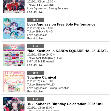
2025/11/9(Sun) 17:30 ~
Tokyo
SHIBUYA RING
Love Aggression, Strong Sensation
Fan Idol
,
Live
End
Love Aggression Free Solo Performance
2025/11/9(Sun) 14:30 ~
Tokyo
Shibuya RING
Love aggression
Fan Idol
,
Live
End
"Idol Koshien in KANDA SQUARE HALL" -DAY1-
2025/11/8(Sat) 09:30 ~
Tokyo
KANDA SQUARE HALL
I MY ME MINE, Astrail
Fan Idol
,
Live
End
Spanico Carnival
2025/11/2(Sun) 18:00 ~
Tokyo
Shinjuku WALLY
Love Aggression, Strong Sensation
Fan Idol
,
Live
End
Yuki Koharu's Birthday Celebration 2025 Online Donations
2025/11/1(Sat) 11:00 ~