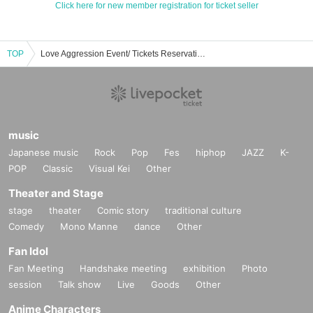
Click here for new member registration for ticket seller
TOP
Love Aggression Event/ Tickets Reservation/Purchase/Sales Information List
music
Japanese music
Rock
Pop
Fes
hiphop
JAZZ
K-
POP
Classic
Visual Kei
Other
Theater and Stage
stage
theater
Comic story
traditional culture
Comedy
Mono Manne
dance
Other
Fan Idol
Fan Meeting
Handshake meeting
exhibition
Photo
session
Talk show
Live
Goods
Other
Anime Characters