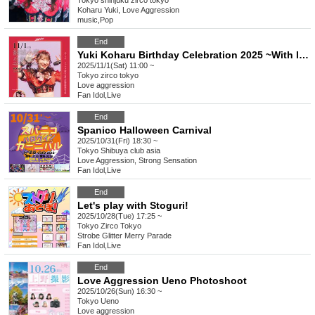
Tokyo
shinjuku zirco tokyo
Koharu Yuki, Love Aggression
music
,
Pop
End
Yuki Koharu Birthday Celebration 2025 ~With love to everyone I met~
2025/11/1(Sat) 11:00 ~
Tokyo
zirco tokyo
Love aggression
Fan Idol
,
Live
End
Spanico Halloween Carnival
2025/10/31(Fri) 18:30 ~
Tokyo
Shibuya club asia
Love Aggression, Strong Sensation
Fan Idol
,
Live
End
Let's play with Stoguri!
2025/10/28(Tue) 17:25 ~
Tokyo
Zirco Tokyo
Strobe Glitter Merry Parade
Fan Idol
,
Live
End
Love Aggression Ueno Photoshoot
2025/10/26(Sun) 16:30 ~
Tokyo
Ueno
Love aggression