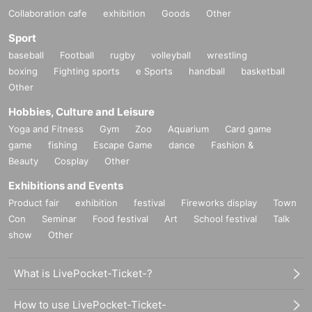
Collaboration cafe
exhibition
Goods
Other
Sport
baseball
Football
rugby
volleyball
wrestling
boxing
Fighting sports
e Sports
handball
basketball
Other
Hobbies, Culture and Leisure
Yoga and Fitness
Gym
Zoo
Aquarium
Card game
game
fishing
Escape Game
dance
Fashion &
Beauty
Cosplay
Other
Exhibitions and Events
Product fair
exhibition
festival
Fireworks display
Town
Con
Seminar
Food festival
Art
School festival
Talk
show
Other
What is LivePocket-Ticket-?
How to use LivePocket-Ticket-