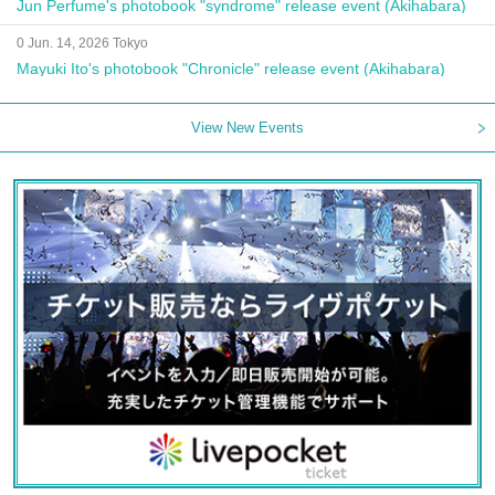
Jun Perfume's photobook "syndrome" release event (Akihabara)
0 Jun. 14, 2026 Tokyo
Mayuki Ito's photobook "Chronicle" release event (Akihabara)
View New Events