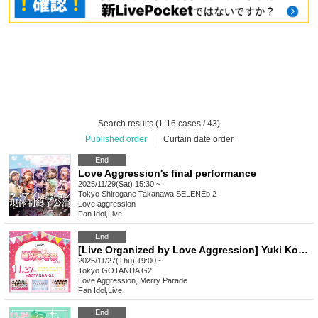
Search results (1-16 cases / 43)
Published order
|
Curtain date order
End
Love Aggression's final performance
2025/11/29(Sat) 15:30 ~
Tokyo
Shirogane Takanawa SELENEb 2
Love aggression
Fan Idol
,
Live
End
[Live Organized by Love Aggression] Yuki Koharu presents Bite Festival vol.18
2025/11/27(Thu) 19:00 ~
Tokyo
GOTANDA G2
Love Aggression, Merry Parade
Fan Idol
,
Live
End