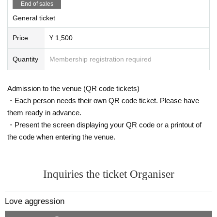
End of sales
General ticket
Price
¥ 1,500
Quantity
Membership registration required
Admission to the venue (QR code tickets)
・Each person needs their own QR code ticket. Please have
them ready in advance.
・Present the screen displaying your QR code or a printout of
the code when entering the venue.
Inquiries the ticket Organiser
Love aggression