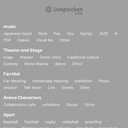
music
Japanese music
Rock
Pop
Fes
hiphop
JAZZ
K-
POP
Classic
Visual Kei
Other
Theater and Stage
stage
theater
Comic story
traditional culture
Comedy
Mono Manne
dance
Other
Fan Idol
Fan Meeting
Handshake meeting
exhibition
Photo
session
Talk show
Live
Goods
Other
Anime Characters
Collaboration cafe
exhibition
Goods
Other
Sport
baseball
Football
rugby
volleyball
wrestling