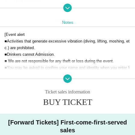
Bonus Party Fastpass
(Only on the day)
・ General
yen
Notes
[Event alert
■Activities that generate excessive vibration (diving, lifting, moshing, et
c.) are prohibited.
■Drinkers cannot Admission.
■ We are not responsible for any theft or loss during the event.
■You may be asked to confirm your name and identity when you enter li
vepocket.
■ Acts that cause inconvenience to other customers are completely pro
hibited. Customers who do not follow the rules will be sent off.
Ticket sales information
BUY TICKET
[Forward Tickets] First-come-first-served
sales