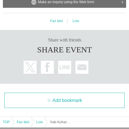
Make an inquiry using the Web form
Fan Idol
Live
Share with friends
SHARE EVENT
Add bookmark
TOP
Fan Idol
Live
Yuki Koharu Birthday Celebration 2025 ~With love to everyone I met~