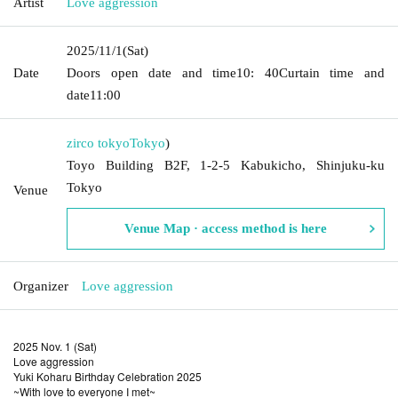
Artist
Love aggression
2025/11/1
(Sat)
Date
Doors open date and time
10: 40
Curtain time and
date
11:00
zirco tokyo
Tokyo
)
Toyo Building B2F, 1-2-5 Kabukicho, Shinjuku-ku
Tokyo
Venue
Venue Map · access method is here
Organizer
Love aggression
2025 Nov. 1 (Sat)
Love aggression
Yuki Koharu Birthday Celebration 2025
~With love to everyone I met~