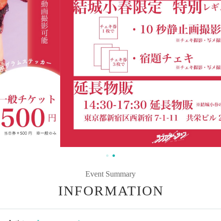
Event Summary
INFORMATION