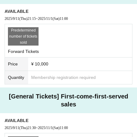
AVAILABLE
2025/9/11
(Thu)
21:15
~
2025/11/1
(Sat)
11:00
Predetermined
number of tickets
sold
Forward Tickets
Price
¥ 10,000
Quantity
Membership registration required
[General Tickets] First-come-first-served
sales
AVAILABLE
2025/9/11
(Thu)
21:30
~
2025/11/1
(Sat)
11:00