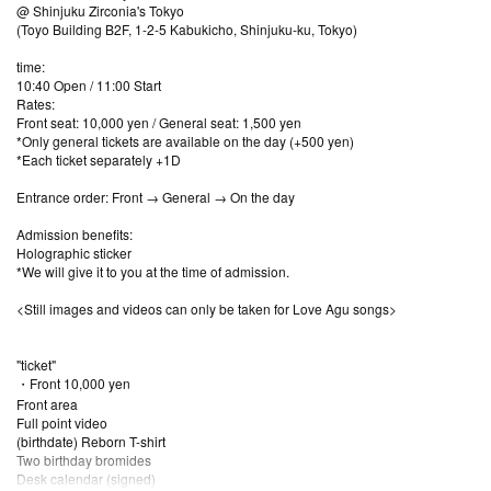
@ Shinjuku Zirconia's Tokyo
(Toyo Building B2F, 1-2-5 Kabukicho, Shinjuku-ku, Tokyo)
time:
10:40 Open / 11:00 Start
Rates:
Front seat: 10,000 yen / General seat: 1,500 yen
*Only general tickets are available on the day (+500 yen)
*Each ticket separately +1D
Entrance order: Front → General → On the day
Admission benefits:
Holographic sticker
*We will give it to you at the time of admission.
<Still images and videos can only be taken for Love Agu songs>
"ticket"
・Front 10,000 yen
Front area
Full point video
(birthdate) Reborn T-shirt
Two birthday bromides
Desk calendar (signed)