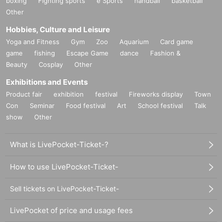
boxing
Fighting sports
e Sports
handball
basketball
Other
Hobbies, Culture and Leisure
Yoga and Fitness
Gym
Zoo
Aquarium
Card game
game
fishing
Escape Game
dance
Fashion &
Beauty
Cosplay
Other
Exhibitions and Events
Product fair
exhibition
festival
Fireworks display
Town
Con
Seminar
Food festival
Art
School festival
Talk
show
Other
What is LivePocket-Ticket-?
How to use LivePocket-Ticket-
Sell tickets on LivePocket-Ticket-
LivePocket of price and usage fees