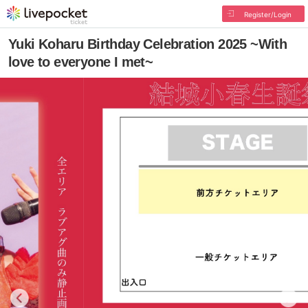
Register/Login
Yuki Koharu Birthday Celebration 2025 ~With
love to everyone I met~