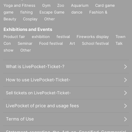
Yoga and Fitness
Gym
Zoo
Aquarium
Card game
game
fishing
Escape Game
dance
Fashion &
Beauty
Cosplay
Other
Exhibitions and Events
Product fair
exhibition
festival
Fireworks display
Town
Con
Seminar
Food festival
Art
School festival
Talk
show
Other
What is LivePocket-Ticket-?
How to use LivePocket-Ticket-
Sell tickets on LivePocket-Ticket-
LivePocket of price and usage fees
Terms of Use