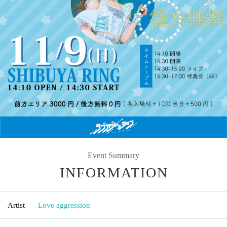
Event Summary
INFORMATION
Artist
Love aggression