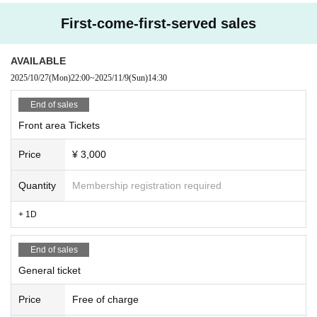
First-come-first-served sales
AVAILABLE
2025/10/27
(Mon)
22:00
~
2025/11/9
(Sun)
14:30
End of sales
Front area Tickets
Price
¥ 3,000
Quantity
Membership registration required
+ 1D
End of sales
General ticket
Price
Free of charge