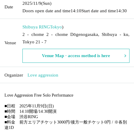
2025/11/9
(Sun)
Date
Doors open date and time
14:10
Start date and time
14:30
Shibuya RING
Tokyo
)
2 - chome 2 - chome Dōgenogasaka, Shibuya - ku,
Tokyo 21 - 7
Venue
Venue Map · access method is here
Organizer
Love aggression
Love Aggression Free Solo Performance
■日程 2025年11月9日(日)
■時間 14:10開場/14:30開演
■会場 渋谷RING
■料金 前方エリアチケット3000円/後方一般チケット0円 / ※各別
途1D