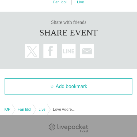
Fan Idol
Live
Share with friends
SHARE EVENT
Add bookmark
TOP
Fan Idol
Live
Love Aggression Free Solo Performance