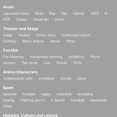
music
Japanese music
Rock
Pop
Fes
hiphop
JAZZ
K-
POP
Classic
Visual Kei
Other
Theater and Stage
stage
theater
Comic story
traditional culture
Comedy
Mono Manne
dance
Other
Fan Idol
Fan Meeting
Handshake meeting
exhibition
Photo
session
Talk show
Live
Goods
Other
Anime Characters
Collaboration cafe
exhibition
Goods
Other
Sport
baseball
Football
rugby
volleyball
wrestling
boxing
Fighting sports
e Sports
handball
basketball
Other
Hobbies, Culture and Leisure