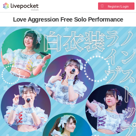
Register/Login
Love Aggression Free Solo Performance