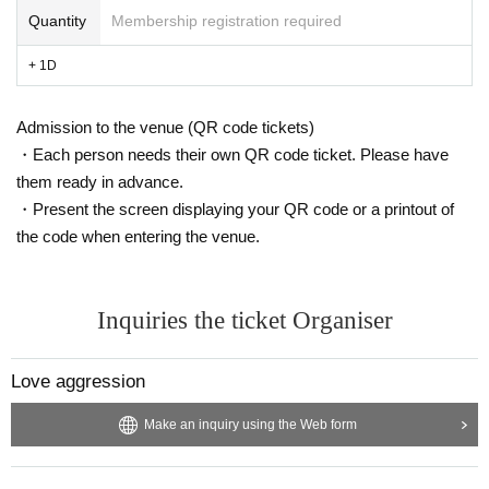
Quantity
Membership registration required
+ 1D
Admission to the venue (QR code tickets)
・Each person needs their own QR code ticket. Please have
them ready in advance.
・Present the screen displaying your QR code or a printout of
the code when entering the venue.
Inquiries the ticket Organiser
Love aggression
Make an inquiry using the Web form