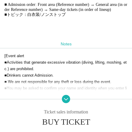
■ Admission order: Front area (Reference number) → General area (in or
der Reference number) → Same-day tickets (in order of lineup)
■トピック：白衣装/ノンストップ
Notes
[Event alert
■Activities that generate excessive vibration (diving, lifting, moshing, et
c.) are prohibited.
■Drinkers cannot Admission.
■ We are not responsible for any theft or loss during the event.
■You may be asked to confirm your name and identity when you enter li
vepocket.
■ Acts that cause inconvenience to other customers are completely pro
hibited. Customers who do not follow the rules will be sent off.
Ticket sales information
BUY TICKET