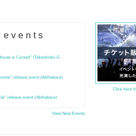
 events
"Bloodline Ghost Stories: That House is Cursed" (Takeshobo Ghost Story Bunko) Release Commemoration Talk Show & Autograph Session
rome" release event (Akihabara)
Click here f
cle" release event (Akihabara)
View New Events