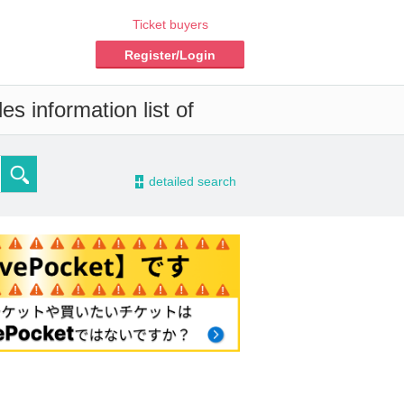
Ticket buyers
Register/Login
s information list of
-
detailed search