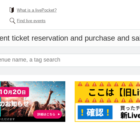
What is a livePocket?
Find live events
ent ticket reservation and purchase and sale