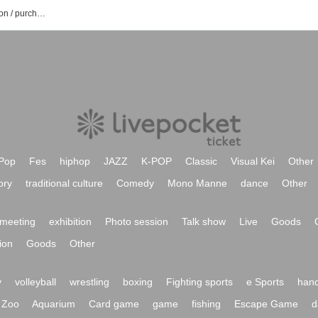
Bequa Stella event / Tickets reservation / purchase / sales information list
Pop
Fes
hiphop
JAZZ
K-POP
Classic
Visual Kei
Other
ory
traditional culture
Comedy
Mono Manne
dance
Other
meeting
exhibition
Photo session
Talk show
Live
Goods
ion
Goods
Other
y
volleyball
wrestling
boxing
Fighting sports
e Sports
hand
Zoo
Aquarium
Card game
game
fishing
Escape Game
d