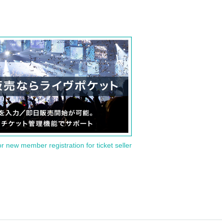
or new member registration for ticket seller