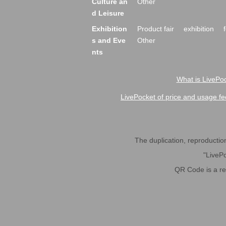
Culture an
Other
d Leisure
Exhibition
Product fair
exhibition
s and Eve
Other
nts
What is LivePoc
LivePocket of price and usage fe
The duplication, reproduction,
"LivePo
QR Code is a r