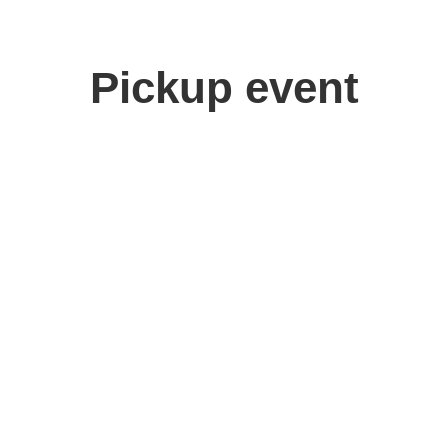
Pickup event