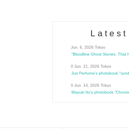
Latest
Jun. 6, 2026 Tokyo
0 Jun. 21, 2026 Tokyo
Jun Perfume's photobook "synd
0 Jun. 14, 2026 Tokyo
Mayuki Ito's photobook "Chroni