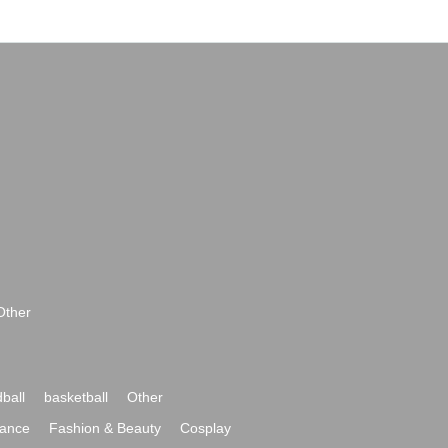
Other
ball
basketball
Other
ance
Fashion & Beauty
Cosplay