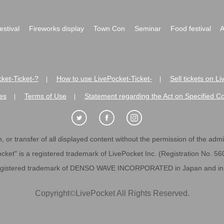
festival
Fireworks display
Town Con
Seminar
Food festival
A
ket-Ticket-?
How to use LivePocket-Ticket-
Sell tickets on L
|
|
es
Terms of Use
Statement regarding the Act on Specified C
|
|
 or transfer of all displayed content without the permission of the admini
cket" is a registered trademark of LivePocket Inc. (Registration No. 5
egistered trademark of DENSO WAVE INCORPORATED in Japan and in o
Copyright
©
LivePocket All Rights Reserved.