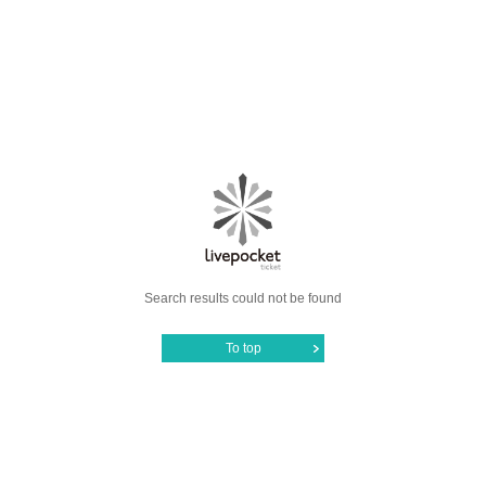
Search results could not be found
To top