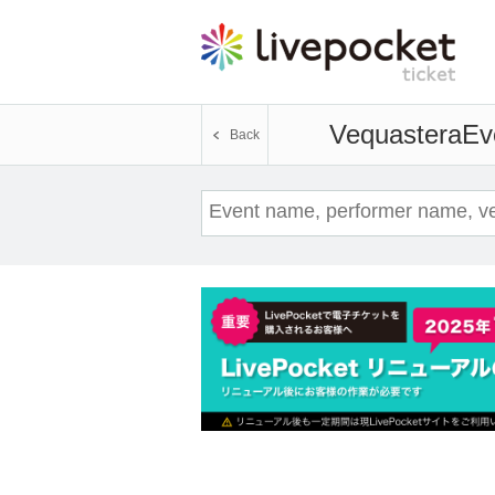
Vequastera
Ev
Back