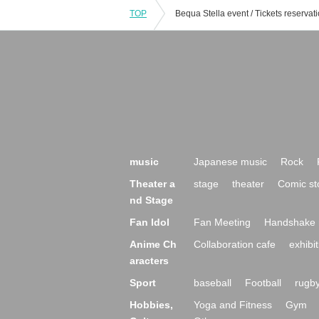
TOP
music
Japanese music
Rock
Theater a
stage
theater
Comic st
nd Stage
Fan Idol
Fan Meeting
Handshake 
Anime Ch
Collaboration cafe
exhibit
aracters
Sport
baseball
Football
rugb
Hobbies,
Yoga and Fitness
Gym