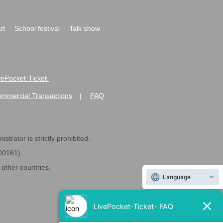
rt
School festival
Talk show
ivePocket-Ticket-
ommercial Transactions
FAQ
|
strator is strictly prohibited.
600161).
ther countries.
Language