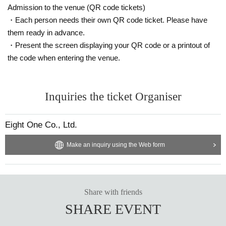
Admission to the venue (QR code tickets)
・Each person needs their own QR code ticket. Please have
them ready in advance.
・Present the screen displaying your QR code or a printout of
the code when entering the venue.
Inquiries the ticket Organiser
Eight One Co., Ltd.
Make an inquiry using the Web form
Share with friends
SHARE EVENT