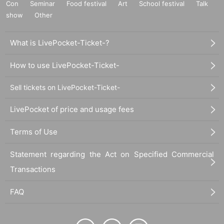
Con
Seminar
Food festival
Art
School festival
Talk
show
Other
What is LivePocket-Ticket-?
How to use LivePocket-Ticket-
Sell tickets on LivePocket-Ticket-
LivePocket of price and usage fees
Terms of Use
Statement regarding the Act on Specified Commercial
Transactions
FAQ