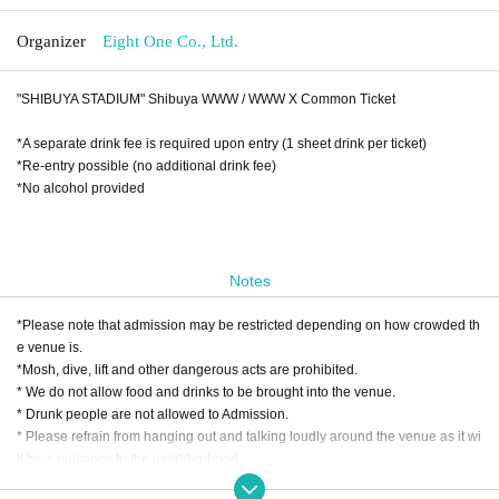
Organizer
Eight One Co., Ltd.
"SHIBUYA STADIUM" Shibuya WWW / WWW X Common Ticket
*A separate drink fee is required upon entry (1 sheet drink per ticket)
*Re-entry possible (no additional drink fee)
*No alcohol provided
Notes
*Please note that admission may be restricted depending on how crowded th
e venue is.
*Mosh, dive, lift and other dangerous acts are prohibited.
* We do not allow food and drinks to be brought into the venue.
* Drunk people are not allowed to Admission.
* Please refrain from hanging out and talking loudly around the venue as it wi
ll be a nuisance to the neighborhood.
* Smoking around the venue is prohibited as it will be a nuisance to the neigh