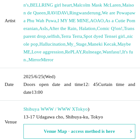
n's
,
BELLRING girl heart
,
Malcolm Mask McLaren
,
Maiso
n de Queen
,
RAViDAVi
,
Ringwanderung
,
We are Powapaw
Artist
a Phu Wah Puwa
,
I MY ME MINE
,
AOAO
,
As a Cutie Pom
eranian
,
AsIs
,
After the Rain, Halation
,
Comic Q!on!
,
Trans
parent drop
,
selfish
,
Terra Terra
,
Spot dyed Tensei girl.
,
nic
ole pop
,
Hallucination
,
My_Stage
,
Maneki Kecak
,
Maybe
ME
,
Love aggression
,
RePLAY
,
Rulneage
,
Wanfasu!
,
It's fu
n.
,
MirrorMirror
2025/6/25
(Wed)
Date
Doors open date and time
12: 45
Curtain time and
date
13:00
Shibuya WWW / WWW X
Tokyo
)
13-17 Udagawa cho, Shibuya-ku, Tokyo
Venue
Venue Map · access method is here