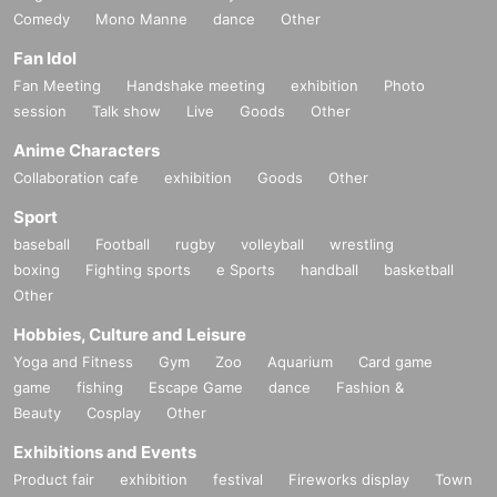
Comedy
Mono Manne
dance
Other
Fan Idol
Fan Meeting
Handshake meeting
exhibition
Photo
session
Talk show
Live
Goods
Other
Anime Characters
Collaboration cafe
exhibition
Goods
Other
Sport
baseball
Football
rugby
volleyball
wrestling
boxing
Fighting sports
e Sports
handball
basketball
Other
Hobbies, Culture and Leisure
Yoga and Fitness
Gym
Zoo
Aquarium
Card game
game
fishing
Escape Game
dance
Fashion &
Beauty
Cosplay
Other
Exhibitions and Events
Product fair
exhibition
festival
Fireworks display
Town