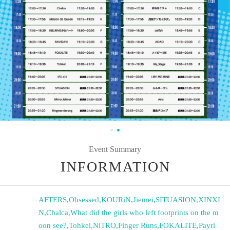
Event Summary
INFORMATION
AFTERS
,
Obsessed
,
KOURiN
,
Jiemei
,
SITUASION
,
XINXI
N
,
Chalca
,
What did the girls who left footprints on the m
oon see?
,
Tohkei
,
NiTRO
,
Finger Runs
,
FOKALITE
,
Payri