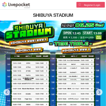
Register/Login
SHIBUYA STADIUM