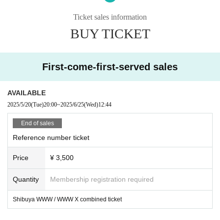
borhood.
* In case of cancellation due to the circumstances of the Artist, the ticket fee wi
Ticket sales information
ll not be refunded.
BUY TICKET
*We do not accept cancellations or refunds due to customer's convenience af
ter ticket purchase is confirmed for this performance.
* It is prohibited to present a screenshot when reading the ticket at the time of
admission.
First-come-first-served sales
If you do not follow the above rules, you may be asked to leave. Please note.
AVAILABLE
2025/5/20
(Tue)
20:00
~
2025/6/25
(Wed)
12:44
End of sales
Reference number ticket
Price
¥ 3,500
Quantity
Membership registration required
Shibuya WWW / WWW X combined ticket