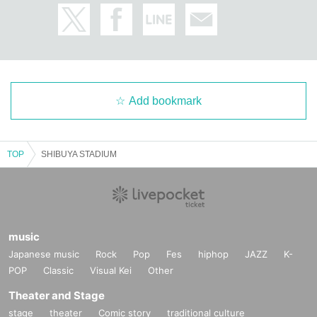
Add bookmark
TOP
SHIBUYA STADIUM
music
Japanese music
Rock
Pop
Fes
hiphop
JAZZ
K-
POP
Classic
Visual Kei
Other
Theater and Stage
stage
theater
Comic story
traditional culture